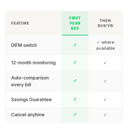
FIRST
THEN
FEATURE
YEAR
$49/YR
$25
✓ where
DIFM switch
✓
available
12-month monitoring
✓
✓
Auto-comparison
✓
✓
every bill
Savings Guarantee
✓
✓
Cancel anytime
✓
✓