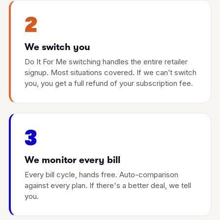
2
We switch you
Do It For Me switching handles the entire retailer
signup. Most situations covered. If we can’t switch
you, you get a full refund of your subscription fee.
3
We monitor every bill
Every bill cycle, hands free. Auto-comparison
against every plan. If there's a better deal, we tell
you.