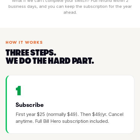
What if we can’t complete your switch? Full refund within 2
business days, and you can keep the subscription for the year
ahead.
HOW IT WORKS
THREE STEPS.
WE DO THE HARD PART.
1
Subscribe
First year $25 (normally $49). Then $49/yr. Cancel
anytime. Full Bill Hero subscription included.