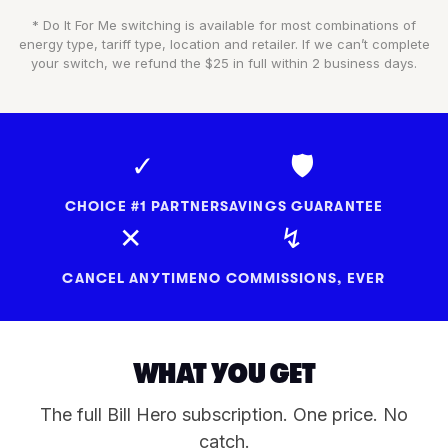
* Do It For Me switching is available for most combinations of
energy type, tariff type, location and retailer. If we can’t complete
your switch, we refund the $25 in full within 2 business days.
✓
🛡
CHOICE #1 PARTNER
SAVINGS GUARANTEE
✕
↯
CANCEL ANYTIME
NO COMMISSIONS, EVER
WHAT YOU GET
The full Bill Hero subscription. One price. No
catch.