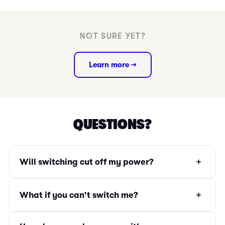
NOT SURE YET?
Learn more →
QUESTIONS?
+
Will switching cut off my power?
+
What if you can't switch me?