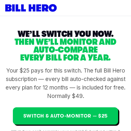
WE’LL SWITCH YOU NOW.
THEN WE’LL MONITOR AND
AUTO-COMPARE
EVERY BILL FOR A YEAR.
Your $25 pays for this switch. The full Bill Hero
subscription — every bill auto-checked against
every plan for 12 months — is included for free.
Normally $49.
SWITCH & AUTO-MONITOR — $25