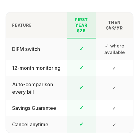
FIRST
THEN
FEATURE
YEAR
$49/YR
$25
✓ where
DIFM switch
✓
available
12-month monitoring
✓
✓
Auto-comparison
✓
✓
every bill
Savings Guarantee
✓
✓
Cancel anytime
✓
✓