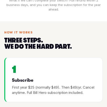
What if we can’t complete your switch? Full refund within 2
business days, and you can keep the subscription for the year
ahead.
HOW IT WORKS
THREE STEPS.
WE DO THE HARD PART.
1
Subscribe
First year $25 (normally $49). Then $49/yr. Cancel
anytime. Full Bill Hero subscription included.