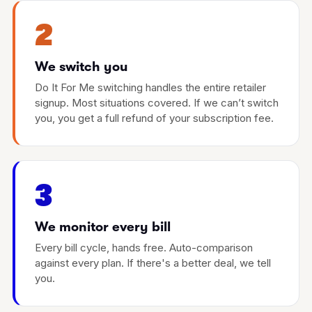
2
We switch you
Do It For Me switching handles the entire retailer
signup. Most situations covered. If we can’t switch
you, you get a full refund of your subscription fee.
3
We monitor every bill
Every bill cycle, hands free. Auto-comparison
against every plan. If there's a better deal, we tell
you.