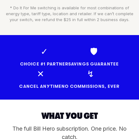
* Do It For Me switching is available for most combinations of
energy type, tariff type, location and retailer. If we can’t complete
your switch, we refund the $25 in full within 2 business days.
✓
🛡
CHOICE #1 PARTNER
SAVINGS GUARANTEE
✕
↯
CANCEL ANYTIME
NO COMMISSIONS, EVER
WHAT YOU GET
The full Bill Hero subscription. One price. No
catch.