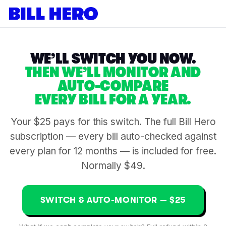
WE’LL SWITCH YOU NOW.
THEN WE’LL MONITOR AND
AUTO-COMPARE
EVERY BILL FOR A YEAR.
Your $25 pays for this switch. The full Bill Hero
subscription — every bill auto-checked against
every plan for 12 months — is included for free.
Normally $49.
SWITCH & AUTO-MONITOR — $25