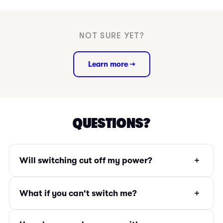
NOT SURE YET?
Learn more →
QUESTIONS?
+
Will switching cut off my power?
+
What if you can't switch me?