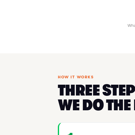
Wha
HOW IT WORKS
THREE STEP
WE DO THE