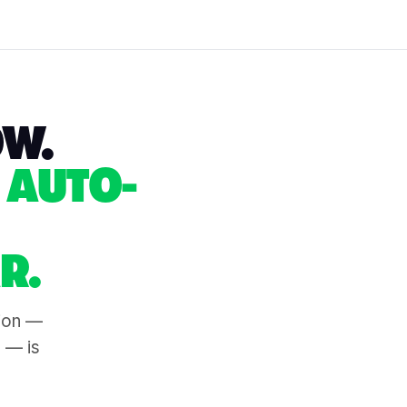
OW.
 AUTO-
R.
tion —
s — is