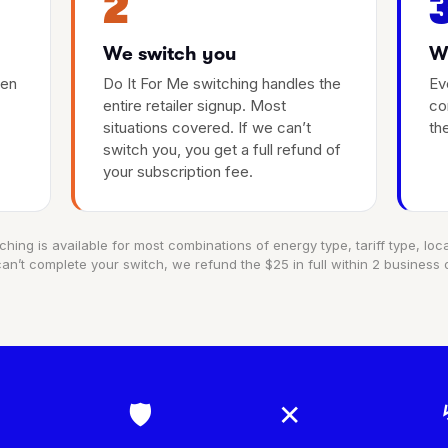
2
We switch you
We
hen
Do It For Me switching handles the
Ev
entire retailer signup. Most
co
situations covered. If we can’t
th
switch you, you get a full refund of
your subscription fee.
ching is available for most combinations of energy type, tariff type, locat
an’t complete your switch, we refund the $25 in full within 2 business 
🛡
✕