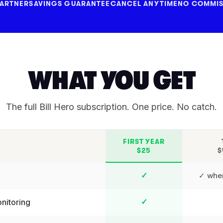
PARTNER
SAVINGS GUARANTEE
CANCEL ANYTIME
NO COMMIS
WHAT YOU GET
The full Bill Hero subscription. One price. No catch.
FIRST YEAR
$25
$
✓ wher
✓
nitoring
✓