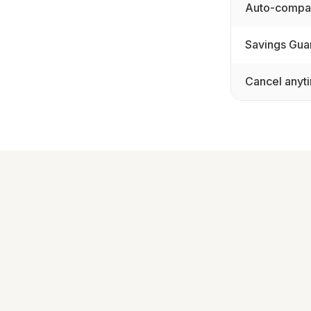
Auto-compar
Savings Gua
Cancel anyt