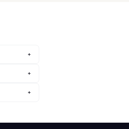
+
+
+