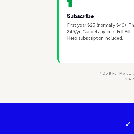
1
Subscribe
First year $25 (normally $49). T
$49/yr. Cancel anytime. Full Bill
Hero subscription included.
* Do It For Me swit
we c
✓