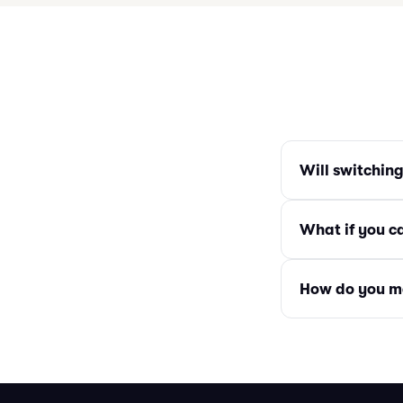
Will switchin
What if you c
How do you m