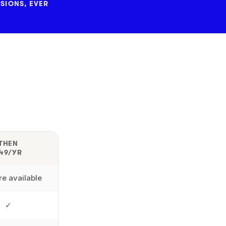
SIONS, EVER
THEN
49/YR
e available
✓