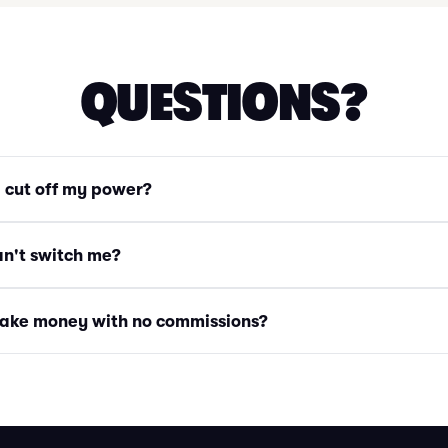
QUESTIONS?
g cut off my power?
an't switch me?
ake money with no commissions?