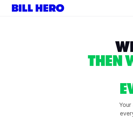
WE
THEN 
E
Your 
every