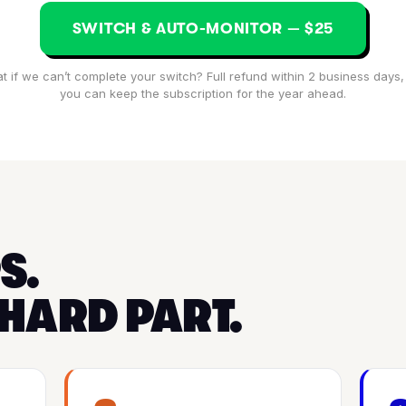
SWITCH & AUTO-MONITOR — $25
t if we can’t complete your switch? Full refund within 2 business days,
you can keep the subscription for the year ahead.
S.
 HARD PART.