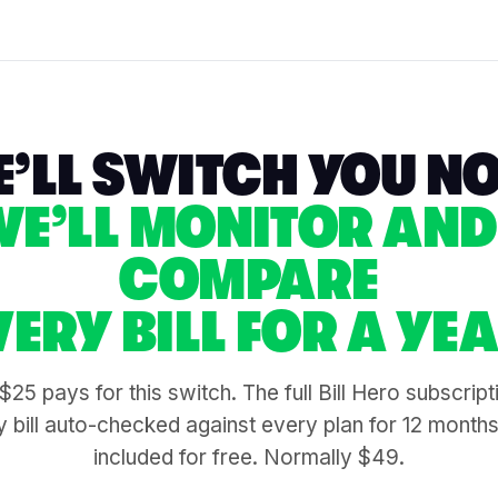
’LL SWITCH YOU N
WE’LL MONITOR AND
COMPARE
VERY BILL FOR A YEA
$25 pays for this switch. The full Bill Hero subscrip
 bill auto-checked against every plan for 12 month
included for free. Normally $49.