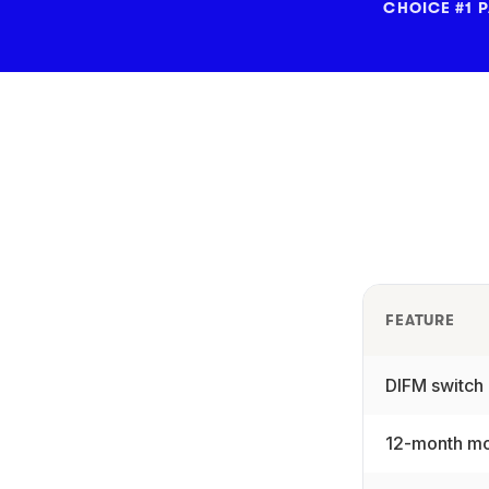
CHOICE #1 
FEATURE
DIFM switch
12-month mo