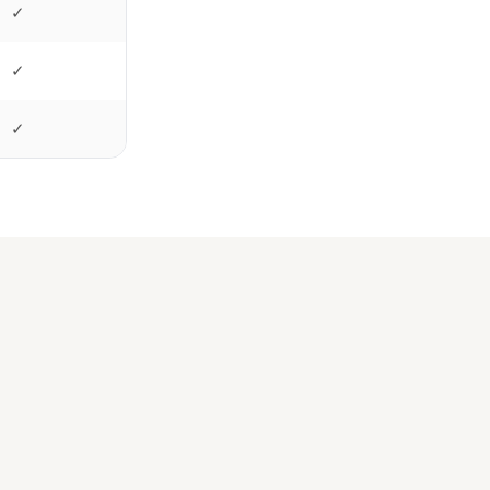
✓
✓
✓