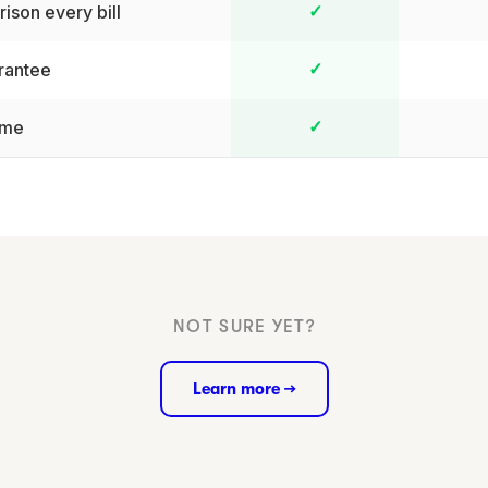
ison every bill
✓
rantee
✓
ime
✓
NOT SURE YET?
Learn more →