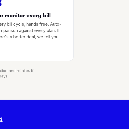
3
 monitor every bill
ery bill cycle, hands free. Auto-
mparison against every plan. If
ere's a better deal, we tell you.
ion and retailer. If
days.
↯