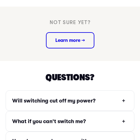
NOT SURE YET?
Learn more →
QUESTIONS?
+
Will switching cut off my power?
+
What if you can't switch me?