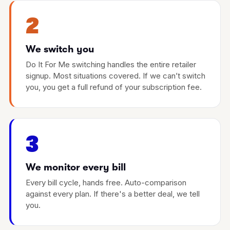
2
We switch you
Do It For Me switching handles the entire retailer
signup. Most situations covered. If we can’t switch
you, you get a full refund of your subscription fee.
3
We monitor every bill
Every bill cycle, hands free. Auto-comparison
against every plan. If there's a better deal, we tell
you.