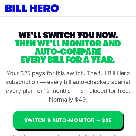
WE’LL SWITCH YOU NOW.
THEN WE’LL MONITOR AND
AUTO-COMPARE
EVERY BILL FOR A YEAR.
Your $25 pays for this switch. The full Bill Hero
subscription — every bill auto-checked against
every plan for 12 months — is included for free.
Normally $49.
SWITCH & AUTO-MONITOR — $25