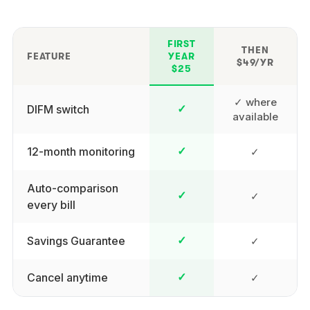
FIRST
THEN
FEATURE
YEAR
$49/YR
$25
✓ where
DIFM switch
✓
available
12-month monitoring
✓
✓
Auto-comparison
✓
✓
every bill
Savings Guarantee
✓
✓
Cancel anytime
✓
✓