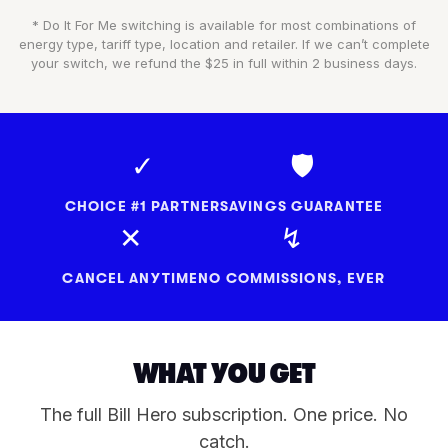
* Do It For Me switching is available for most combinations of
energy type, tariff type, location and retailer. If we can’t complete
your switch, we refund the $25 in full within 2 business days.
✓
🛡
CHOICE #1 PARTNER
SAVINGS GUARANTEE
✕
↯
CANCEL ANYTIME
NO COMMISSIONS, EVER
WHAT YOU GET
The full Bill Hero subscription. One price. No
catch.