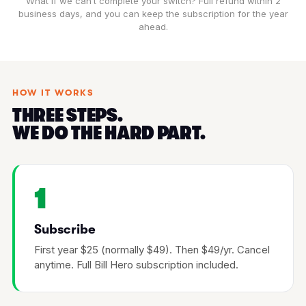
What if we can’t complete your switch? Full refund within 2
business days, and you can keep the subscription for the year
ahead.
HOW IT WORKS
THREE STEPS.
WE DO THE HARD PART.
1
Subscribe
First year $25 (normally $49). Then $49/yr. Cancel
anytime. Full Bill Hero subscription included.