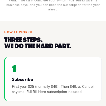
What if we can’t complete your switch? Full refund within 2
business days, and you can keep the subscription for the year
ahead.
HOW IT WORKS
THREE STEPS.
WE DO THE HARD PART.
1
Subscribe
First year $25 (normally $49). Then $49/yr. Cancel
anytime. Full Bill Hero subscription included.