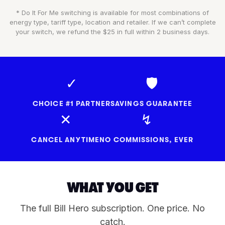
* Do It For Me switching is available for most combinations of
energy type, tariff type, location and retailer. If we can’t complete
your switch, we refund the $25 in full within 2 business days.
✓
🛡
CHOICE #1 PARTNER
SAVINGS GUARANTEE
✕
↯
CANCEL ANYTIME
NO COMMISSIONS, EVER
WHAT YOU GET
The full Bill Hero subscription. One price. No
catch.