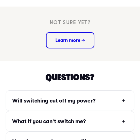
NOT SURE YET?
Learn more →
QUESTIONS?
+
Will switching cut off my power?
+
What if you can't switch me?