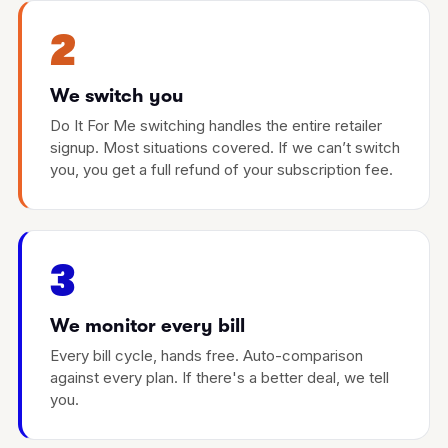
2
We switch you
Do It For Me switching handles the entire retailer
signup. Most situations covered. If we can’t switch
you, you get a full refund of your subscription fee.
3
We monitor every bill
Every bill cycle, hands free. Auto-comparison
against every plan. If there's a better deal, we tell
you.