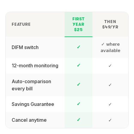
FIRST
THEN
FEATURE
YEAR
$49/YR
$25
✓ where
DIFM switch
✓
available
12-month monitoring
✓
✓
Auto-comparison
✓
✓
every bill
Savings Guarantee
✓
✓
Cancel anytime
✓
✓