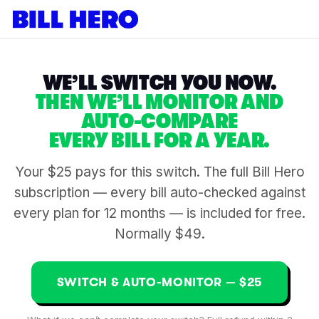
WE’LL SWITCH YOU NOW.
THEN WE’LL MONITOR AND
AUTO-COMPARE
EVERY BILL FOR A YEAR.
Your $25 pays for this switch. The full Bill Hero
subscription — every bill auto-checked against
every plan for 12 months — is included for free.
Normally $49.
SWITCH & AUTO-MONITOR — $25