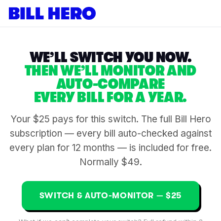
WE’LL SWITCH YOU NOW.
THEN WE’LL MONITOR AND
AUTO-COMPARE
EVERY BILL FOR A YEAR.
Your $25 pays for this switch. The full Bill Hero
subscription — every bill auto-checked against
every plan for 12 months — is included for free.
Normally $49.
SWITCH & AUTO-MONITOR — $25