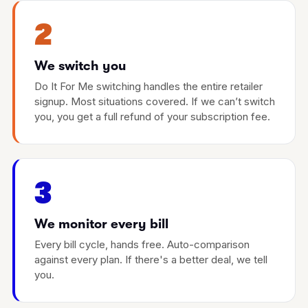
2
We switch you
Do It For Me switching handles the entire retailer
signup. Most situations covered. If we can’t switch
you, you get a full refund of your subscription fee.
3
We monitor every bill
Every bill cycle, hands free. Auto-comparison
against every plan. If there's a better deal, we tell
you.