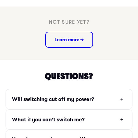
NOT SURE YET?
Learn more →
QUESTIONS?
+
Will switching cut off my power?
+
What if you can't switch me?