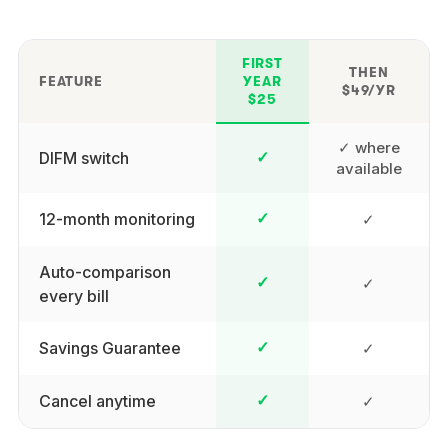
FIRST
THEN
FEATURE
YEAR
$49/YR
$25
✓ where
DIFM switch
✓
available
12-month monitoring
✓
✓
Auto-comparison
✓
✓
every bill
Savings Guarantee
✓
✓
Cancel anytime
✓
✓