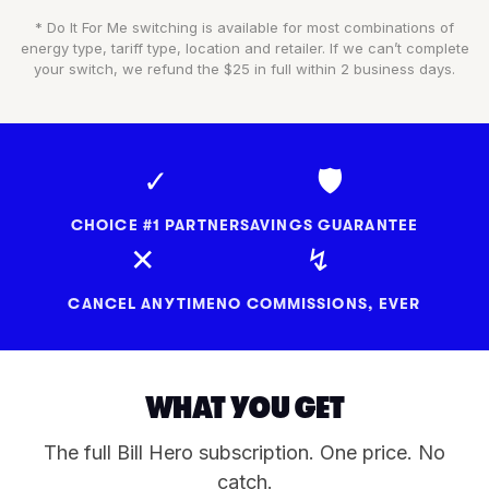
* Do It For Me switching is available for most combinations of
energy type, tariff type, location and retailer. If we can’t complete
your switch, we refund the $25 in full within 2 business days.
✓
🛡
CHOICE #1 PARTNER
SAVINGS GUARANTEE
✕
↯
CANCEL ANYTIME
NO COMMISSIONS, EVER
WHAT YOU GET
The full Bill Hero subscription. One price. No
catch.