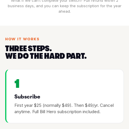
What if we can’t complete your switch? Full refund within 2
business days, and you can keep the subscription for the year
ahead.
HOW IT WORKS
THREE STEPS.
WE DO THE HARD PART.
1
Subscribe
First year $25 (normally $49). Then $49/yr. Cancel
anytime. Full Bill Hero subscription included.