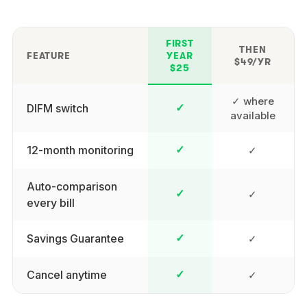
FIRST
THEN
FEATURE
YEAR
$49/YR
$25
✓ where
DIFM switch
✓
available
12-month monitoring
✓
✓
Auto-comparison
✓
✓
every bill
Savings Guarantee
✓
✓
Cancel anytime
✓
✓