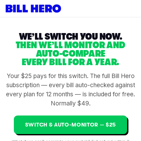
WE’LL SWITCH YOU NOW.
THEN WE’LL MONITOR AND
AUTO-COMPARE
EVERY BILL FOR A YEAR.
Your $25 pays for this switch. The full Bill Hero
subscription — every bill auto-checked against
every plan for 12 months — is included for free.
Normally $49.
SWITCH & AUTO-MONITOR — $25