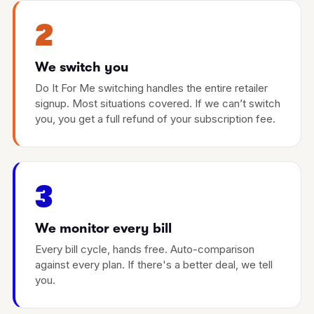
2
We switch you
Do It For Me switching handles the entire retailer
signup. Most situations covered. If we can’t switch
you, you get a full refund of your subscription fee.
3
We monitor every bill
Every bill cycle, hands free. Auto-comparison
against every plan. If there's a better deal, we tell
you.