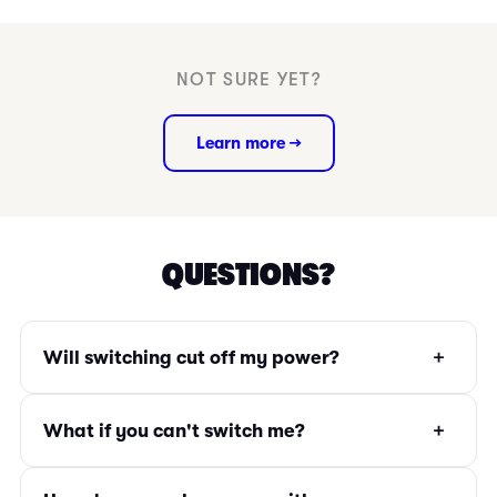
NOT SURE YET?
Learn more →
QUESTIONS?
+
Will switching cut off my power?
+
What if you can't switch me?