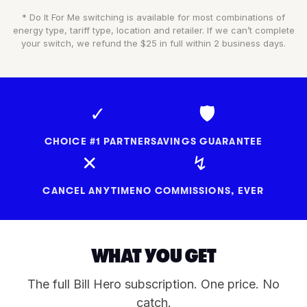
* Do It For Me switching is available for most combinations of
energy type, tariff type, location and retailer. If we can’t complete
your switch, we refund the $25 in full within 2 business days.
✓
🛡
CHOICE #1 PARTNER
SAVINGS GUARANTEE
✕
↯
CANCEL ANYTIME
NO COMMISSIONS, EVER
WHAT YOU GET
The full Bill Hero subscription. One price. No
catch.