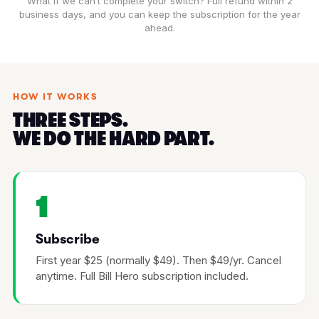
What if we can’t complete your switch? Full refund within 2
business days, and you can keep the subscription for the year
ahead.
HOW IT WORKS
THREE STEPS.
WE DO THE HARD PART.
1
Subscribe
First year $25 (normally $49). Then $49/yr. Cancel
anytime. Full Bill Hero subscription included.