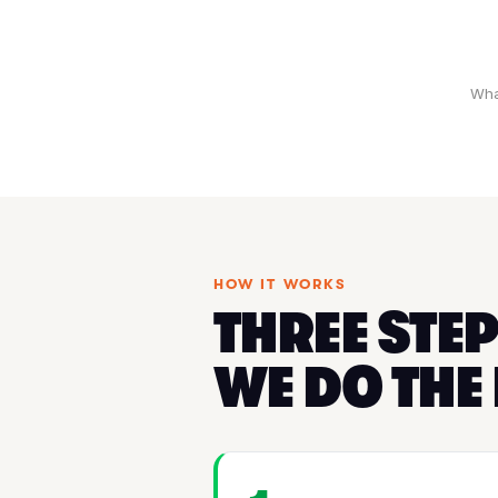
Wha
HOW IT WORKS
THREE STEP
WE DO THE