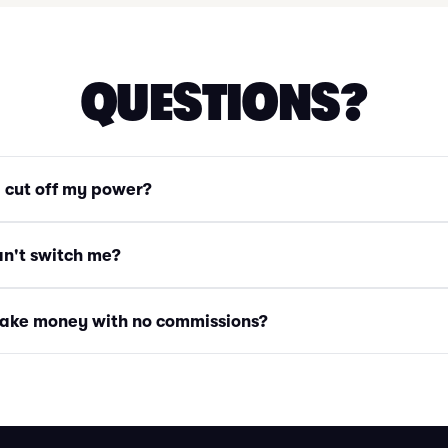
QUESTIONS?
g cut off my power?
an't switch me?
ake money with no commissions?