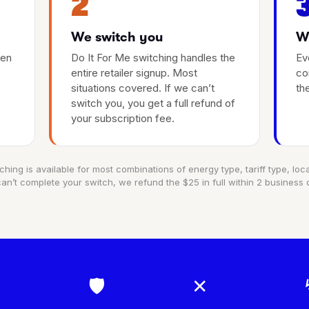
2
We switch you
We
hen
Do It For Me switching handles the
Ev
entire retailer signup. Most
co
situations covered. If we can’t
th
switch you, you get a full refund of
your subscription fee.
ching is available for most combinations of energy type, tariff type, locat
an’t complete your switch, we refund the $25 in full within 2 business 
🛡
✕