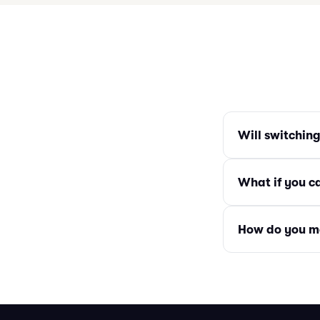
Will switchin
What if you c
How do you m