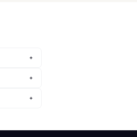
+
+
+