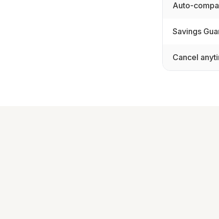
Auto-compar
Savings Gua
Cancel anyt