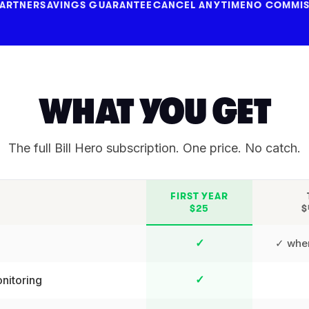
PARTNER
SAVINGS GUARANTEE
CANCEL ANYTIME
NO COMMIS
WHAT YOU GET
The full Bill Hero subscription. One price. No catch.
FIRST YEAR
$25
$
✓ wher
✓
nitoring
✓