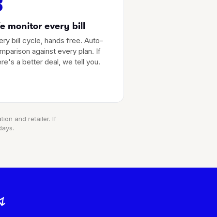
3
 monitor every bill
ery bill cycle, hands free. Auto-
mparison against every plan. If
ere's a better deal, we tell you.
ion and retailer. If
days.
↯