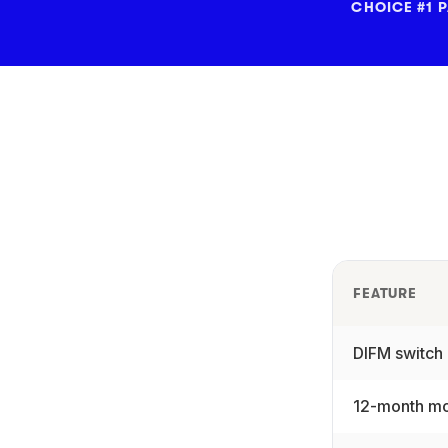
CHOICE #1 
FEATURE
DIFM switch
12-month mo