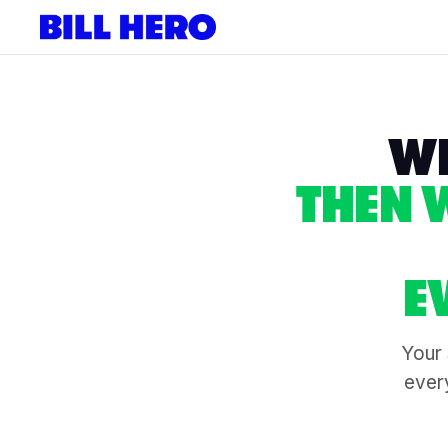
WE
THEN 
E
Your 
every