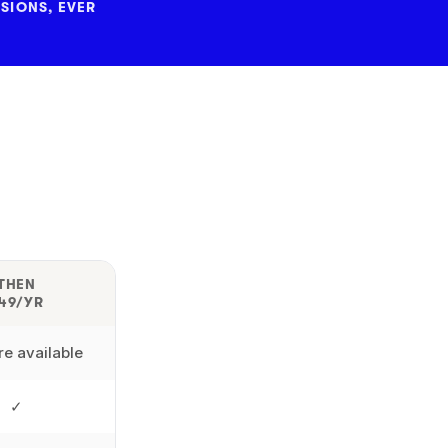
SIONS, EVER
THEN
49/YR
e available
✓