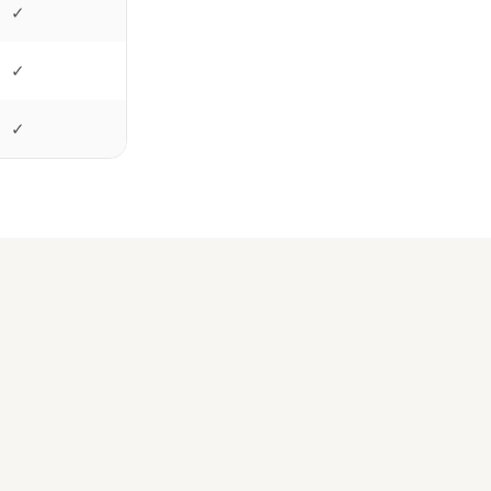
✓
✓
✓