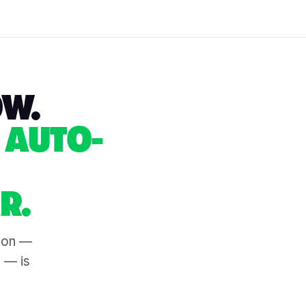
OW.
 AUTO-
R.
tion —
s — is