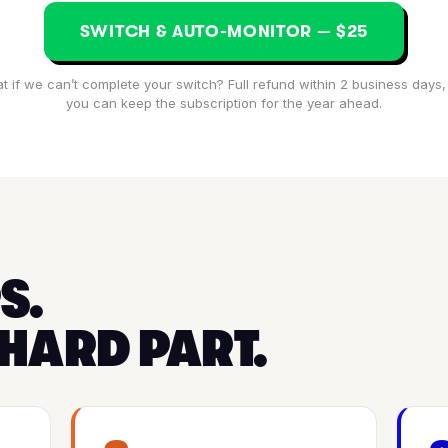
SWITCH & AUTO-MONITOR — $25
t if we can’t complete your switch? Full refund within 2 business days,
you can keep the subscription for the year ahead.
S.
 HARD PART.