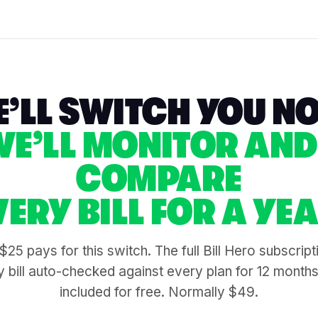
’LL SWITCH YOU N
WE’LL MONITOR AND
COMPARE
VERY BILL FOR A YEA
$25 pays for this switch. The full Bill Hero subscrip
 bill auto-checked against every plan for 12 month
included for free. Normally $49.