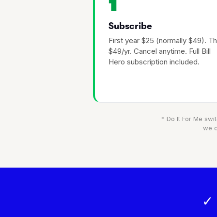
1
Subscribe
First year $25 (normally $49). T
$49/yr. Cancel anytime. Full Bill
Hero subscription included.
* Do It For Me swit
we c
✓