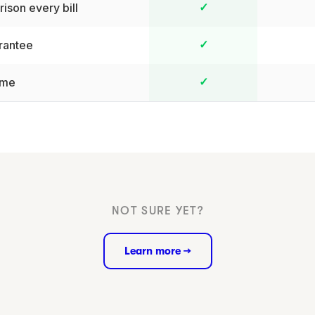
ison every bill
✓
rantee
✓
ime
✓
NOT SURE YET?
Learn more →