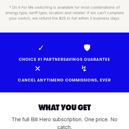
* Do It For Me switching is available for most combinations of
energy type, tariff type, location and retailer. If we can’t complete
your switch, we refund the $25 in full within 2 business days.
✓
🛡
CHOICE #1 PARTNER
SAVINGS GUARANTEE
✕
↯
CANCEL ANYTIME
NO COMMISSIONS, EVER
WHAT YOU GET
The full Bill Hero subscription. One price. No
catch.