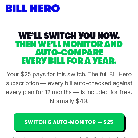
WE’LL SWITCH YOU NOW.
THEN WE’LL MONITOR AND
AUTO-COMPARE
EVERY BILL FOR A YEAR.
Your $25 pays for this switch. The full Bill Hero
subscription — every bill auto-checked against
every plan for 12 months — is included for free.
Normally $49.
SWITCH & AUTO-MONITOR — $25