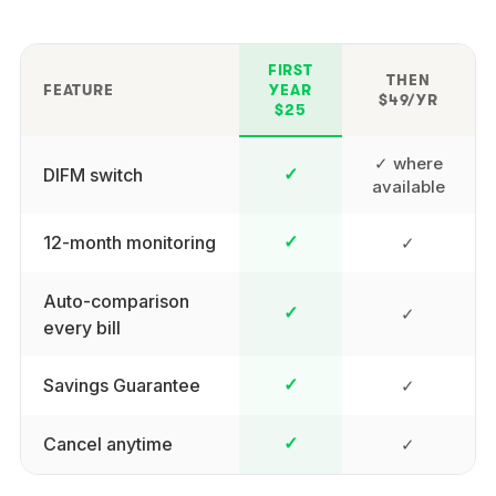
FIRST
THEN
FEATURE
YEAR
$49/YR
$25
✓ where
DIFM switch
✓
available
12-month monitoring
✓
✓
Auto-comparison
✓
✓
every bill
Savings Guarantee
✓
✓
Cancel anytime
✓
✓