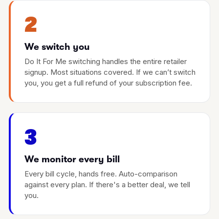
2
We switch you
Do It For Me switching handles the entire retailer
signup. Most situations covered. If we can’t switch
you, you get a full refund of your subscription fee.
3
We monitor every bill
Every bill cycle, hands free. Auto-comparison
against every plan. If there's a better deal, we tell
you.