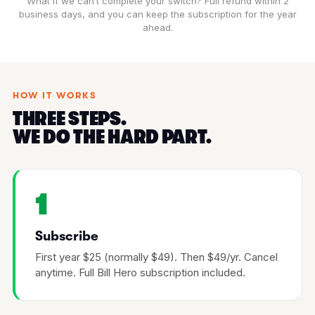
What if we can’t complete your switch? Full refund within 2
business days, and you can keep the subscription for the year
ahead.
HOW IT WORKS
THREE STEPS.
WE DO THE HARD PART.
1
Subscribe
First year $25 (normally $49). Then $49/yr. Cancel
anytime. Full Bill Hero subscription included.