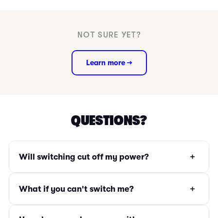
NOT SURE YET?
Learn more →
QUESTIONS?
+
Will switching cut off my power?
+
What if you can't switch me?