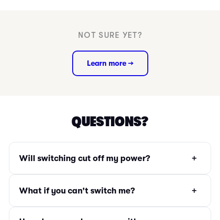
NOT SURE YET?
Learn more →
QUESTIONS?
+
Will switching cut off my power?
+
What if you can't switch me?