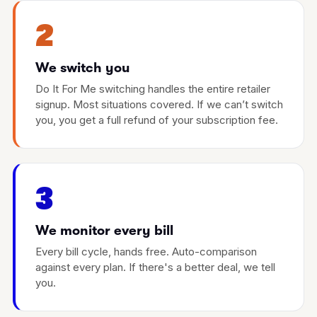
2
We switch you
Do It For Me switching handles the entire retailer
signup. Most situations covered. If we can’t switch
you, you get a full refund of your subscription fee.
3
We monitor every bill
Every bill cycle, hands free. Auto-comparison
against every plan. If there's a better deal, we tell
you.