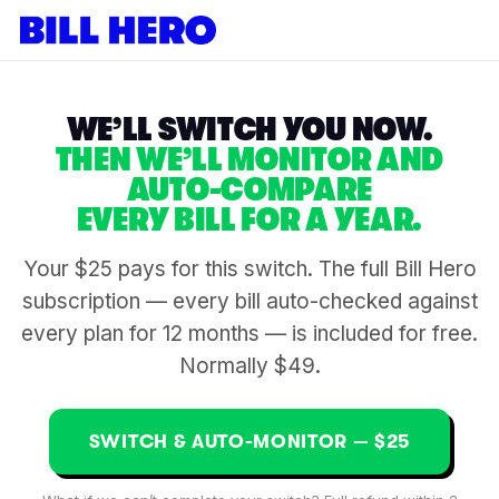
WE’LL SWITCH YOU NOW.
THEN WE’LL MONITOR AND
AUTO-COMPARE
EVERY BILL FOR A YEAR.
Your $25 pays for this switch. The full Bill Hero
subscription — every bill auto-checked against
every plan for 12 months — is included for free.
Normally $49.
SWITCH & AUTO-MONITOR — $25