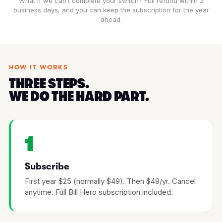
What if we can’t complete your switch? Full refund within 2
business days, and you can keep the subscription for the year
ahead.
HOW IT WORKS
THREE STEPS.
WE DO THE HARD PART.
1
Subscribe
First year $25 (normally $49). Then $49/yr. Cancel
anytime. Full Bill Hero subscription included.