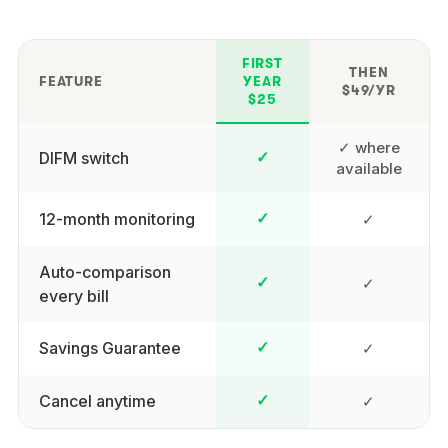
FIRST
THEN
FEATURE
YEAR
$49/YR
$25
✓ where
DIFM switch
✓
available
12-month monitoring
✓
✓
Auto-comparison
✓
✓
every bill
Savings Guarantee
✓
✓
Cancel anytime
✓
✓