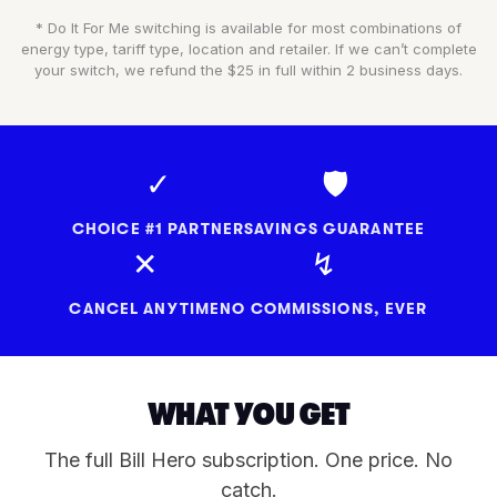
* Do It For Me switching is available for most combinations of
energy type, tariff type, location and retailer. If we can’t complete
your switch, we refund the $25 in full within 2 business days.
✓
🛡
CHOICE #1 PARTNER
SAVINGS GUARANTEE
✕
↯
CANCEL ANYTIME
NO COMMISSIONS, EVER
WHAT YOU GET
The full Bill Hero subscription. One price. No
catch.