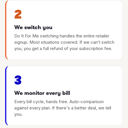
2
We switch you
Do It For Me switching handles the entire retailer
signup. Most situations covered. If we can’t switch
you, you get a full refund of your subscription fee.
3
We monitor every bill
Every bill cycle, hands free. Auto-comparison
against every plan. If there's a better deal, we tell
you.