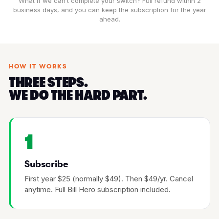
What if we can’t complete your switch? Full refund within 2
business days, and you can keep the subscription for the year
ahead.
HOW IT WORKS
THREE STEPS.
WE DO THE HARD PART.
1
Subscribe
First year $25 (normally $49). Then $49/yr. Cancel
anytime. Full Bill Hero subscription included.