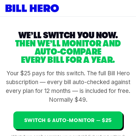
WE’LL SWITCH YOU NOW.
THEN WE’LL MONITOR AND
AUTO-COMPARE
EVERY BILL FOR A YEAR.
Your $25 pays for this switch. The full Bill Hero
subscription — every bill auto-checked against
every plan for 12 months — is included for free.
Normally $49.
SWITCH & AUTO-MONITOR — $25