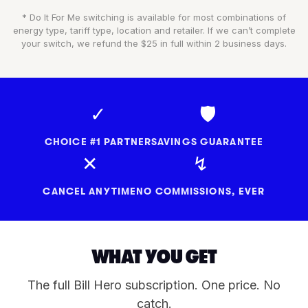
* Do It For Me switching is available for most combinations of
energy type, tariff type, location and retailer. If we can’t complete
your switch, we refund the $25 in full within 2 business days.
✓
🛡
CHOICE #1 PARTNER
SAVINGS GUARANTEE
✕
↯
CANCEL ANYTIME
NO COMMISSIONS, EVER
WHAT YOU GET
The full Bill Hero subscription. One price. No
catch.