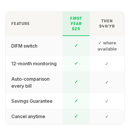
FIRST
THEN
FEATURE
YEAR
$49/YR
$25
✓ where
DIFM switch
✓
available
12-month monitoring
✓
✓
Auto-comparison
✓
✓
every bill
Savings Guarantee
✓
✓
Cancel anytime
✓
✓