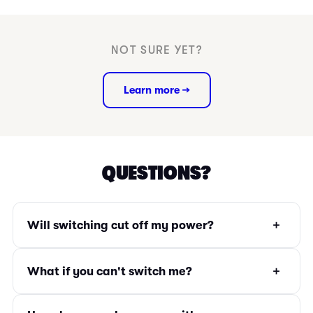
NOT SURE YET?
Learn more →
QUESTIONS?
+
Will switching cut off my power?
+
What if you can't switch me?