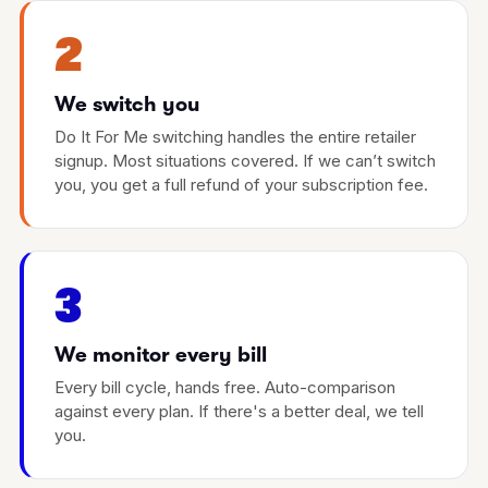
2
We switch you
Do It For Me switching handles the entire retailer
signup. Most situations covered. If we can’t switch
you, you get a full refund of your subscription fee.
3
We monitor every bill
Every bill cycle, hands free. Auto-comparison
against every plan. If there's a better deal, we tell
you.