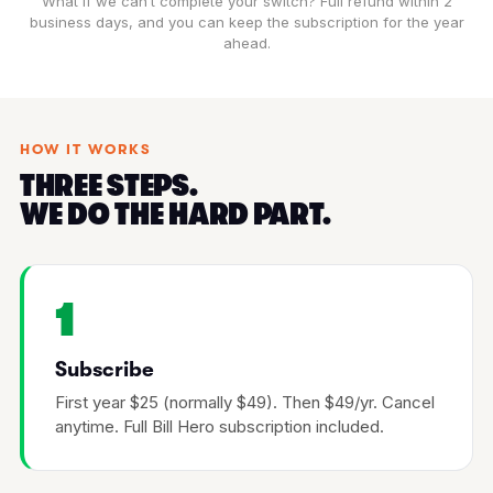
What if we can’t complete your switch? Full refund within 2
business days, and you can keep the subscription for the year
ahead.
HOW IT WORKS
THREE STEPS.
WE DO THE HARD PART.
1
Subscribe
First year $25 (normally $49). Then $49/yr. Cancel
anytime. Full Bill Hero subscription included.