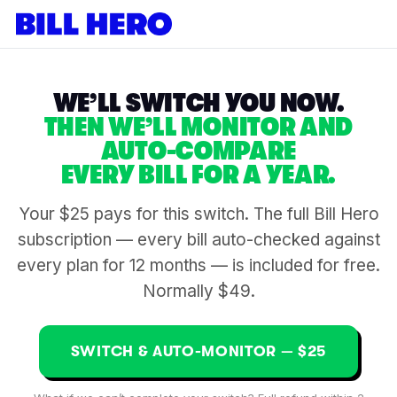
WE’LL SWITCH YOU NOW.
THEN WE’LL MONITOR AND
AUTO-COMPARE
EVERY BILL FOR A YEAR.
Your $25 pays for this switch. The full Bill Hero
subscription — every bill auto-checked against
every plan for 12 months — is included for free.
Normally $49.
SWITCH & AUTO-MONITOR — $25