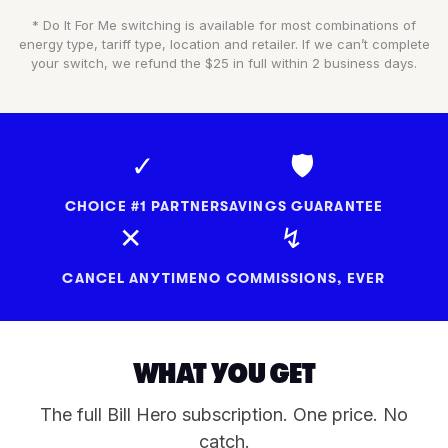
* Do It For Me switching is available for most combinations of
energy type, tariff type, location and retailer. If we can’t complete
your switch, we refund the $25 in full within 2 business days.
✓
🛡
CHOICE #1 PARTNER
SAVINGS GUARANTEE
✕
↯
CANCEL ANYTIME
NO COMMISSIONS, EVER
WHAT YOU GET
The full Bill Hero subscription. One price. No
catch.