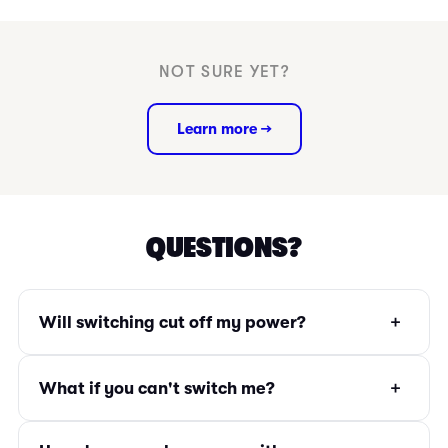
NOT SURE YET?
Learn more →
QUESTIONS?
+
Will switching cut off my power?
+
What if you can't switch me?