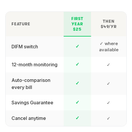
FIRST
THEN
FEATURE
YEAR
$49/YR
$25
✓ where
DIFM switch
✓
available
12-month monitoring
✓
✓
Auto-comparison
✓
✓
every bill
Savings Guarantee
✓
✓
Cancel anytime
✓
✓