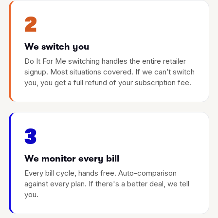
2
We switch you
Do It For Me switching handles the entire retailer
signup. Most situations covered. If we can’t switch
you, you get a full refund of your subscription fee.
3
We monitor every bill
Every bill cycle, hands free. Auto-comparison
against every plan. If there's a better deal, we tell
you.