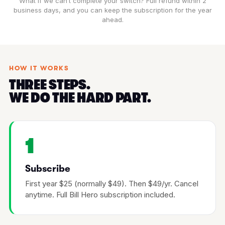
What if we can’t complete your switch? Full refund within 2
business days, and you can keep the subscription for the year
ahead.
HOW IT WORKS
THREE STEPS.
WE DO THE HARD PART.
1
Subscribe
First year $25 (normally $49). Then $49/yr. Cancel
anytime. Full Bill Hero subscription included.