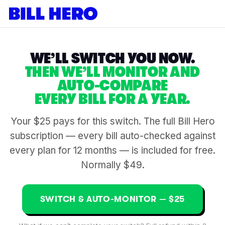
WE’LL SWITCH YOU NOW.
THEN WE’LL MONITOR AND
AUTO-COMPARE
EVERY BILL FOR A YEAR.
Your $25 pays for this switch. The full Bill Hero
subscription — every bill auto-checked against
every plan for 12 months — is included for free.
Normally $49.
SWITCH & AUTO-MONITOR — $25