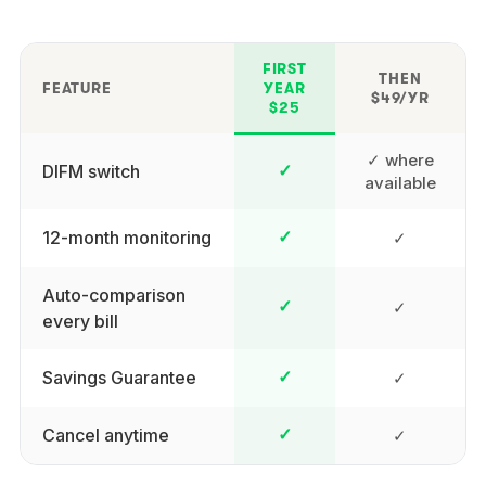
FIRST
THEN
FEATURE
YEAR
$49/YR
$25
✓ where
DIFM switch
✓
available
12-month monitoring
✓
✓
Auto-comparison
✓
✓
every bill
Savings Guarantee
✓
✓
Cancel anytime
✓
✓