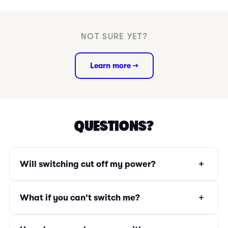
NOT SURE YET?
Learn more →
QUESTIONS?
+
Will switching cut off my power?
+
What if you can't switch me?