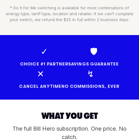
* Do It For Me switching is available for most combinations of
energy type, tariff type, location and retailer. If we can’t complete
your switch, we refund the $25 in full within 2 business days.
✓
🛡
CHOICE #1 PARTNER
SAVINGS GUARANTEE
✕
↯
CANCEL ANYTIME
NO COMMISSIONS, EVER
WHAT YOU GET
The full Bill Hero subscription. One price. No
catch.