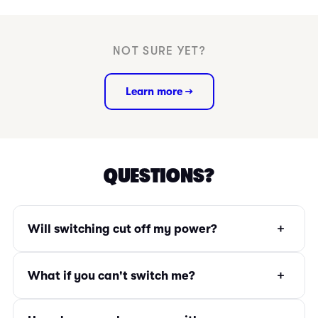
NOT SURE YET?
Learn more →
QUESTIONS?
+
Will switching cut off my power?
+
What if you can't switch me?