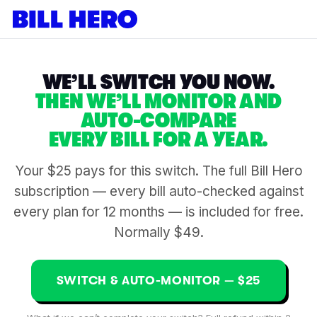
WE’LL SWITCH YOU NOW.
THEN WE’LL MONITOR AND
AUTO-COMPARE
EVERY BILL FOR A YEAR.
Your $25 pays for this switch. The full Bill Hero
subscription — every bill auto-checked against
every plan for 12 months — is included for free.
Normally $49.
SWITCH & AUTO-MONITOR — $25