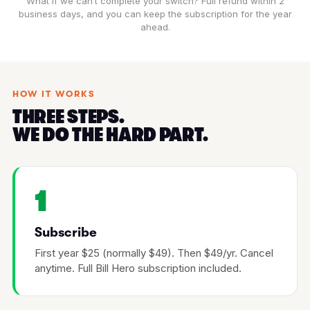
What if we can’t complete your switch? Full refund within 2
business days, and you can keep the subscription for the year
ahead.
HOW IT WORKS
THREE STEPS.
WE DO THE HARD PART.
1
Subscribe
First year $25 (normally $49). Then $49/yr. Cancel
anytime. Full Bill Hero subscription included.