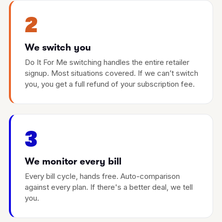
2
We switch you
Do It For Me switching handles the entire retailer
signup. Most situations covered. If we can’t switch
you, you get a full refund of your subscription fee.
3
We monitor every bill
Every bill cycle, hands free. Auto-comparison
against every plan. If there's a better deal, we tell
you.