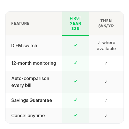
FIRST
THEN
FEATURE
YEAR
$49/YR
$25
✓ where
DIFM switch
✓
available
12-month monitoring
✓
✓
Auto-comparison
✓
✓
every bill
Savings Guarantee
✓
✓
Cancel anytime
✓
✓