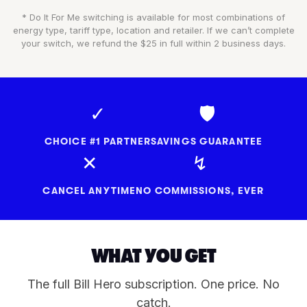
* Do It For Me switching is available for most combinations of
energy type, tariff type, location and retailer. If we can’t complete
your switch, we refund the $25 in full within 2 business days.
✓
🛡
CHOICE #1 PARTNER
SAVINGS GUARANTEE
✕
↯
CANCEL ANYTIME
NO COMMISSIONS, EVER
WHAT YOU GET
The full Bill Hero subscription. One price. No
catch.