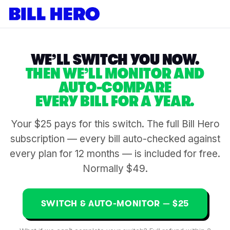
WE’LL SWITCH YOU NOW.
THEN WE’LL MONITOR AND
AUTO-COMPARE
EVERY BILL FOR A YEAR.
Your $25 pays for this switch. The full Bill Hero
subscription — every bill auto-checked against
every plan for 12 months — is included for free.
Normally $49.
SWITCH & AUTO-MONITOR — $25