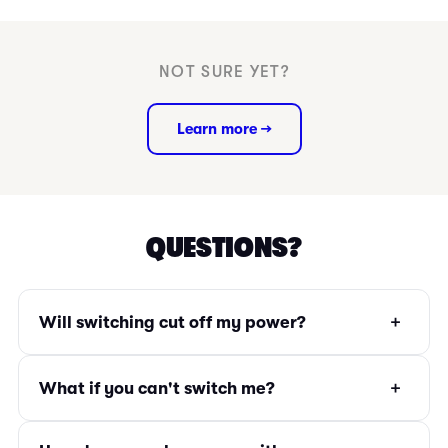
NOT SURE YET?
Learn more →
QUESTIONS?
+
Will switching cut off my power?
+
What if you can't switch me?