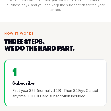
What if we can’t complete your switch? Full refund within 2
business days, and you can keep the subscription for the year
ahead.
HOW IT WORKS
THREE STEPS.
WE DO THE HARD PART.
1
Subscribe
First year $25 (normally $49). Then $49/yr. Cancel
anytime. Full Bill Hero subscription included.