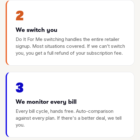
2
We switch you
Do It For Me switching handles the entire retailer
signup. Most situations covered. If we can’t switch
you, you get a full refund of your subscription fee.
3
We monitor every bill
Every bill cycle, hands free. Auto-comparison
against every plan. If there's a better deal, we tell
you.