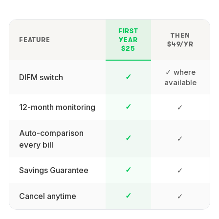
FIRST
THEN
FEATURE
YEAR
$49/YR
$25
✓ where
DIFM switch
✓
available
12-month monitoring
✓
✓
Auto-comparison
✓
✓
every bill
Savings Guarantee
✓
✓
Cancel anytime
✓
✓