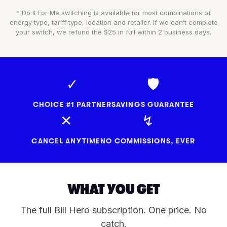
* Do It For Me switching is available for most combinations of
energy type, tariff type, location and retailer. If we can’t complete
your switch, we refund the $25 in full within 2 business days.
✓
🛡
CHOICE #1 PARTNER
SAVINGS GUARANTEE
✕
↯
CANCEL ANYTIME
NO COMMISSIONS, EVER
WHAT YOU GET
The full Bill Hero subscription. One price. No
catch.