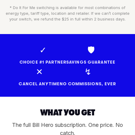
* Do It For Me switching is available for most combinations of
energy type, tariff type, location and retailer. If we can’t complete
your switch, we refund the $25 in full within 2 business days.
✓
🛡
CHOICE #1 PARTNER
SAVINGS GUARANTEE
✕
↯
CANCEL ANYTIME
NO COMMISSIONS, EVER
WHAT YOU GET
The full Bill Hero subscription. One price. No
catch.