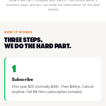
What if we can’t complete your switch? Full refund within 2
business days, and you can keep the subscription for the year
ahead.
HOW IT WORKS
THREE STEPS.
WE DO THE HARD PART.
1
Subscribe
First year $25 (normally $49). Then $49/yr. Cancel
anytime. Full Bill Hero subscription included.