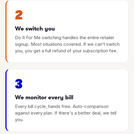
2
We switch you
Do It For Me switching handles the entire retailer
signup. Most situations covered. If we can’t switch
you, you get a full refund of your subscription fee.
3
We monitor every bill
Every bill cycle, hands free. Auto-comparison
against every plan. If there's a better deal, we tell
you.