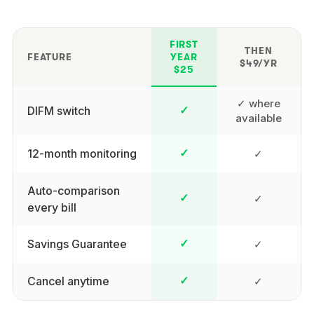
FIRST
THEN
FEATURE
YEAR
$49/YR
$25
✓ where
DIFM switch
✓
available
12-month monitoring
✓
✓
Auto-comparison
✓
✓
every bill
Savings Guarantee
✓
✓
Cancel anytime
✓
✓