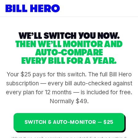
WE’LL SWITCH YOU NOW.
THEN WE’LL MONITOR AND
AUTO-COMPARE
EVERY BILL FOR A YEAR.
Your $25 pays for this switch. The full Bill Hero
subscription — every bill auto-checked against
every plan for 12 months — is included for free.
Normally $49.
SWITCH & AUTO-MONITOR — $25