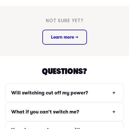
NOT SURE YET?
Learn more →
QUESTIONS?
+
Will switching cut off my power?
+
What if you can't switch me?