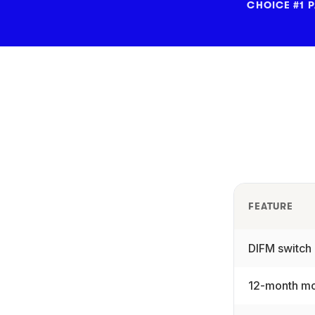
CHOICE #1 
FEATURE
DIFM switch
12-month mo