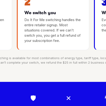
2
We switch you
We
hen
Do It For Me switching handles the
Ev
entire retailer signup. Most
co
situations covered. If we can’t
th
switch you, you get a full refund of
your subscription fee.
ching is available for most combinations of energy type, tariff type, locat
an’t complete your switch, we refund the $25 in full within 2 business 
🛡
✕