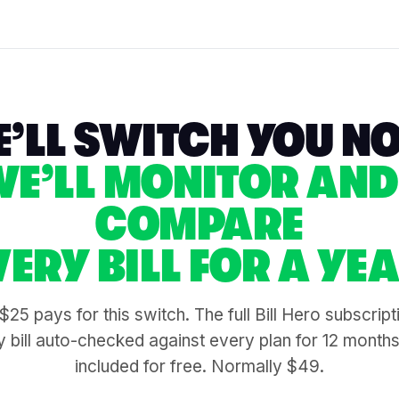
’LL SWITCH YOU N
WE’LL MONITOR AND
COMPARE
VERY BILL FOR A YEA
$25 pays for this switch. The full Bill Hero subscrip
 bill auto-checked against every plan for 12 month
included for free. Normally $49.