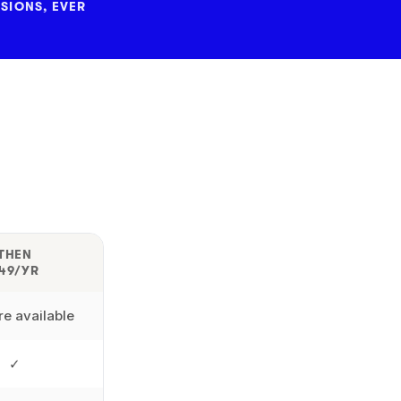
SIONS, EVER
THEN
49/YR
e available
✓