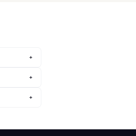
+
+
+