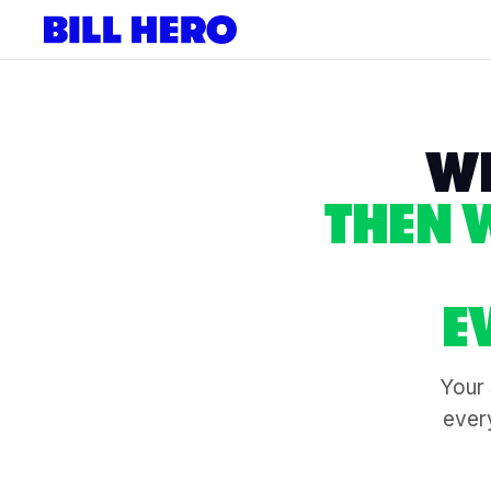
WE
THEN 
E
Your 
every