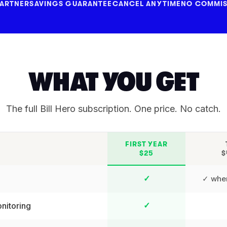
PARTNER
SAVINGS GUARANTEE
CANCEL ANYTIME
NO COMMIS
WHAT YOU GET
The full Bill Hero subscription. One price. No catch.
FIRST YEAR
$25
$
✓ wher
✓
nitoring
✓