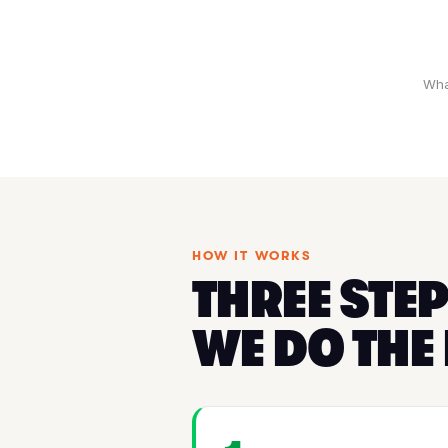
Wha
HOW IT WORKS
THREE STEP
WE DO THE