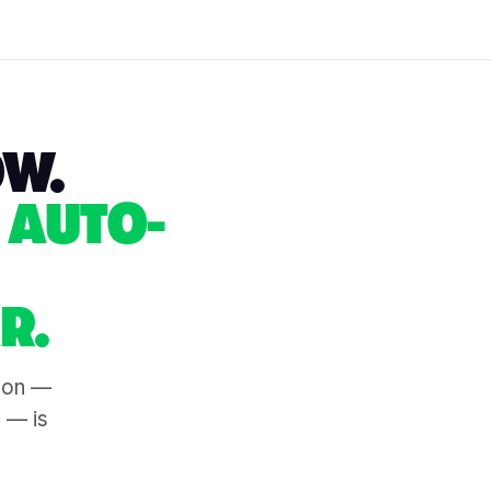
OW.
 AUTO-
R.
tion —
s — is