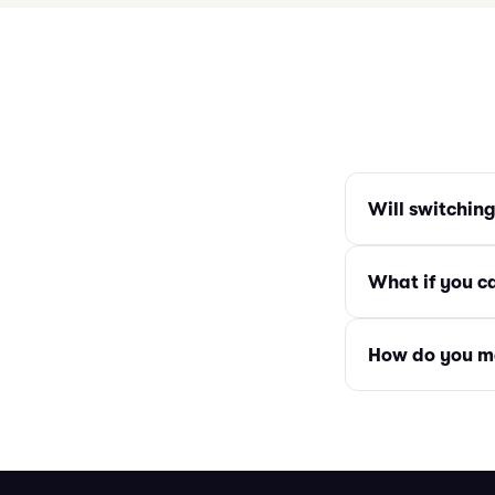
Will switchin
What if you c
How do you m