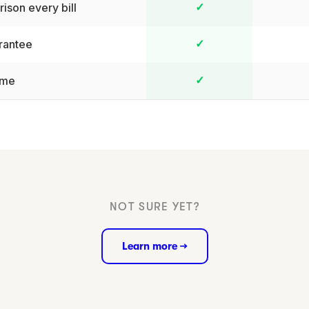
ison every bill
✓
rantee
✓
ime
✓
NOT SURE YET?
Learn more →