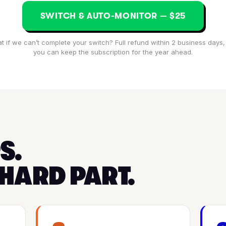
SWITCH & AUTO-MONITOR — $25
t if we can’t complete your switch? Full refund within 2 business days,
you can keep the subscription for the year ahead.
S.
 HARD PART.