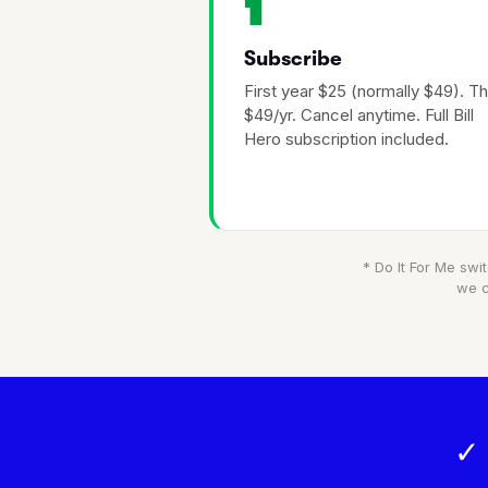
1
Subscribe
First year $25 (normally $49). T
$49/yr. Cancel anytime. Full Bill
Hero subscription included.
* Do It For Me swit
we c
✓