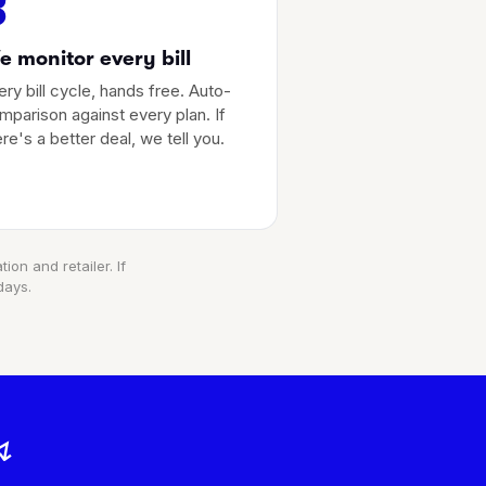
3
 monitor every bill
ery bill cycle, hands free. Auto-
mparison against every plan. If
ere's a better deal, we tell you.
ion and retailer. If
days.
↯