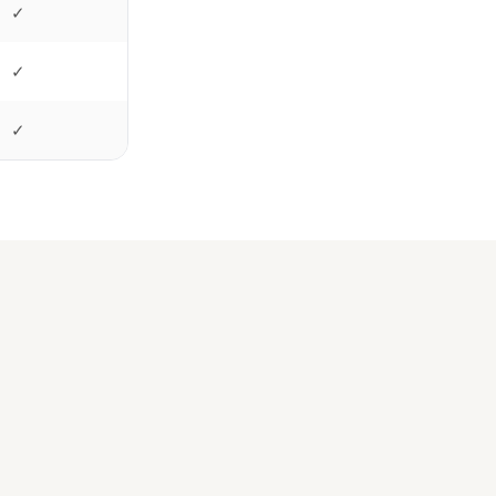
✓
✓
✓