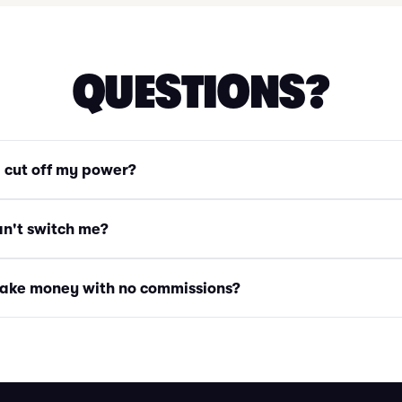
QUESTIONS?
g cut off my power?
an't switch me?
ake money with no commissions?