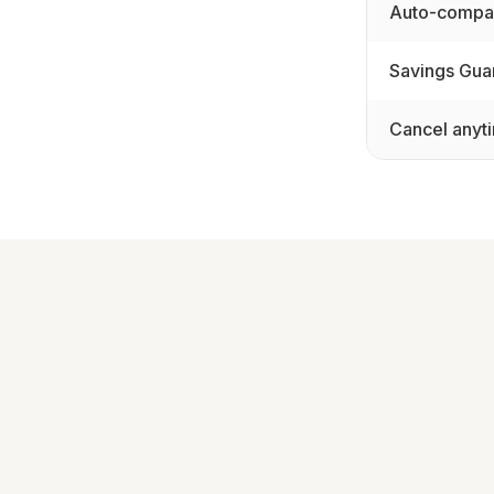
Auto-compar
Savings Gua
Cancel anyt