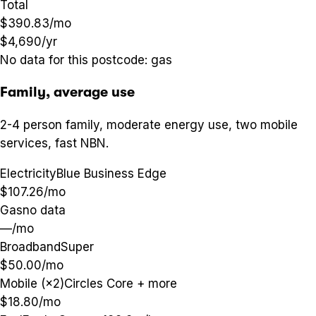
Total
$390.83
/mo
$4,690
/yr
No data for this postcode:
gas
Family, average use
2-4 person family, moderate energy use, two mobile
services, fast NBN.
Electricity
Blue Business Edge
$107.26
/mo
Gas
no data
—
/mo
Broadband
Super
$50.00
/mo
Mobile (×2)
Circles Core + more
$18.80
/mo