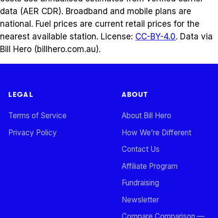
data (AER CDR). Broadband and mobile plans are
national. Fuel prices are current retail prices for the
nearest available station. License:
CC-BY-4.0
. Data via
Bill Hero (billhero.com.au).
LEGAL
ABOUT
Terms of Service
About Bill Hero
Privacy Policy
How We’re Different
Contact Us
Affiliate Program
Fundraising
Newsletter
Compare Comparison —