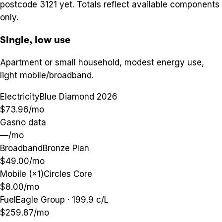
postcode
3121
yet. Totals reflect available components
only.
Single, low use
Apartment or small household, modest energy use,
light mobile/broadband.
Electricity
Blue Diamond 2026
$73.96
/mo
Gas
no data
—
/mo
Broadband
Bronze Plan
$49.00
/mo
Mobile (×1)
Circles Core
$8.00
/mo
Fuel
Eagle Group · 199.9 c/L
$259.87
/mo