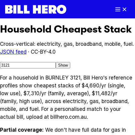
Household Cheapest Stack
Cross-vertical: electricity, gas, broadband, mobile, fuel.
JSON feed
· CC-BY-4.0
Show
For a household in BURNLEY 3121, Bill Hero's reference
profiles show cheapest stacks of $4,690/yr (single,
low use), $7,310/yr (family, average), $11,482/yr
(family, high use), across electricity, gas, broadband,
mobile, and fuel. For a personalised match to your
actual bill, upload at billhero.com.au.
Partial coverage:
We don't have full data for
gas
in