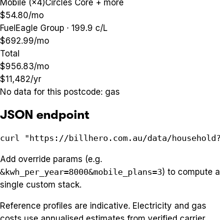
Mobile (×4)
Circles Core + more
$54.80
/mo
Fuel
Eagle Group · 199.9 c/L
$692.99
/mo
Total
$956.83
/mo
$11,482
/yr
No data for this postcode:
gas
JSON endpoint
curl "https://billhero.com.au/data/household
Add override params (e.g.
&kwh_per_year=8000&mobile_plans=3
) to compute a
single custom stack.
Reference profiles are indicative. Electricity and gas
costs use annualised estimates from verified carrier