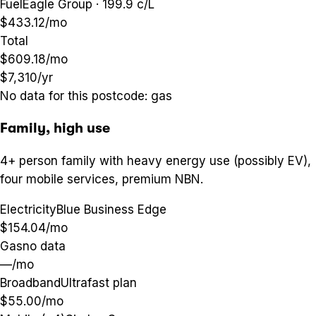
Fuel
Eagle Group · 199.9 c/L
$433.12
/mo
Total
$609.18
/mo
$7,310
/yr
No data for this postcode:
gas
Family, high use
4+ person family with heavy energy use (possibly EV),
four mobile services, premium NBN.
Electricity
Blue Business Edge
$154.04
/mo
Gas
no data
—
/mo
Broadband
Ultrafast plan
$55.00
/mo