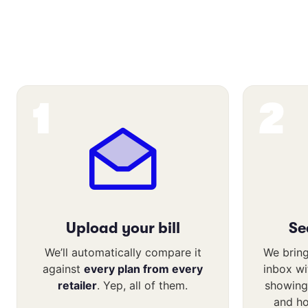
1
2
Upload your bill
Se
We’ll automatically compare it
We bring
against
every plan from every
inbox w
retailer
. Yep, all of them.
showing
and h