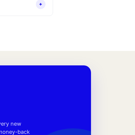
+
every new
r money-back