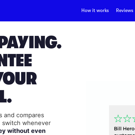
How it works
Reviews
PAYING.
NTEE
YOUR
L.
rs and compares
to switch whenever
ey without even