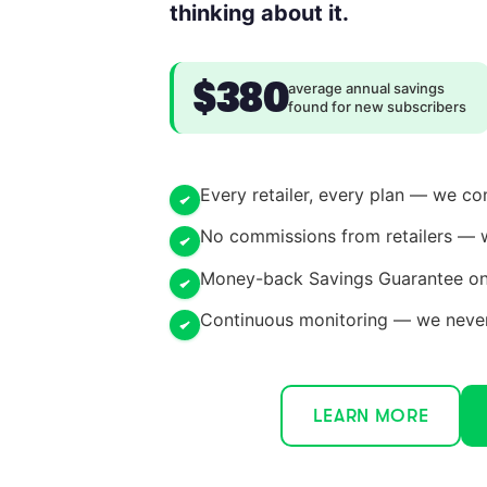
thinking about it.
$380
average annual savings
found for new subscribers
Every retailer, every plan — we c
No commissions from retailers — 
Money-back Savings Guarantee on 
Continuous monitoring — we never 
LEARN MORE