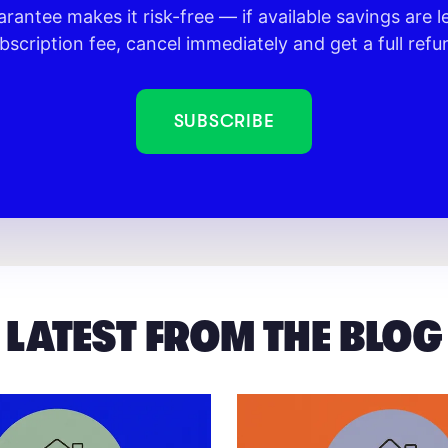
rantee makes it risk-free — if available savings are l
bscription fee, cancel immediately and get a full refu
SUBSCRIBE
LATEST FROM THE BLOG