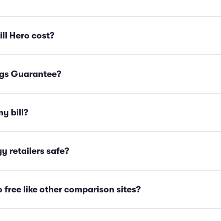
ll Hero cost?
ngs Guarantee?
y bill?
y retailers safe?
o free like other comparison sites?