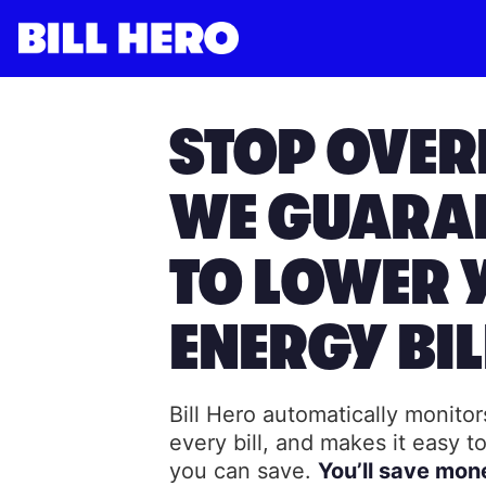
Log in
Subscribe
STOP OVER
WE GUARA
TO LOWER 
ENERGY BIL
Bill Hero automatically monito
every bill, and makes it easy 
you can save.
You’ll save mon