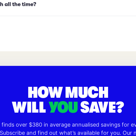
h all the time?
HOW MUCH
WILL
YOU
SAVE?
o finds over $380 in average annualised savings for 
 Subscribe and find out what’s available for you. Ou