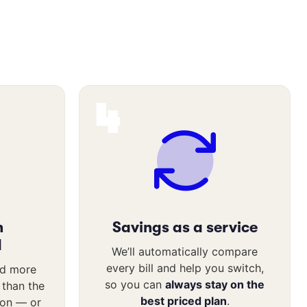
4
n
Savings as a service
d
We’ll automatically compare
every bill and help you switch,
nd more
so you can
always stay on the
l than the
best priced plan
.
ion — or