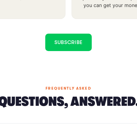
you can get your mone
SUBSCRIBE
FREQUENTLY ASKED
QUESTIONS, ANSWERED