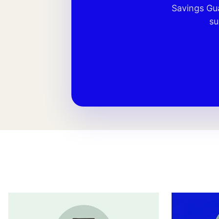
Savings Gua
su