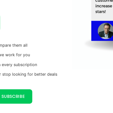
ompare them all
we work for you
every subscription
stop looking for better deals
SUBSCRIBE