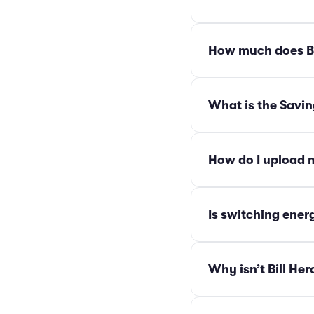
How much does Bi
What is the Savi
How do I upload m
Is switching energ
Why isn’t Bill Her