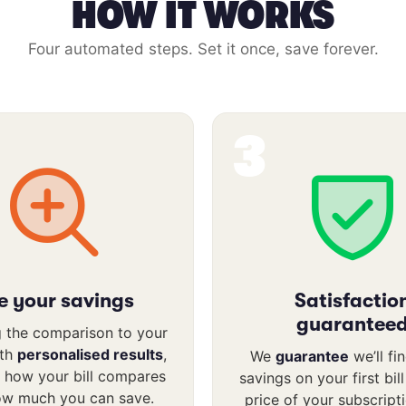
HOW IT WORKS
Four automated steps. Set it once, save forever.
3
e your savings
Satisfactio
guarantee
 the comparison to your
ith
personalised results
,
We
guarantee
we’ll fi
 how your bill compares
savings on your first bil
ow much you can save.
price of your subscript