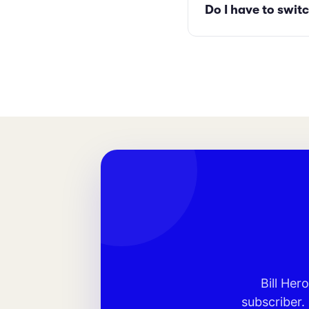
Do I have to switc
Bill Her
subscriber.