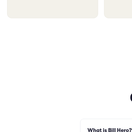
What is Bill Hero?