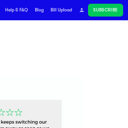
SUBSCRIBE
Help & FAQ
Blog
Bill Upload
Follow