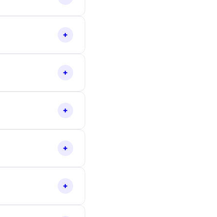
+
+
+
+
+