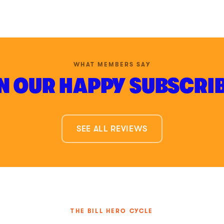
WHAT MEMBERS SAY
N OUR HAPPY SUBSCRI
SEE ALL REVIEWS
THE BILL HERO CYCLE