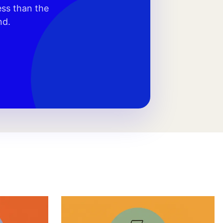
ess than the
nd.