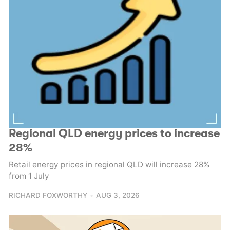
Regional QLD energy prices to increase
28%
Retail energy prices in regional QLD will increase 28%
from 1 July
RICHARD FOXWORTHY
AUG 3, 2026