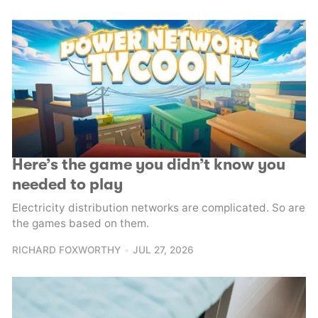
Here’s the game you didn’t know you
needed to play
Electricity distribution networks are complicated. So are
the games based on them.
RICHARD FOXWORTHY
JUL 27, 2026