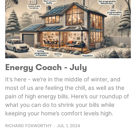
Energy Coach - July
It’s here - we’re in the middle of winter, and
most of us are feeling the chill, as well as the
pain of high energy bills. Here’s our roundup of
what you can do to shrink your bills while
keeping your home’s comfort levels high.
RICHARD FOXWORTHY
JUL 1, 2024