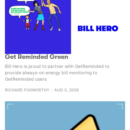
Get Reminded Green
Bill Hero is proud to partner with GetReminded to
provide always-on energy bill monitoring to
GetReminded users
RICHARD FOXWORTHY
AUG 3, 2026