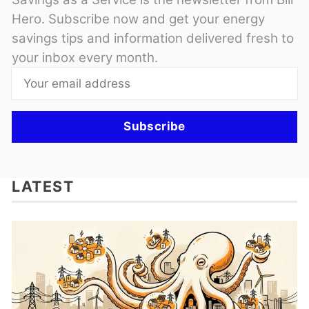
Hero. Subscribe now and get your energy
savings tips and information delivered fresh to
your inbox every month.
Subscribe
LATEST