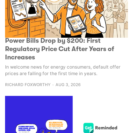
Power Bills Drop by $200: First
Regulatory Price Cut After Years of
Increases
In welcome news for energy consumers, default offer
prices are falling for the first time in years.
RICHARD FOXWORTHY
AUG 3, 2026