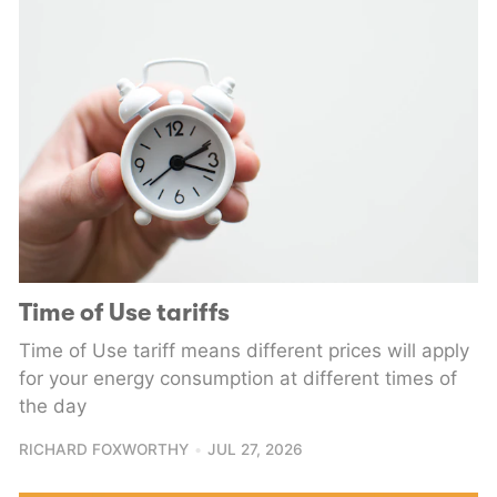
Time of Use tariffs
Time of Use tariff means different prices will apply
for your energy consumption at different times of
the day
RICHARD FOXWORTHY
JUL 27, 2026