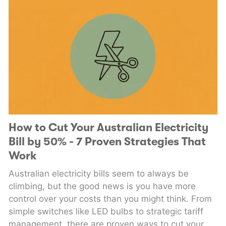
How to Cut Your Australian Electricity
Bill by 50% - 7 Proven Strategies That
Work
Australian electricity bills seem to always be
climbing, but the good news is you have more
control over your costs than you might think. From
simple switches like LED bulbs to strategic tariff
management, there are proven ways to cut your