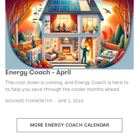
Energy Coach - April
The cool-down is coming, and Energy Coach is here to
to help you save through the cooler months ahead.
RICHARD FOXWORTHY
APR 2, 2024
MORE ENERGY COACH CALENDAR