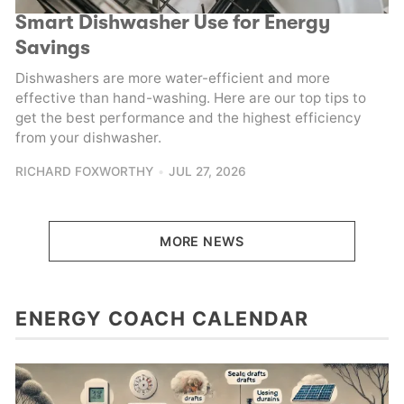
Smart Dishwasher Use for Energy
Savings
Dishwashers are more water-efficient and more
effective than hand-washing. Here are our top tips to
get the best performance and the highest efficiency
from your dishwasher.
RICHARD FOXWORTHY
JUL 27, 2026
MORE NEWS
ENERGY COACH CALENDAR