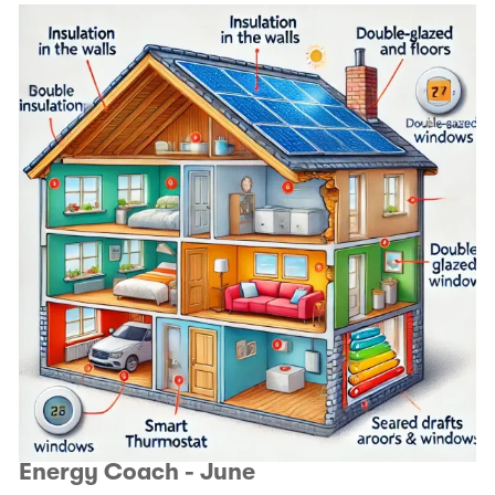
Energy Coach - June