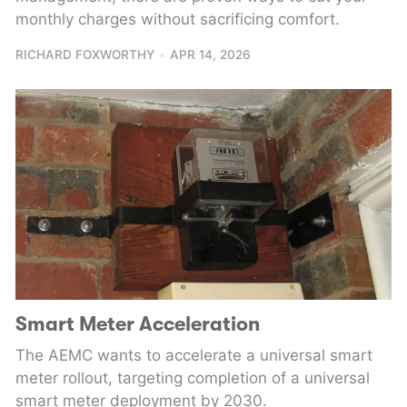
monthly charges without sacrificing comfort.
RICHARD FOXWORTHY
APR 14, 2026
Smart Meter Acceleration
The AEMC wants to accelerate a universal smart
meter rollout, targeting completion of a universal
smart meter deployment by 2030.