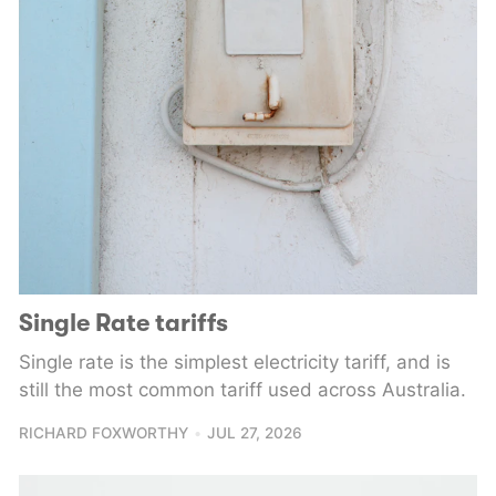
Single Rate tariffs
Single rate is the simplest electricity tariff, and is
still the most common tariff used across Australia.
RICHARD FOXWORTHY
JUL 27, 2026