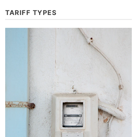
TARIFF TYPES