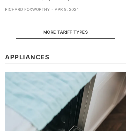
RICHARD FOXWORTHY
APR 9, 2024
MORE TARIFF TYPES
APPLIANCES