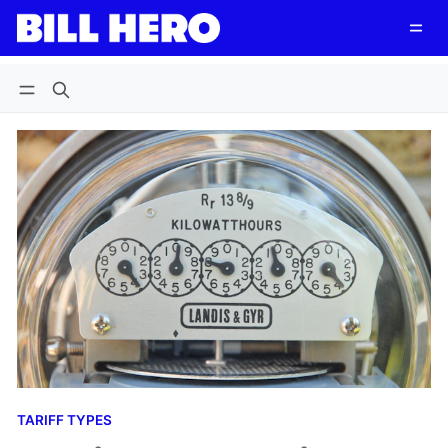
Follow
Log in
Subscribe
TARIFF TYPES