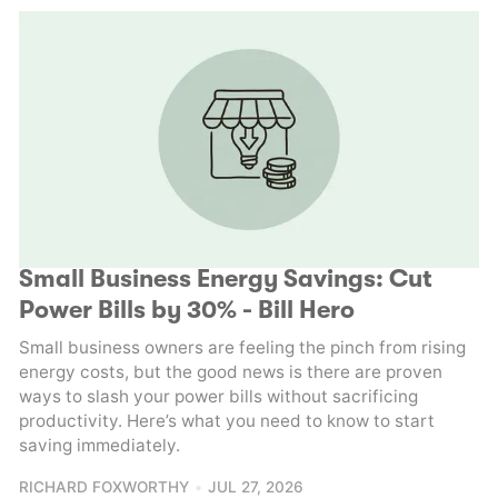
Small Business Energy Savings: Cut
Power Bills by 30% - Bill Hero
Small business owners are feeling the pinch from rising
energy costs, but the good news is there are proven
ways to slash your power bills without sacrificing
productivity. Here’s what you need to know to start
saving immediately.
RICHARD FOXWORTHY
JUL 27, 2026