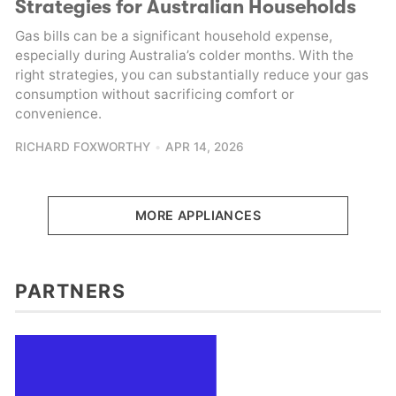
Strategies for Australian Households
Gas bills can be a significant household expense,
especially during Australia’s colder months. With the
right strategies, you can substantially reduce your gas
consumption without sacrificing comfort or
convenience.
RICHARD FOXWORTHY
APR 14, 2026
MORE APPLIANCES
PARTNERS