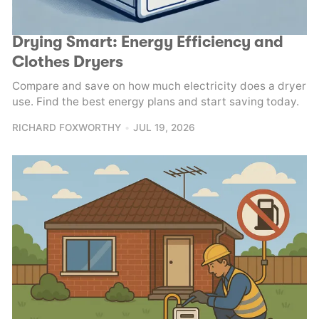
Drying Smart: Energy Efficiency and
Clothes Dryers
Compare and save on how much electricity does a dryer
use. Find the best energy plans and start saving today.
RICHARD FOXWORTHY
JUL 19, 2026