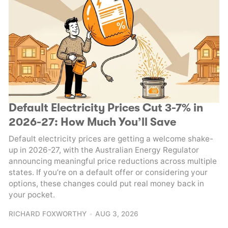
Default Electricity Prices Cut 3-7% in
2026-27: How Much You’ll Save
Default electricity prices are getting a welcome shake-
up in 2026-27, with the Australian Energy Regulator
announcing meaningful price reductions across multiple
states. If you’re on a default offer or considering your
options, these changes could put real money back in
your pocket.
RICHARD FOXWORTHY
AUG 3, 2026