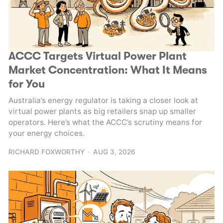
ACCC Targets Virtual Power Plant
Market Concentration: What It Means
for You
Australia’s energy regulator is taking a closer look at
virtual power plants as big retailers snap up smaller
operators. Here’s what the ACCC’s scrutiny means for
your energy choices.
RICHARD FOXWORTHY
AUG 3, 2026