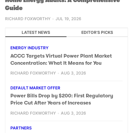
Home Energy Audits: A Comprehensive
Guide
RICHARD FOXWORTHY
JUL 19, 2026
LATEST NEWS
EDITOR’S PICKS
ENERGY INDUSTRY
ACCC Targets Virtual Power Plant Market
Concentration: What It Means for You
RICHARD FOXWORTHY
AUG 3, 2026
DEFAULT MARKET OFFER
Power Bills Drop by $200: First Regulatory
Price Cut After Years of Increases
RICHARD FOXWORTHY
AUG 3, 2026
PARTNERS