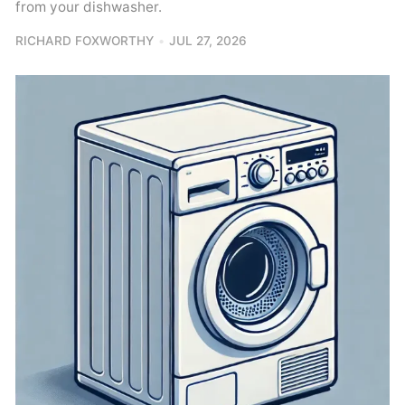
from your dishwasher.
RICHARD FOXWORTHY
JUL 27, 2026