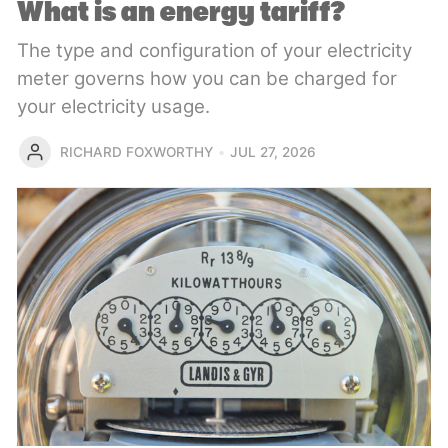
What is an energy tariff?
The type and configuration of your electricity
meter governs how you can be charged for
your electricity usage.
RICHARD FOXWORTHY
JUL 27, 2026