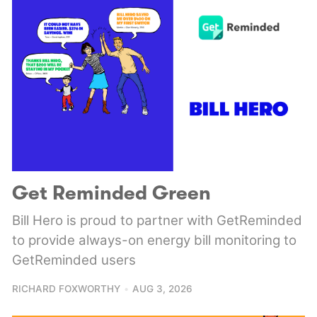
Get Reminded Green
Bill Hero is proud to partner with GetReminded
to provide always-on energy bill monitoring to
GetReminded users
RICHARD FOXWORTHY
AUG 3, 2026