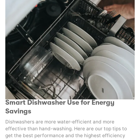
Smart Dishwasher Use for Energy
Savings
Dishwashers are more water-efficient and more
effective than hand-washing. Here are our top tips to
get the best performance and the highest efficiency