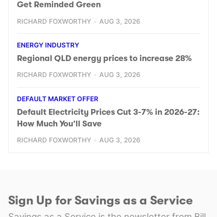
Get Reminded Green
RICHARD FOXWORTHY
AUG 3, 2026
ENERGY INDUSTRY
Regional QLD energy prices to increase 28%
RICHARD FOXWORTHY
AUG 3, 2026
DEFAULT MARKET OFFER
Default Electricity Prices Cut 3-7% in 2026-27:
How Much You’ll Save
RICHARD FOXWORTHY
AUG 3, 2026
Sign Up for Savings as a Service
Savings as a Service is the newsletter from Bill