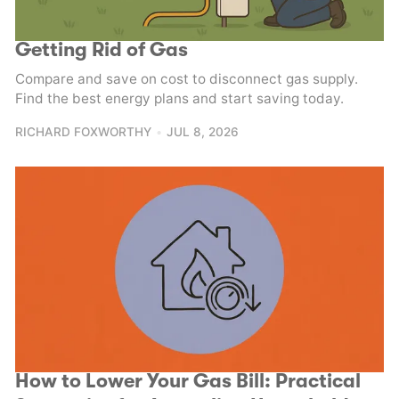
Getting Rid of Gas
Compare and save on cost to disconnect gas supply.
Find the best energy plans and start saving today.
RICHARD FOXWORTHY
JUL 8, 2026
How to Lower Your Gas Bill: Practical