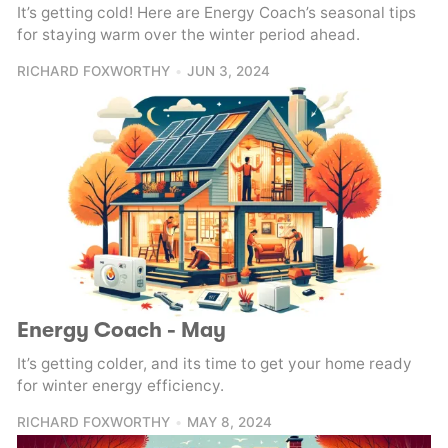
It’s getting cold! Here are Energy Coach’s seasonal tips
for staying warm over the winter period ahead.
RICHARD FOXWORTHY
JUN 3, 2024
Energy Coach - May
It’s getting colder, and its time to get your home ready
for winter energy efficiency.
RICHARD FOXWORTHY
MAY 8, 2024