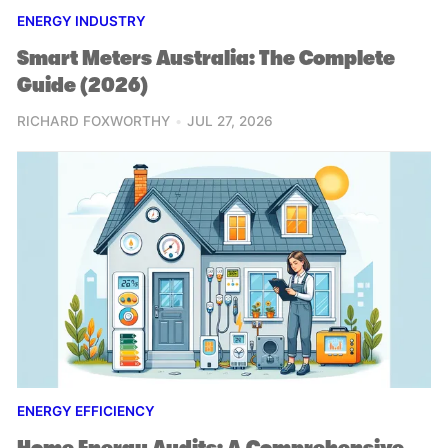
ENERGY INDUSTRY
Smart Meters Australia: The Complete
Guide (2026)
RICHARD FOXWORTHY
JUL 27, 2026
ENERGY EFFICIENCY