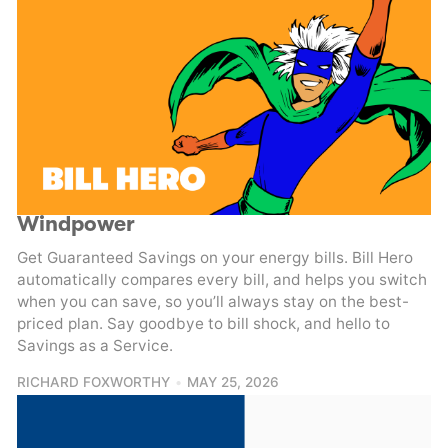
Windpower
Get Guaranteed Savings on your energy bills. Bill Hero
automatically compares every bill, and helps you switch
when you can save, so you’ll always stay on the best-
priced plan. Say goodbye to bill shock, and hello to
Savings as a Service.
RICHARD FOXWORTHY
MAY 25, 2026