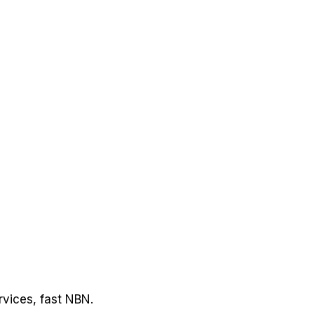
rvices, fast NBN.