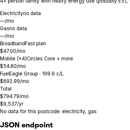
4+ person family with heavy energy use (possibly EV),
Electricity
no data
—
/mo
Gas
no data
—
/mo
Broadband
Fast plan
$47.00
/mo
Mobile (×4)
Circles Core + more
$54.80
/mo
Fuel
Eagle Group · 199.9 c/L
$692.99
/mo
Total
$794.79
/mo
$9,537
/yr
No data for this postcode:
electricity, gas
JSON endpoint