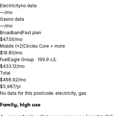
Electricity
no data
—
/mo
Gas
no data
—
/mo
Broadband
Fast plan
$47.00
/mo
Mobile (×2)
Circles Core + more
$18.80
/mo
Fuel
Eagle Group · 199.9 c/L
$433.12
/mo
Total
$498.92
/mo
$5,987
/yr
No data for this postcode:
electricity, gas
Family, high use