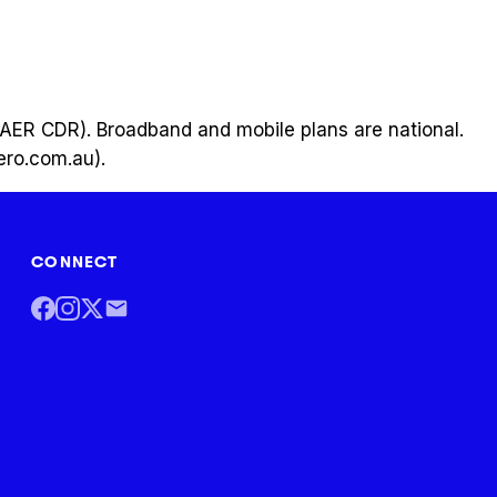
a (AER CDR). Broadband and mobile plans are national.
hero.com.au).
CONNECT