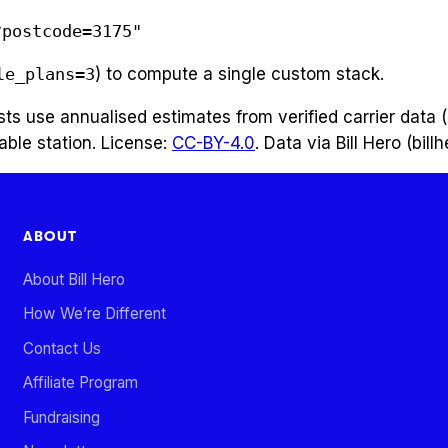
?postcode=3175"
le_plans=3
) to compute a single custom stack.
costs use annualised estimates from verified carrier dat
able station. License:
CC-BY-4.0
. Data via Bill Hero (bill
ABOUT
About Bill Hero
How We’re Different
Contact Us
Affiliate Program
Fundraising