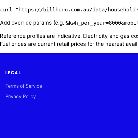
curl "https://billhero.com.au/data/household
Add override params (e.g.
&kwh_per_year=8000&mobi
Reference profiles are indicative. Electricity and gas 
Fuel prices are current retail prices for the nearest avail
LEGAL
Terms of Service
Privacy Policy