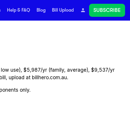
SUBSCRIBE
s
Help & FAQ
Blog
Bill Upload
 low use), $5,987/yr (family, average), $9,537/yr
ill, upload at billhero.com.au.
mponents only.