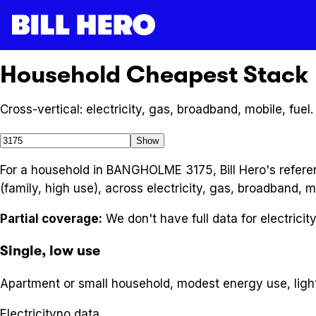
Household Cheapest Stack
Cross-vertical: electricity, gas, broadband, mobile, fuel.
Show
For a household in BANGHOLME 3175, Bill Hero's referen
(family, high use), across electricity, gas, broadband, m
Partial coverage:
We don't have full data for
electricit
Single, low use
Apartment or small household, modest energy use, ligh
Electricity
no data