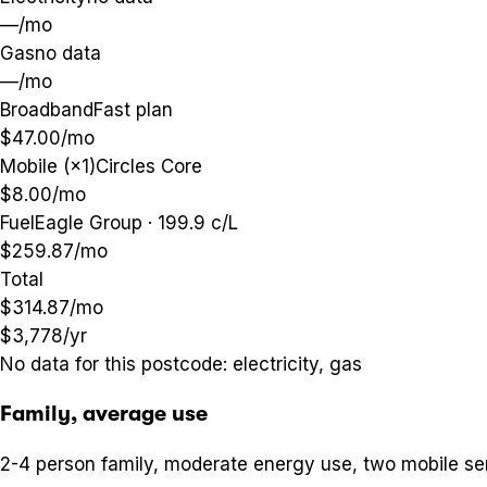
—
/mo
Gas
no data
—
/mo
Broadband
Fast plan
$47.00
/mo
Mobile (×1)
Circles Core
$8.00
/mo
Fuel
Eagle Group · 199.9 c/L
$259.87
/mo
Total
$314.87
/mo
$3,778
/yr
No data for this postcode:
electricity, gas
Family, average use
2-4 person family, moderate energy use, two mobile se