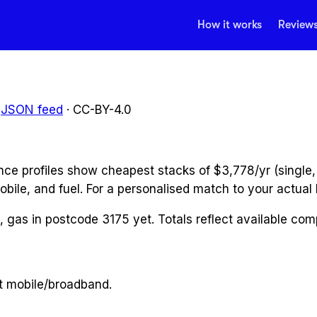
How it works
Review
JSON feed
· CC-BY-4.0
ce profiles show cheapest stacks of $3,778/yr (single,
obile, and fuel. For a personalised match to your actual b
y, gas
in postcode
3175
yet. Totals reflect available co
t mobile/broadband.