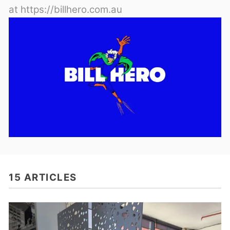
at https://billhero.com.au
15 ARTICLES