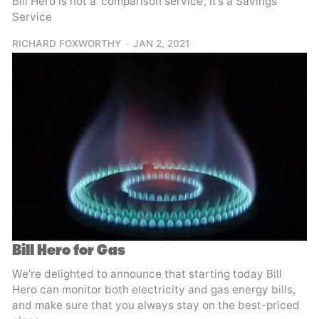
Bill Hero is not a ‘comparison service’, it’s a Savings
Service
RICHARD FOXWORTHY
JAN 2, 2021
Bill Hero for Gas
We’re delighted to announce that starting today Bill
Hero can monitor both electricity and gas energy bills,
and make sure that you always stay on the best-priced