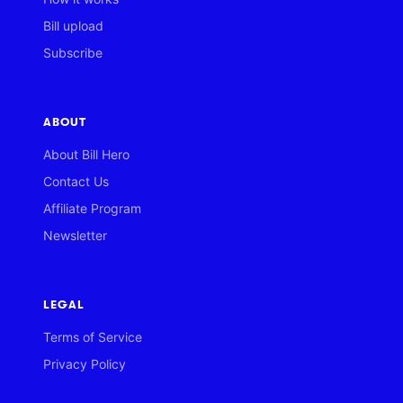
Bill upload
Subscribe
ABOUT
About Bill Hero
Contact Us
Affiliate Program
Newsletter
LEGAL
Terms of Service
Privacy Policy