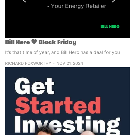
Bill Hero 🖤 Black Friday
It’s that time of year, and Bill Hero has a deal for you
RICHARD FOXWORTHY
NOV 21, 2024