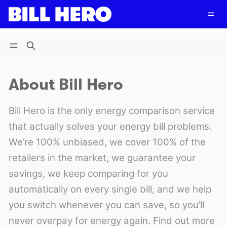
Follow
Log in
Subscribe
About Bill Hero
Bill Hero is the only energy comparison service
that actually solves your energy bill problems.
We’re 100% unbiased, we cover 100% of the
retailers in the market, we guarantee your
savings, we keep comparing for you
automatically on every single bill, and we help
you switch whenever you can save, so you’ll
never overpay for energy again. Find out more