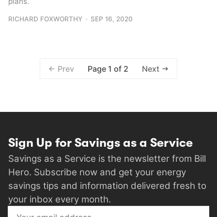
plans.
RICHARD FOXWORTHY
SEP 16, 2020
Prev
Page 1 of 2
Next
Sign Up for Savings as a Service
Savings as a Service is the newsletter from Bill
Hero. Subscribe now and get your energy
savings tips and information delivered fresh to
your inbox every month.