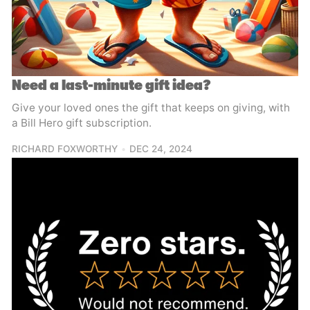
Need a last-minute gift idea?
Give your loved ones the gift that keeps on giving, with
a Bill Hero gift subscription.
RICHARD FOXWORTHY
DEC 24, 2024