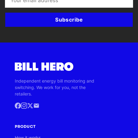
Subscribe
Independent energy bill monitoring and
switching. We work for you, not the
retailers.
PRODUCT
How it works