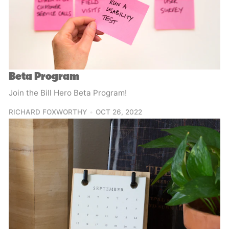
Beta Program
Join the Bill Hero Beta Program!
RICHARD FOXWORTHY
OCT 26, 2022