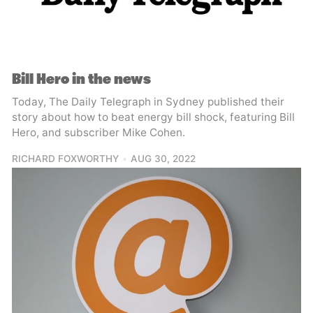
Bill Hero in the news
Today, The Daily Telegraph in Sydney published their
story about how to beat energy bill shock, featuring Bill
Hero, and subscriber Mike Cohen.
RICHARD FOXWORTHY
AUG 30, 2022