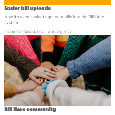
Easier bill uploads
Now it’s even easier to get your bills into the Bill Hero
system
RICHARD FOXWORTHY
AUG 23, 2022
Bill Hero community