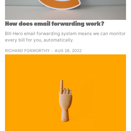
How does email forwarding work?
Bill Hero email forwarding system means we can monitor
every bill for you, automatically.
RICHARD FOXWORTHY
AUG 28, 2022