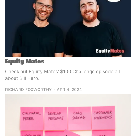
Equity Mates
Check out Equity Mates’ $100 Challenge episode all
about Bill Hero.
RICHARD FOXWORTHY
APR 4, 2024