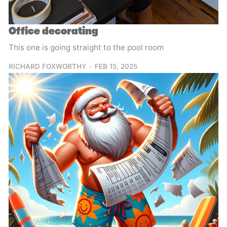
Office decorating
This one is going straight to the pool room
RICHARD FOXWORTHY
FEB 15, 2025