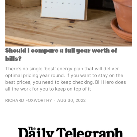
Should I compare a full year worth of
bills?
There’s no single ‘best’ energy plan that will deliver
optimal pricing year round. If you want to stay on the
best prices, you need to keep checking. Bill Hero does
all the work for you to keep on top of it
RICHARD FOXWORTHY
AUG 30, 2022