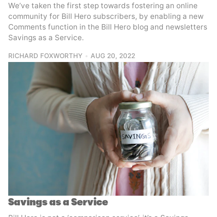
We’ve taken the first step towards fostering an online
community for Bill Hero subscribers, by enabling a new
Comments function in the Bill Hero blog and newsletters
Savings as a Service.
RICHARD FOXWORTHY
AUG 20, 2022
Savings as a Service