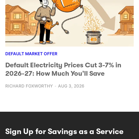
DEFAULT MARKET OFFER
Default Electricity Prices Cut 3-7% in
2026-27: How Much You’ll Save
RICHARD FOXWORTHY
AUG 3, 2026
Sign Up for Savings as a Service