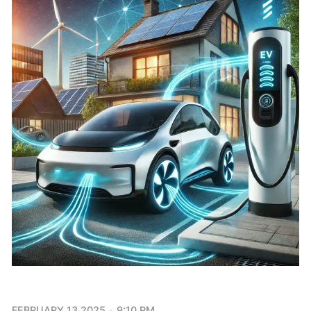
FEBRUARY 13 2025
9:10 PM