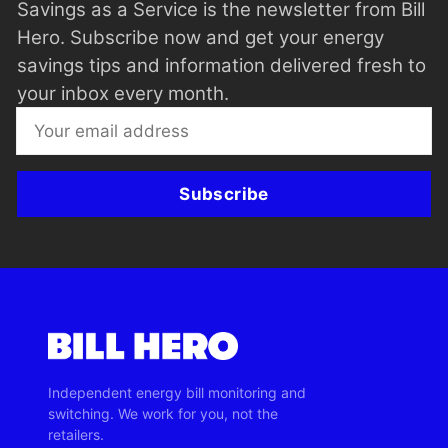
Savings as a Service is the newsletter from Bill
Hero. Subscribe now and get your energy
savings tips and information delivered fresh to
your inbox every month.
Subscribe
Independent energy bill monitoring and
switching. We work for you, not the
retailers.