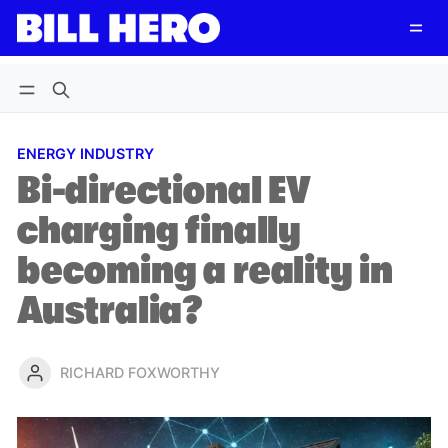
Follow
Log in
Subscribe
ENERGY INDUSTRY
Bi-directional EV
charging finally
becoming a reality in
Australia?
RICHARD FOXWORTHY