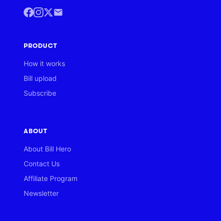
PRODUCT
How it works
Bill upload
Subscribe
ABOUT
About Bill Hero
Contact Us
Affiliate Program
Newsletter