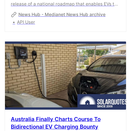
release of a national roadmap that enables EVs to
connect to the grid as a crucial step towards
News Hub - Medianet News Hub archive
lowering power bills and stabilising the grid.The
API User
Australian Renewable Energy Agency (ARENA) has
today released a National Roadmap for
Bidirectional EV Charging, which outlines
modelling, opportunities and
recommendations.Electric Vehicle Council CEO
Australia Finally Charts Course To
Bidirectional EV Charging Bounty