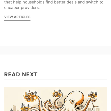
that help households find better deals and switch to
cheaper providers.
VIEW ARTICLES
READ NEXT