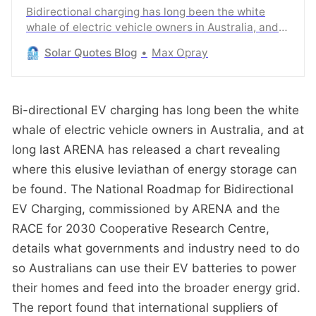
Bidirectional charging has long been the white
whale of electric vehicle owners in Australia, and
at long last ARENA has released a chart revealing
Solar Quotes Blog
Max Opray
where this elusive leviathan of energy storage can
be found.
Bi-directional EV charging has long been the white
whale of electric vehicle owners in Australia, and at
long last ARENA has released a chart revealing
where this elusive leviathan of energy storage can
be found. The National Roadmap for Bidirectional
EV Charging, commissioned by ARENA and the
RACE for 2030 Cooperative Research Centre,
details what governments and industry need to do
so Australians can use their EV batteries to power
their homes and feed into the broader energy grid.
The report found that international suppliers of