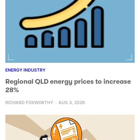
ENERGY INDUSTRY
Regional QLD energy prices to increase
28%
RICHARD FOXWORTHY
AUG 3, 2026