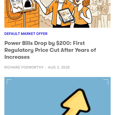
DEFAULT MARKET OFFER
Power Bills Drop by $200: First
Regulatory Price Cut After Years of
Increases
RICHARD FOXWORTHY
AUG 3, 2026