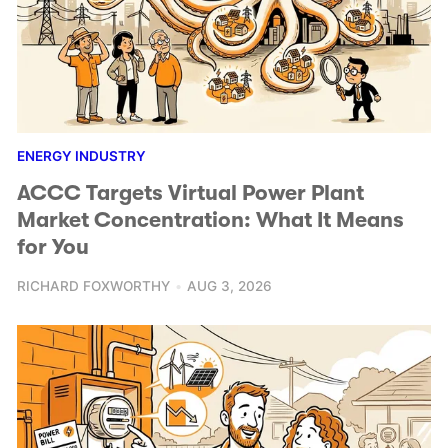
ENERGY INDUSTRY
ACCC Targets Virtual Power Plant
Market Concentration: What It Means
for You
RICHARD FOXWORTHY
AUG 3, 2026