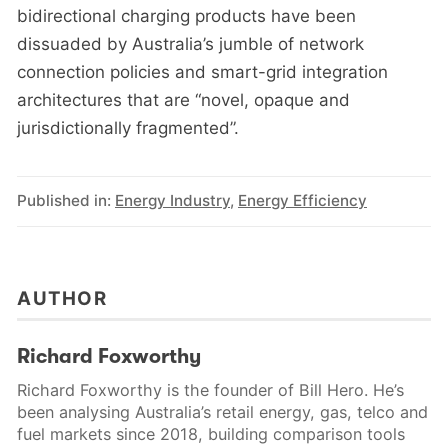
bidirectional charging products have been
dissuaded by Australia’s jumble of network
connection policies and smart-grid integration
architectures that are “novel, opaque and
jurisdictionally fragmented”.
Published in:
Energy Industry
,
Energy Efficiency
AUTHOR
Richard Foxworthy
Richard Foxworthy is the founder of Bill Hero. He’s
been analysing Australia’s retail energy, gas, telco and
fuel markets since 2018, building comparison tools