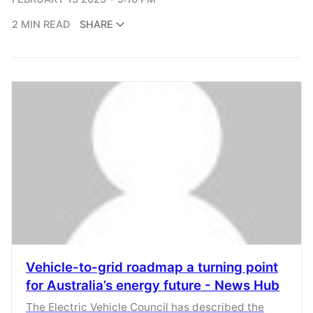
2 MIN READ
SHARE
Vehicle-to-grid roadmap a turning point
for Australia’s energy future - News Hub
The Electric Vehicle Council has described the