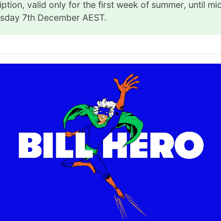
ption, valid only for the first week of summer, until mi
sday 7th December AEST.