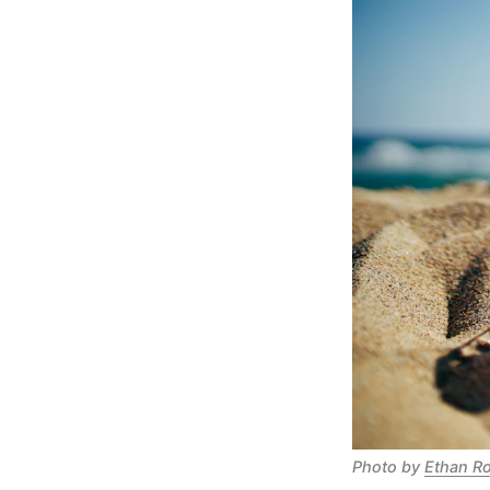
Photo by 
Ethan R