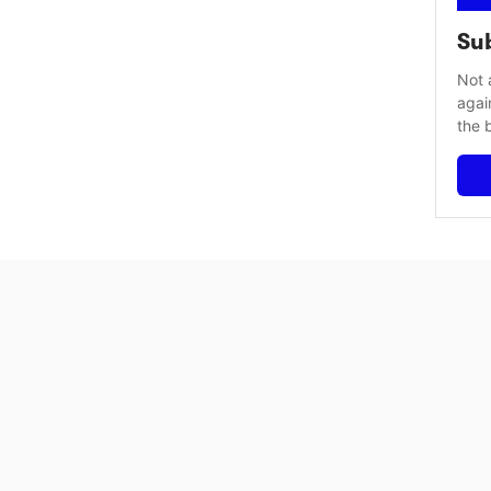
Sub
Not 
agai
the 