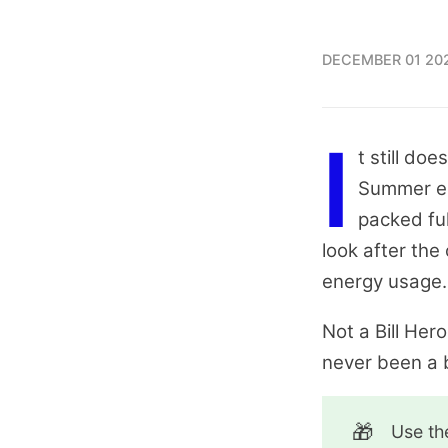
DECEMBER 01 20
I
t still do
Summer ed
packed ful
look after the
energy usage.
Not a Bill Her
never been a b
🎁
Use t