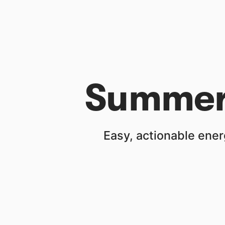
Summer 
Easy, actionable ener