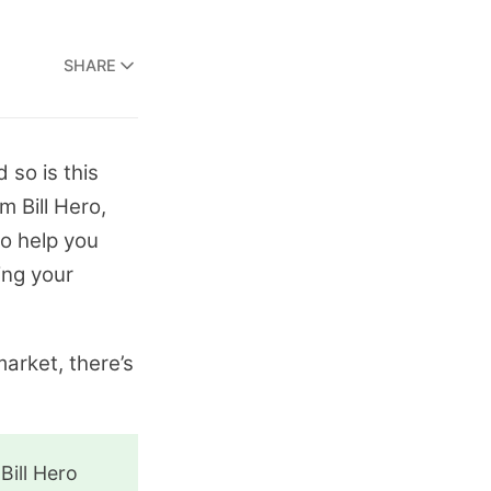
SHARE
 so is this
m Bill Hero,
to help you
ing your
market, there’s
Bill Hero