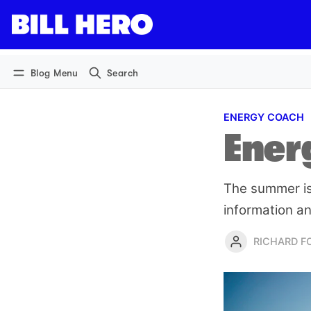
Log in
Subscribe
Blog Menu
Search
ENERGY COACH
Ener
The summer iss
information an
RICHARD 