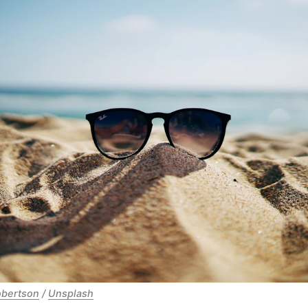
obertson
 / 
Unsplash