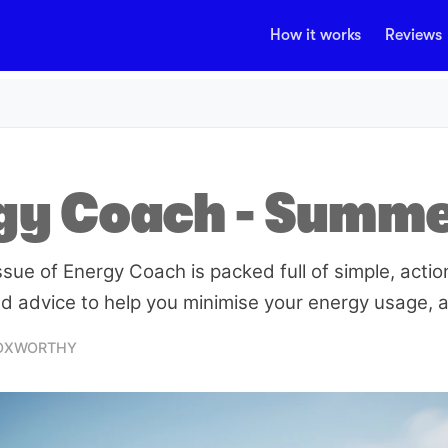
How it works
Reviews
gy Coach - Summ
ue of Energy Coach is packed full of simple, action
d advice to help you minimise your energy usage, an
FOXWORTHY