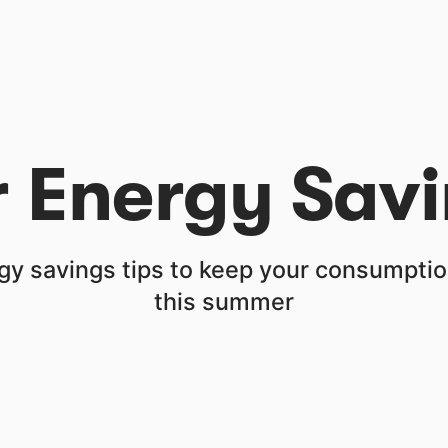
Energy Savi
gy savings tips to keep your consumption
this summer