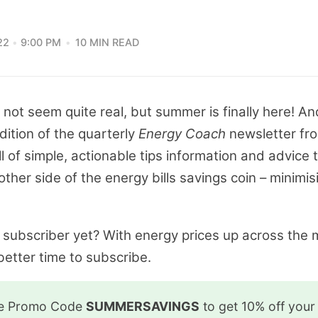
22
9:00 PM
10 MIN READ
es not seem quite real, but summer is finally here! And
ition of the quarterly
Energy Coach
newsletter fro
l of simple, actionable tips information and advice 
 other side of the energy bills savings coin – minimis
o subscriber yet? With energy prices up across the 
etter time to subscribe.
he Promo Code
SUMMERSAVINGS
to get 10% off your 