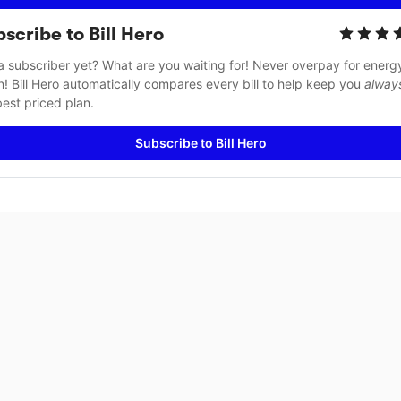
scribe to Bill Hero
a subscriber yet? What are you waiting for! Never overpay for energy
n! Bill Hero automatically compares every bill to help keep you 
alway
best priced plan.
Subscribe to Bill Hero