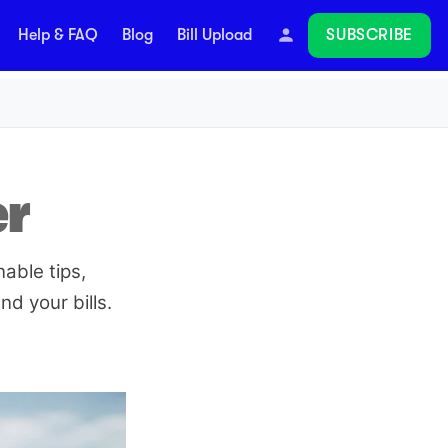
SUBSCRIBE
Help & FAQ
Blog
Bill Upload
Follow
er
able tips,
d your bills.