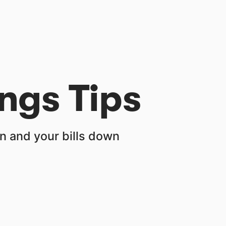
ngs Tips
 and your bills down 