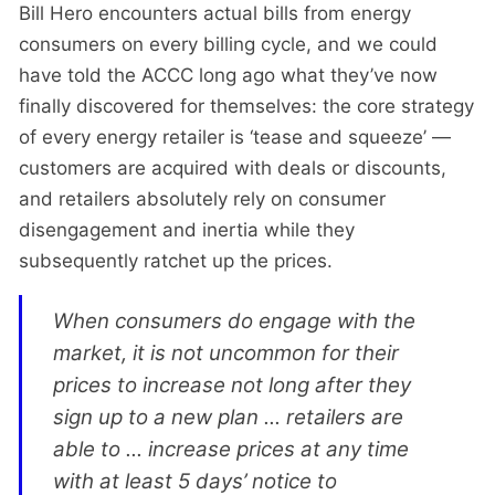
Bill Hero encounters actual bills from energy
consumers on every billing cycle, and we could
have told the ACCC long ago what they’ve now
finally discovered for themselves: the core strategy
of every energy retailer is ‘tease and squeeze’ —
customers are acquired with deals or discounts,
and retailers absolutely rely on consumer
disengagement and inertia while they
subsequently ratchet up the prices.
When consumers do engage with the
market, it is not uncommon for their
prices to increase not long after they
sign up to a new plan ... retailers are
able to ... increase prices at any time
with at least 5 days’ notice to