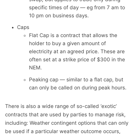
specific times of day — eg from 7 am to
10 pm on business days.
Caps
Flat Cap is a contract that allows the
holder to buy a given amount of
electricity at an agreed price. These are
often set at a strike price of $300 in the
NEM.
Peaking cap — similar to a flat cap, but
can only be called on during peak hours.
There is also a wide range of so-called ‘exotic’
contracts that are used by parties to manage risk,
including: Weather contingent options that can only
be used if a particular weather outcome occurs,