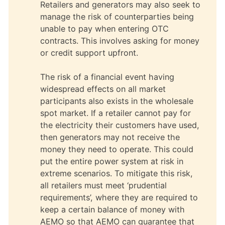
Retailers and generators may also seek to
manage the risk of counterparties being
unable to pay when entering OTC
contracts. This involves asking for money
or credit support upfront.
The risk of a financial event having
widespread effects on all market
participants also exists in the wholesale
spot market. If a retailer cannot pay for
the electricity their customers have used,
then generators may not receive the
money they need to operate. This could
put the entire power system at risk in
extreme scenarios. To mitigate this risk,
all retailers must meet ‘prudential
requirements’, where they are required to
keep a certain balance of money with
AEMO so that AEMO can guarantee that