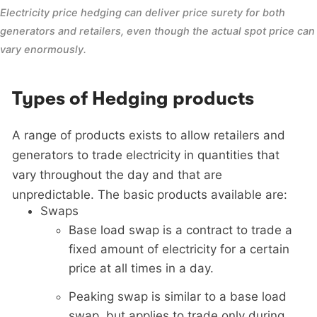
Electricity price hedging can deliver price surety for both 
generators and retailers, even though the actual spot price can 
vary enormously.
Types of Hedging products
A range of products exists to allow retailers and
generators to trade electricity in quantities that
vary throughout the day and that are
unpredictable. The basic products available are:
Swaps
Base load swap is a contract to trade a
fixed amount of electricity for a certain
price at all times in a day.
Peaking swap is similar to a base load
swap, but applies to trade only during