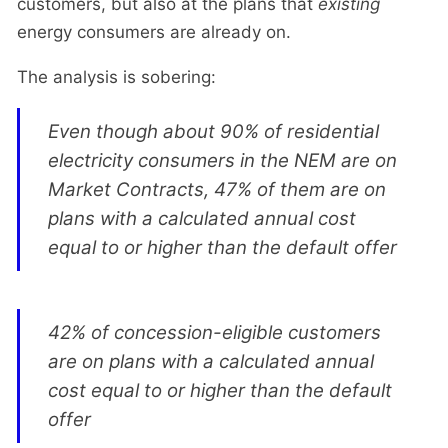
customers, but also at the plans that
existing
energy consumers are already on.
The analysis is sobering:
Even though about 90% of residential
electricity consumers in the NEM are on
Market Contracts, 47% of them are on
plans with a calculated annual cost
equal to or higher than the default offer
42% of concession-eligible customers
are on plans with a calculated annual
cost equal to or higher than the default
offer