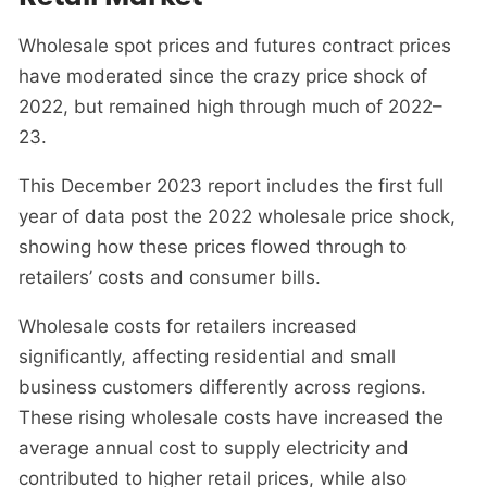
Wholesale spot prices and futures contract prices
have moderated since the crazy price shock of
2022, but remained high through much of 2022–
23.
This December 2023 report includes the first full
year of data post the 2022 wholesale price shock,
showing how these prices flowed through to
retailers’ costs and consumer bills.
Wholesale costs for retailers increased
significantly, affecting residential and small
business customers differently across regions.
These rising wholesale costs have increased the
average annual cost to supply electricity and
contributed to higher retail prices, while also