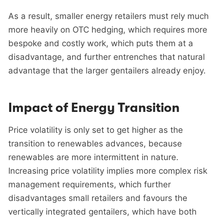
As a result, smaller energy retailers must rely much
more heavily on OTC hedging, which requires more
bespoke and costly work, which puts them at a
disadvantage, and further entrenches that natural
advantage that the larger gentailers already enjoy.
Impact of Energy Transition
Price volatility is only set to get higher as the
transition to renewables advances, because
renewables are more intermittent in nature.
Increasing price volatility implies more complex risk
management requirements, which further
disadvantages small retailers and favours the
vertically integrated gentailers, which have both