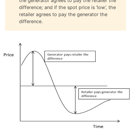
the generator agrees to pay the retailer the
difference; and if the spot price is ‘low’, the
retailer agrees to pay the generator the
difference.