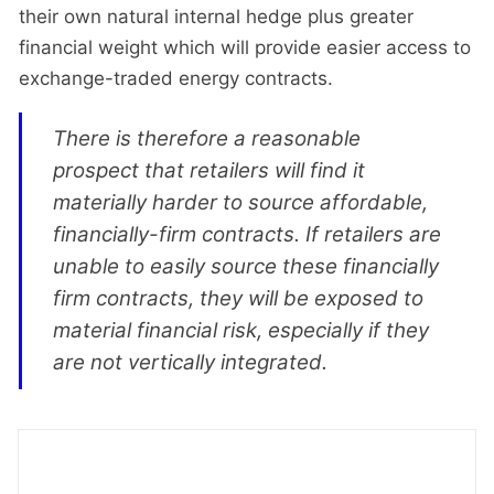
their own natural internal hedge plus greater
financial weight which will provide easier access to
exchange-traded energy contracts.
There is therefore a reasonable
prospect that retailers will find it
materially harder to source affordable,
financially-firm contracts. If retailers are
unable to easily source these financially
firm contracts, they will be exposed to
material financial risk, especially if they
are not vertically integrated.