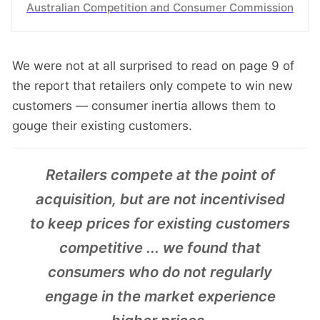
Australian Competition and Consumer Commission
We were not at all surprised to read on page 9 of
the report that retailers only compete to win new
customers — consumer inertia allows them to
gouge their existing customers.
Retailers compete at the point of
acquisition, but are not incentivised
to keep prices for existing customers
competitive ... we found that
consumers who do not regularly
engage in the market experience