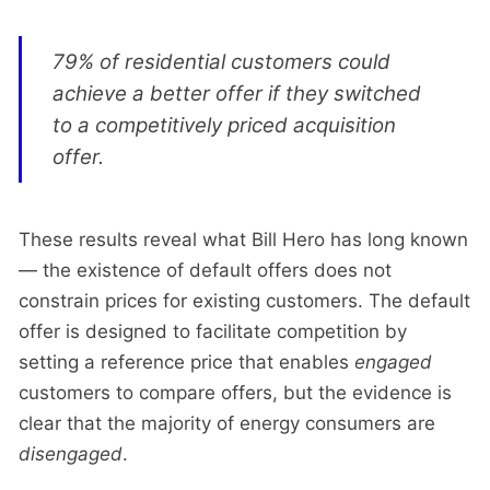
79% of residential customers could
achieve a better offer if they switched
to a competitively priced acquisition
offer.
These results reveal what Bill Hero has long known
— the existence of default offers does not
constrain prices for existing customers. The default
offer is designed to facilitate competition by
setting a reference price that enables
engaged
customers to compare offers, but the evidence is
clear that the majority of energy consumers are
disengaged
.