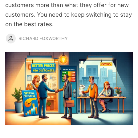
customers more than what they offer for new
customers. You need to keep switching to stay
on the best rates.
RICHARD FOXWORTHY