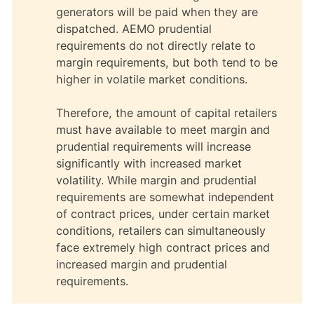
generators will be paid when they are
dispatched. AEMO prudential
requirements do not directly relate to
margin requirements, but both tend to be
higher in volatile market conditions.
Therefore, the amount of capital retailers
must have available to meet margin and
prudential requirements will increase
significantly with increased market
volatility. While margin and prudential
requirements are somewhat independent
of contract prices, under certain market
conditions, retailers can simultaneously
face extremely high contract prices and
increased margin and prudential
requirements.