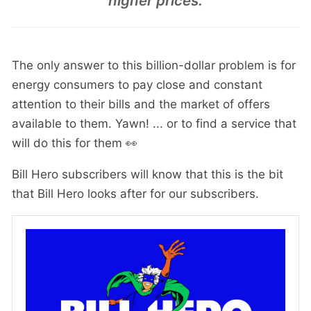
higher prices.
The only answer to this billion-dollar problem is for
energy consumers to pay close and constant
attention to their bills and the market of offers
available to them. Yawn! ... or to find a service that
will do this for them 👀
Bill Hero subscribers will know that this is the bit
that Bill Hero looks after for our subscribers.