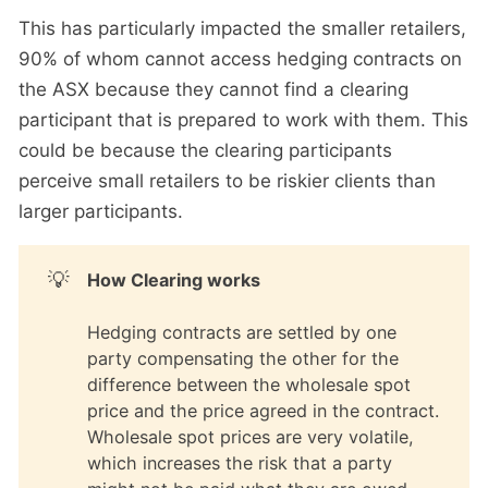
This has particularly impacted the smaller retailers,
90% of whom cannot access hedging contracts on
the ASX because they cannot find a clearing
participant that is prepared to work with them. This
could be because the clearing participants
perceive small retailers to be riskier clients than
larger participants.
💡
How Clearing works
Hedging contracts are settled by one
party compensating the other for the
difference between the wholesale spot
price and the price agreed in the contract.
Wholesale spot prices are very volatile,
which increases the risk that a party