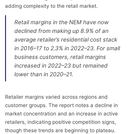
adding complexity to the retail market.
Retail margins in the NEM have now
declined from making up 8.9% of an
average retailer’s residential cost stack
in 2016–17 to 2.3% in 2022–23. For small
business customers, retail margins
increased in 2022–23 but remained
lower than in 2020–21.
Retailer margins varied across regions and
customer groups. The report notes a decline in
market concentration and an increase in active
retailers, indicating positive competition signs,
though these trends are beginning to plateau.