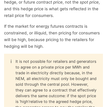
hedge, or future
contract price
, not the
spot price
,
and this hedge price is what gets reflected in the
retail price for consumers.
If the market for energy futures contracts is
constrained, or illiquid, then pricing for consumers
will be high, because pricing to the retailers for
hedging will be high.
ℹ️
It is not possible for retailers and generators
to agree on a private price per MWh and
trade in electricity directly because, in the
NEM, all electricity must only be bought and
sold through the central pool. However,
they can agree to a contract that effectively
delivers the same outcome: if the spot price
is ‘high’relative to the agreed hedge price,