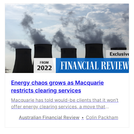
Energy chaos grows as Macquarie
restricts clearing services
Macquarie has told would-be clients that it won’t
offer energy clearing services, a move that
restricts retailers hedging instruments.
Australian Financial Review
Colin Packham