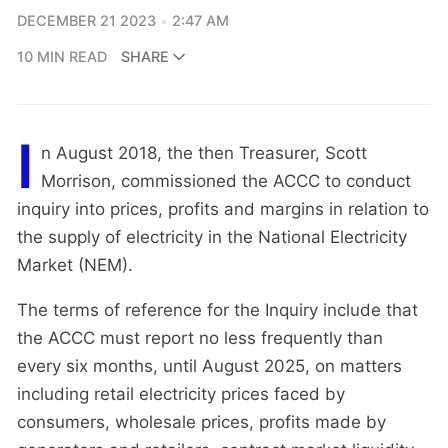
DECEMBER 21 2023
2:47 AM
10 MIN READ
SHARE
I
n August 2018, the then Treasurer, Scott
Morrison, commissioned the ACCC to conduct
inquiry into prices, profits and margins in relation to
the supply of electricity in the National Electricity
Market (NEM).
The terms of reference for the Inquiry include that
the ACCC must report no less frequently than
every six months, until August 2025, on matters
including retail electricity prices faced by
consumers, wholesale prices, profits made by