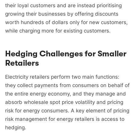
their loyal customers and are instead prioritising
growing their businesses by offering discounts
worth hundreds of dollars only for new customers,
while charging more for existing customers.
Hedging Challenges for Smaller
Retailers
Electricity retailers perform two main functions:
they collect payments from consumers on behalf of
the entire energy economy, and they manage and
absorb wholesale spot price volatility and pricing
risk for energy consumers. A key element of pricing
risk management for energy retailers is access to
hedging.