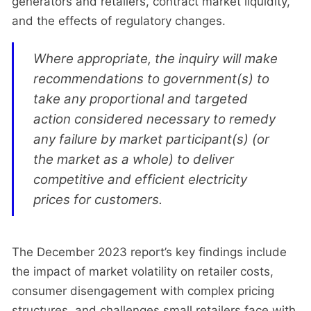
generators and retailers, contract market liquidity,
and the effects of regulatory changes.
Where appropriate, the inquiry will make
recommendations to government(s) to
take any proportional and targeted
action considered necessary to remedy
any failure by market participant(s) (or
the market as a whole) to deliver
competitive and efficient electricity
prices for customers.
The December 2023 report’s key findings include
the impact of market volatility on retailer costs,
consumer disengagement with complex pricing
structures, and challenges small retailers face with