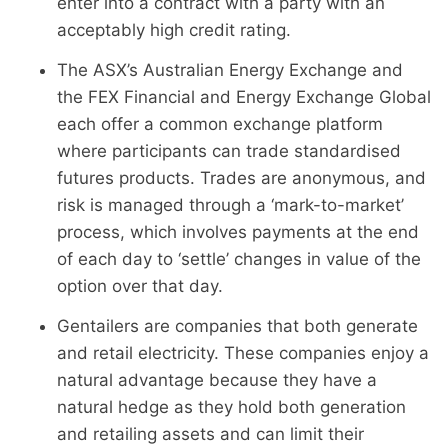
enter into a contract with a party with an
acceptably high credit rating.
The ASX’s Australian Energy Exchange and
the FEX Financial and Energy Exchange Global
each offer a common exchange platform
where participants can trade standardised
futures products. Trades are anonymous, and
risk is managed through a ‘mark-to-market’
process, which involves payments at the end
of each day to ‘settle’ changes in value of the
option over that day.
Gentailers are companies that both generate
and retail electricity. These companies enjoy a
natural advantage because they have a
natural hedge as they hold both generation
and retailing assets and can limit their