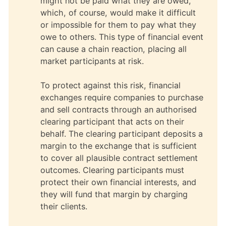
might not be paid what they are owed,
which, of course, would make it difficult
or impossible for them to pay what they
owe to others. This type of financial event
can cause a chain reaction, placing all
market participants at risk.
To protect against this risk, financial
exchanges require companies to purchase
and sell contracts through an authorised
clearing participant that acts on their
behalf. The clearing participant deposits a
margin to the exchange that is sufficient
to cover all plausible contract settlement
outcomes. Clearing participants must
protect their own financial interests, and
they will fund that margin by charging
their clients.