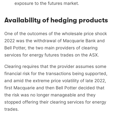
exposure to the futures market.
Availability of hedging products
One of the outcomes of the wholesale price shock
2022 was the withdrawal of Macquarie Bank and
Bell Potter, the two main providers of clearing
services for energy futures trades on the ASX.
Clearing requires that the provider assumes some
financial risk for the transactions being supported,
and amid the extreme price volatility of late 2022,
first Macquarie and then Bell Potter decided that
the risk was no longer manageable and they
stopped offering their clearing services for energy
trades.