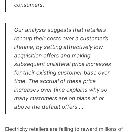
consumers.
Our analysis suggests that retailers
recoup their costs over a customer’s
lifetime, by setting attractively low
acquisition offers and making
subsequent unilateral price increases
for their existing customer base over
time. The accrual of these price
increases over time explains why so
many customers are on plans at or
above the default offers ...
Electricity retailers are failing to reward millions of