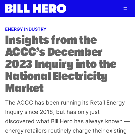
Follow
Log in
Subscribe
ENERGY INDUSTRY
Insights from the
ACCC’s December
2023 Inquiry into the
National Electricity
Market
The ACCC has been running its Retail Energy
Inquiry since 2018, but has only just
discovered what Bill Hero has always known —
energy retailers routinely charge their existing