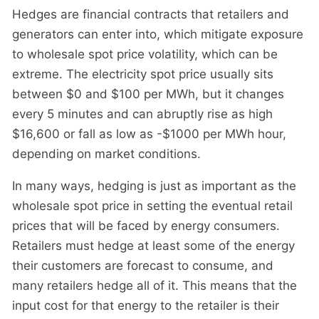
Hedges are financial contracts that retailers and
generators can enter into, which mitigate exposure
to wholesale spot price volatility, which can be
extreme. The electricity spot price usually sits
between $0 and $100 per MWh, but it changes
every 5 minutes and can abruptly rise as high
$16,600 or fall as low as -$1000 per MWh hour,
depending on market conditions.
In many ways, hedging is just as important as the
wholesale spot price in setting the eventual retail
prices that will be faced by energy consumers.
Retailers must hedge at least some of the energy
their customers are forecast to consume, and
many retailers hedge all of it. This means that the
input cost for that energy to the retailer is their