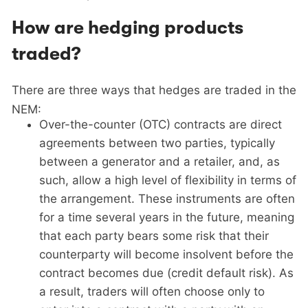
How are hedging products
traded?
There are three ways that hedges are traded in the
NEM:
Over-the-counter (OTC) contracts are direct
agreements between two parties, typically
between a generator and a retailer, and, as
such, allow a high level of flexibility in terms of
the arrangement. These instruments are often
for a time several years in the future, meaning
that each party bears some risk that their
counterparty will become insolvent before the
contract becomes due (credit default risk). As
a result, traders will often choose only to