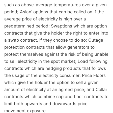
such as above-average temperatures over a given
period; ‘Asian’ options that can be called on if the
average price of electricity is high over a
predetermined period; Swaptions which are option
contracts that give the holder the right to enter into
a swap contract, if they choose to do so; Outage
protection contracts that allow generators to
protect themselves against the risk of being unable
to sell electricity in the spot market; Load following
contracts which are hedging products that follows
the usage of the electricity consumer; Price Floors
which give the holder the option to sell a given
amount of electricity at an agreed price; and Collar
contracts which combine cap and floor contracts to
limit both upwards and downwards price
movement exposure.