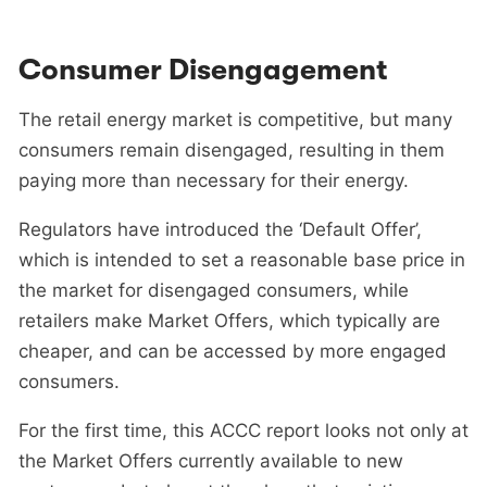
Consumer Disengagement
The retail energy market is competitive, but many
consumers remain disengaged, resulting in them
paying more than necessary for their energy.
Regulators have introduced the ‘Default Offer’,
which is intended to set a reasonable base price in
the market for disengaged consumers, while
retailers make Market Offers, which typically are
cheaper, and can be accessed by more engaged
consumers.
For the first time, this ACCC report looks not only at
the Market Offers currently available to new