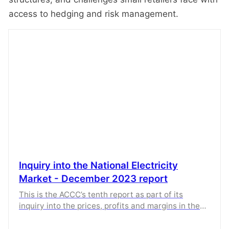
access to hedging and risk management.
Inquiry into the National Electricity
Market - December 2023 report
This is the ACCC’s tenth report as part of its
inquiry into the prices, profits and margins in the
supply of electricity in the National Electricity
Market.