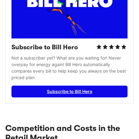
Subscribe to Bill Hero
Not a subscriber yet? What are you waiting for! Never 
overpay for energy again! Bill Hero automatically 
compares every bill to help keep you 
always
 on the best 
priced plan.
Subscribe to Bill Hero
Competition and Costs in the
Retail Market