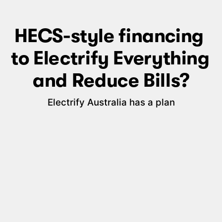
HECS-style financing 
to Electrify Everything 
and Reduce Bills?
Electrify Australia has a plan