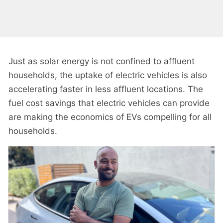
Just as solar energy is not confined to affluent
households, the uptake of electric vehicles is also
accelerating faster in less affluent locations. The
fuel cost savings that electric vehicles can provide
are making the economics of EVs compelling for all
households.