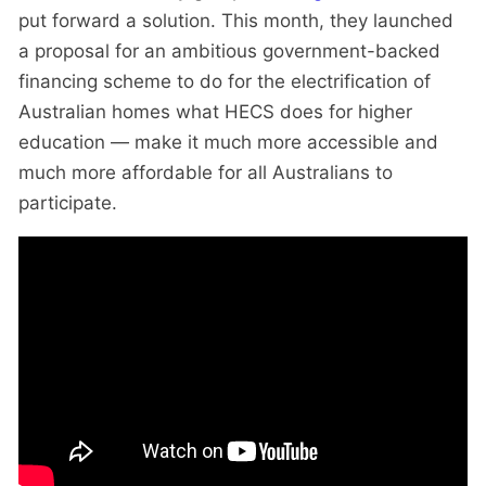
put forward a solution. This month, they launched
a proposal for an ambitious government-backed
financing scheme to do for the electrification of
Australian homes what HECS does for higher
education — make it much more accessible and
much more affordable for all Australians to
participate.