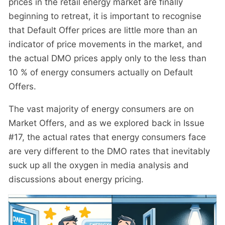
prices in the retail energy market are finally
beginning to retreat, it is important to recognise
that Default Offer prices are little more than an
indicator of price movements in the market, and
the actual DMO prices apply only to the less than
10 % of energy consumers actually on Default
Offers.
The vast majority of energy consumers are on
Market Offers, and as we explored back in Issue
#17, the actual rates that energy consumers face
are very different to the DMO rates that inevitably
suck up all the oxygen in media analysis and
discussions about energy pricing.