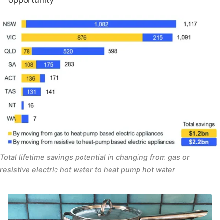
Total lifetime savings potential in changing from gas or 
resistive electric hot water to heat pump hot water