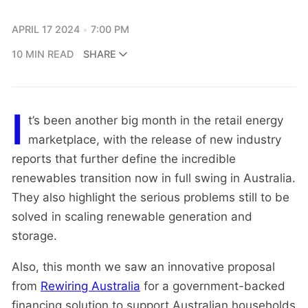
APRIL 17 2024
7:00 PM
10 MIN READ
SHARE
I
t’s been another big month in the retail energy
marketplace, with the release of new industry
reports that further define the incredible
renewables transition now in full swing in Australia.
They also highlight the serious problems still to be
solved in scaling renewable generation and
storage.
Also, this month we saw an innovative proposal
from
Rewiring Australia
for a government-backed
financing solution to support Australian households