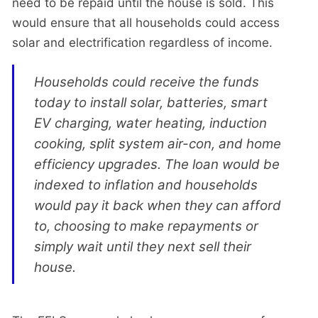
need to be repaid until the house is sold. This
would ensure that all households could access
solar and electrification regardless of income.
Households could receive the funds
today to install solar, batteries, smart
EV charging, water heating, induction
cooking, split system air-con, and home
efficiency upgrades. The loan would be
indexed to inflation and households
would pay it back when they can afford
to, choosing to make repayments or
simply wait until they next sell their
house.