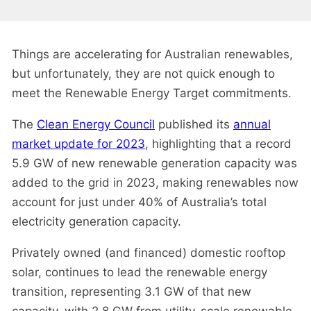
Things are accelerating for Australian renewables,
but unfortunately, they are not quick enough to
meet the Renewable Energy Target commitments.
The
Clean Energy Council
published its
annual
market update for 2023
, highlighting that a record
5.9 GW of new renewable generation capacity was
added to the grid in 2023, making renewables now
account for just under 40% of Australia’s total
electricity generation capacity.
Privately owned (and financed) domestic rooftop
solar, continues to lead the renewable energy
transition, representing 3.1 GW of that new