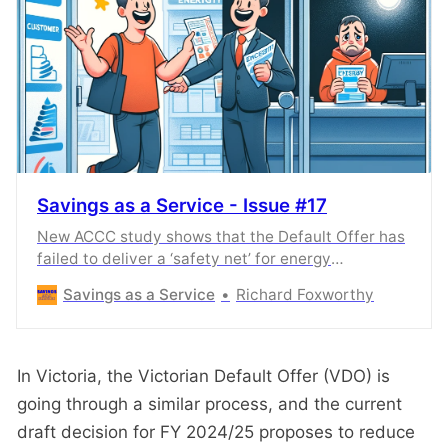
Savings as a Service - Issue #17
New ACCC study shows that the Default Offer has
failed to deliver a ‘safety net’ for energy
consumers.
Savings as a Service
Richard Foxworthy
In Victoria, the Victorian Default Offer (VDO) is
going through a similar process, and the current
draft decision for FY 2024/25 proposes to reduce