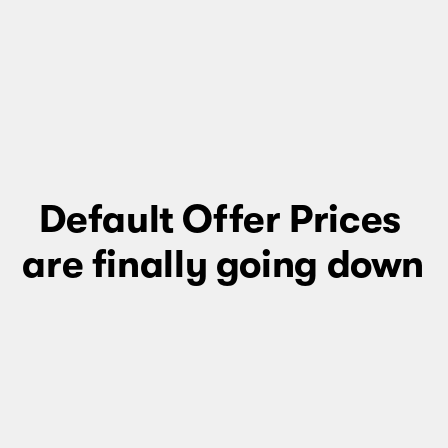
Default Offer Prices 
are finally going down 