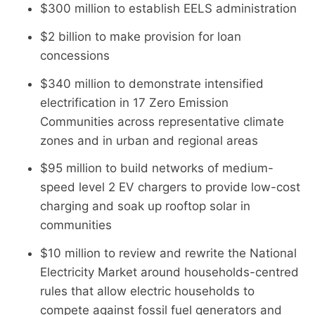
$300 million to establish EELS administration
$2 billion to make provision for loan
concessions
$340 million to demonstrate intensified
electrification in 17 Zero Emission
Communities across representative climate
zones and in urban and regional areas
$95 million to build networks of medium-
speed level 2 EV chargers to provide low-cost
charging and soak up rooftop solar in
communities
$10 million to review and rewrite the National
Electricity Market around households-centred
rules that allow electric households to
compete against fossil fuel generators and