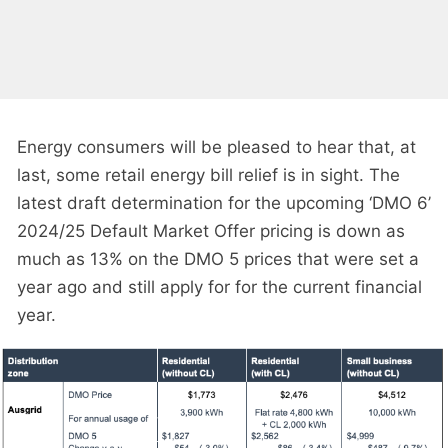
Energy consumers will be pleased to hear that, at
last, some retail energy bill relief is in sight. The
latest draft determination for the upcoming ‘DMO 6’
2024/25 Default Market Offer pricing is down as
much as 13% on the DMO 5 prices that were set a
year ago and still apply for for the current financial
year.