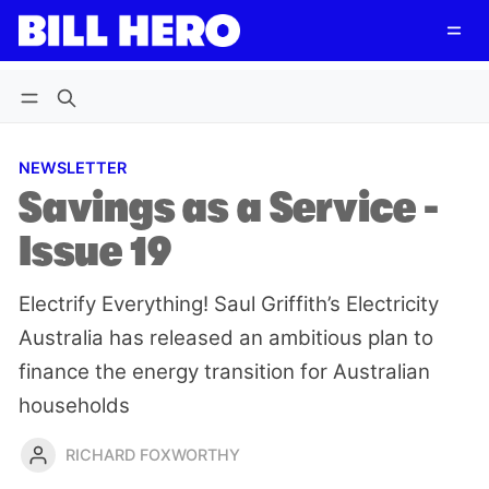
Follow
Log in
Subscribe
NEWSLETTER
Savings as a Service -
Issue 19
Electrify Everything! Saul Griffith’s Electricity
Australia has released an ambitious plan to
finance the energy transition for Australian
households
RICHARD FOXWORTHY