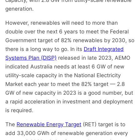
capacity, with 2.8 GW from utility-scale renewable
generation.
However, renewables will need to more than
double over the next 6 years to meet the Federal
Government target of 82% renewables by 2030, so
there is a long way to go. In its
Draft Integrated
Systems Plan (DISP)
released in late 2023, AEMO
indicated Australia needs at least 6 GW of new
utility-scale capacity in the National Electricity
Market each year to meet the 82% target — 2.8
GW of new capacity in 2023 is a good number, but
a rapid acceleration in investment and deployment
is required.
The
Renewable Energy Target
(RET) target is to
add 33,000 GWh of renewable generation every