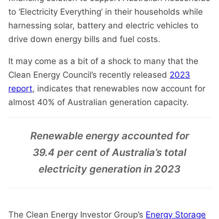
to ‘Electricity Everything’ in their households while
harnessing solar, battery and electric vehicles to
drive down energy bills and fuel costs.
It may come as a bit of a shock to many that the
Clean Energy Council’s recently released
2023
report
, indicates that renewables now account for
almost 40% of Australian generation capacity.
Renewable energy accounted for
39.4 per cent of Australia’s total
electricity generation in 2023
The Clean Energy Investor Group’s
Energy Storage