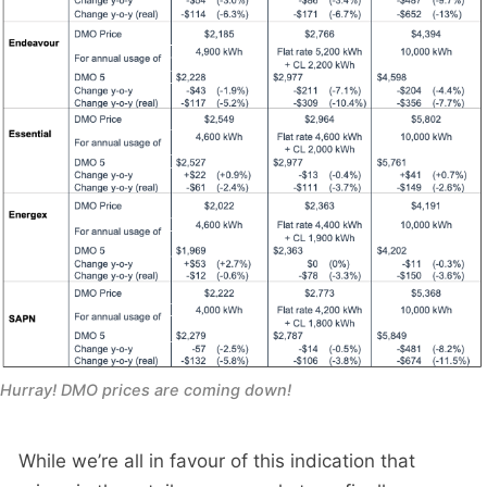
Hurray! DMO prices are coming down!
While we’re all in favour of this indication that