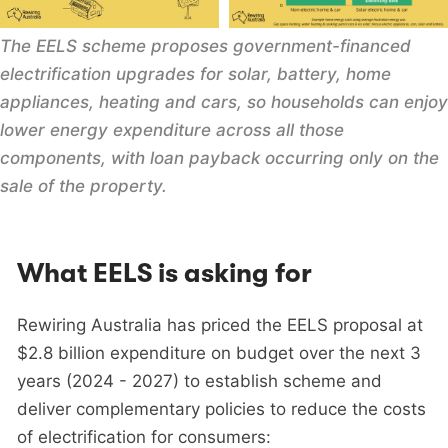
The EELS scheme proposes government-financed 
electrification upgrades for solar, battery, home 
appliances, heating and cars, so households can enjoy 
lower energy expenditure across all those 
components, with loan payback occurring only on the 
sale of the property.
What EELS is asking for
Rewiring Australia has priced the EELS proposal at
$2.8 billion expenditure on budget over the next 3
years (2024 - 2027) to establish scheme and
deliver complementary policies to reduce the costs
of electrification for consumers: