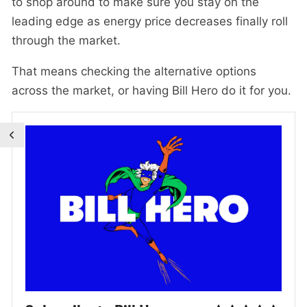
to shop around to make sure you stay on the
leading edge as energy price decreases finally roll
through the market.
That means checking the alternative options
across the market, or having Bill Hero do it for you.