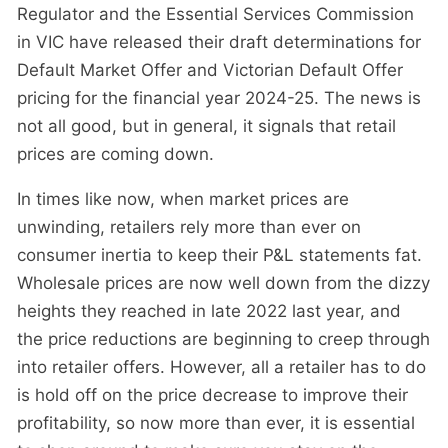
Regulator and the Essential Services Commission
in VIC have released their draft determinations for
Default Market Offer and Victorian Default Offer
pricing for the financial year 2024-25. The news is
not all good, but in general, it signals that retail
prices are coming down.
In times like now, when market prices are
unwinding, retailers rely more than ever on
consumer inertia to keep their P&L statements fat.
Wholesale prices are now well down from the dizzy
heights they reached in late 2022 last year, and
the price reductions are beginning to creep through
into retailer offers. However, all a retailer has to do
is hold off on the price decrease to improve their
profitability, so now more than ever, it is essential