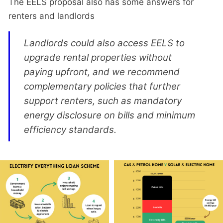
The EELS proposal also has some answers for
renters and landlords
Landlords could also access EELS to
upgrade rental properties without
paying upfront, and we recommend
complementary policies that further
support renters, such as mandatory
energy disclosure on bills and minimum
efficiency standards.