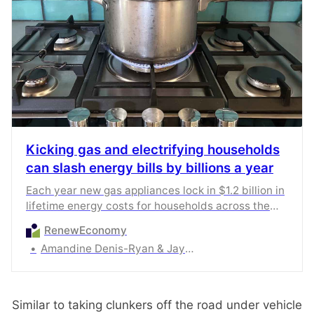
Kicking gas and electrifying households
can slash energy bills by billions a year
Each year new gas appliances lock in $1.2 billion in
lifetime energy costs for households across the
country. Victoria is bearing nearly $900m of this
RenewEconomy
total cost.
Amandine Denis-Ryan & Jay Gordon
Similar to taking clunkers off the road under vehicle