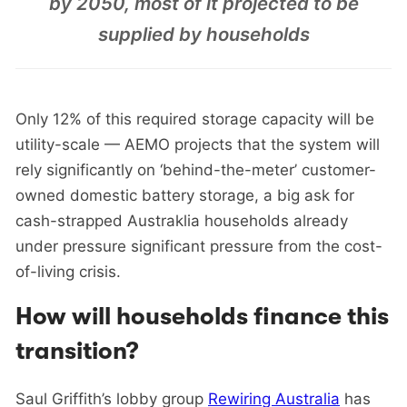
by 2050, most of it projected to be
supplied by households
Only 12% of this required storage capacity will be
utility-scale — AEMO projects that the system will
rely significantly on ‘behind-the-meter’ customer-
owned domestic battery storage, a big ask for
cash-strapped Austraklia households already
under pressure significant pressure from the cost-
of-living crisis.
How will households finance this
transition?
Saul Griffith’s lobby group
Rewiring Australia
has