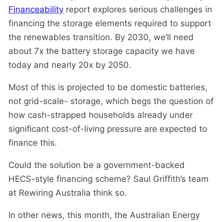
Financeability
report explores serious challenges in
financing the storage elements required to support
the renewables transition. By 2030, we’ll need
about 7x the battery storage capacity we have
today and nearly 20x by 2050.
Most of this is projected to be domestic batteries,
not grid-scale- storage, which begs the question of
how cash-strapped households already under
significant cost-of-living pressure are expected to
finance this.
Could the solution be a government-backed
HECS-style financing scheme? Saul Griffith’s team
at Rewiring Australia think so.
In other news, this month, the Australian Energy