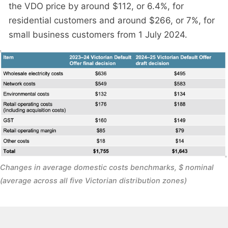
the VDO price by around $112, or 6.4%, for
residential customers and around $266, or 7%, for
small business customers from 1 July 2024.
Changes in average domestic costs benchmarks, $ nominal 
(average across all five Victorian distribution zones)