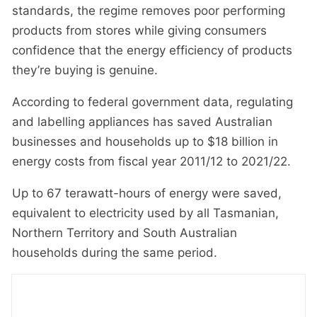
standards, the regime removes poor performing
products from stores while giving consumers
confidence that the energy efficiency of products
they’re buying is genuine.
According to federal government data, regulating
and labelling appliances has saved Australian
businesses and households up to $18 billion in
energy costs from fiscal year 2011/12 to 2021/22.
Up to 67 terawatt-hours of energy were saved,
equivalent to electricity used by all Tasmanian,
Northern Territory and South Australian
households during the same period.