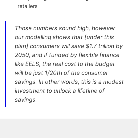
retailers
Those numbers sound high, however
our modelling shows that [under this
plan] consumers will save $1.7 trillion by
2050, and if funded by flexible finance
like EELS, the real cost to the budget
will be just 1/20th of the consumer
savings. In other words, this is a modest
investment to unlock a lifetime of
savings.