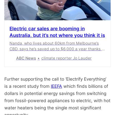
Electric car sales are booming in
Australia, but it’s not where you think it is
Nanda, who lives about 60km from Melbourne’s
CBD, says he’s saved up to $6,000 a year thanks to
switching to an electric car. He’s part of a growing
ABC News
climate reporter Jo Lauder
trend that has seen EV sales in outer suburbs
boom as cost-of-living pressures bite.
Further supporting the call to ‘Electrify Everything’
is a recent study from
IEEFA
which finds billions of
dollars in potential energy savings from switching
from fossil-powered appliances to electric, with hot
water heaters being the single most significant
opportunity