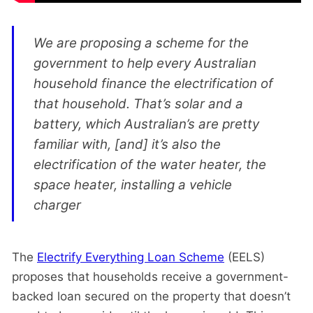
We are proposing a scheme for the
government to help every Australian
household finance the electrification of
that household. That’s solar and a
battery, which Australian’s are pretty
familiar with, [and] it’s also the
electrification of the water heater, the
space heater, installing a vehicle
charger
The
Electrify Everything Loan Scheme
(EELS)
proposes that households receive a government-
backed loan secured on the property that doesn’t