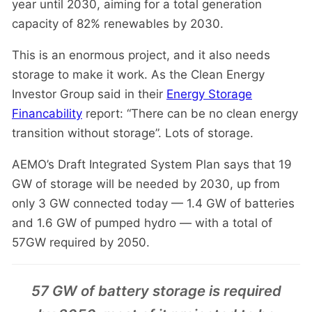
year until 2030, aiming for a total generation
capacity of 82% renewables by 2030.
This is an enormous project, and it also needs
storage to make it work. As the Clean Energy
Investor Group said in their
Energy Storage
Financability
report: “There can be no clean energy
transition without storage”. Lots of storage.
AEMO’s Draft Integrated System Plan says that 19
GW of storage will be needed by 2030, up from
only 3 GW connected today — 1.4 GW of batteries
and 1.6 GW of pumped hydro — with a total of
57GW required by 2050.
57 GW of battery storage is required