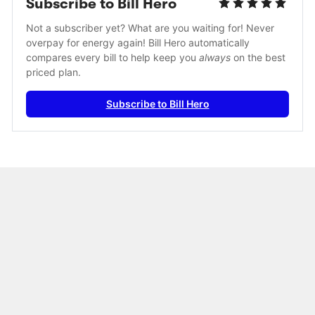
Subscribe to Bill Hero
Not a subscriber yet? What are you waiting for! Never 
overpay for energy again! Bill Hero automatically 
compares every bill to help keep you 
always
 on the best 
priced plan.
Subscribe to Bill Hero