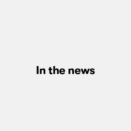
In the news