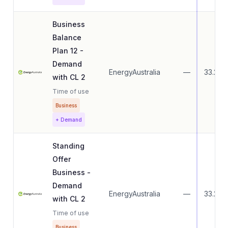
Business
Balance
Plan 12 -
Demand
EnergyAustralia
—
33.27
with CL 2
Time of use
Business
+ Demand
Standing
Offer
Business -
Demand
EnergyAustralia
—
33.27
with CL 2
Time of use
Business