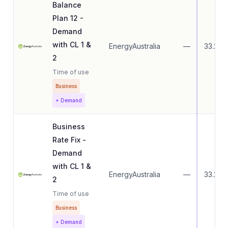
Balance
Plan 12 -
Demand
with CL 1 &
EnergyAustralia
—
33.27
2
Time of use
Business
+ Demand
Business
Rate Fix -
Demand
with CL 1 &
EnergyAustralia
—
33.27
2
Time of use
Business
+ Demand