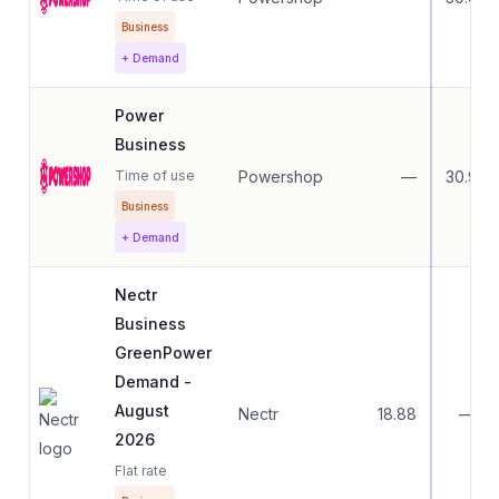
Business
+ Demand
Power
Business
Time of use
Powershop
—
30.99
Business
+ Demand
Nectr
Business
GreenPower
Demand -
August
Nectr
18.88
—
2026
Flat rate