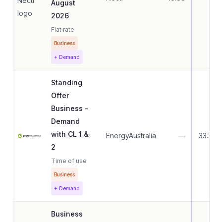
August
2026
Flat rate
Business
+ Demand
Standing
Offer
Business -
Demand
with CL 1 &
EnergyAustralia
—
33.27
2
Time of use
Business
+ Demand
Business