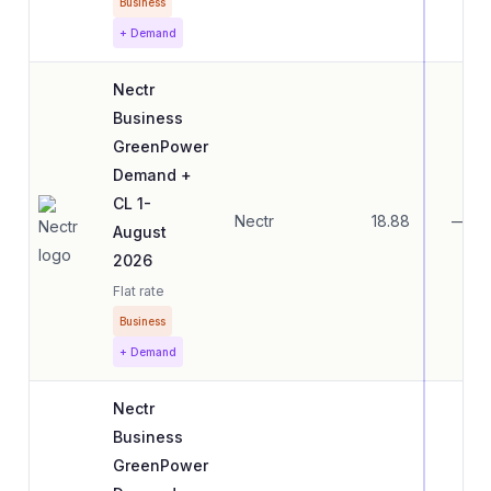
Business
+ Demand
Nectr
Business
GreenPower
Demand +
CL 1-
Nectr
18.88
—
August
2026
Flat rate
Business
+ Demand
Nectr
Business
GreenPower