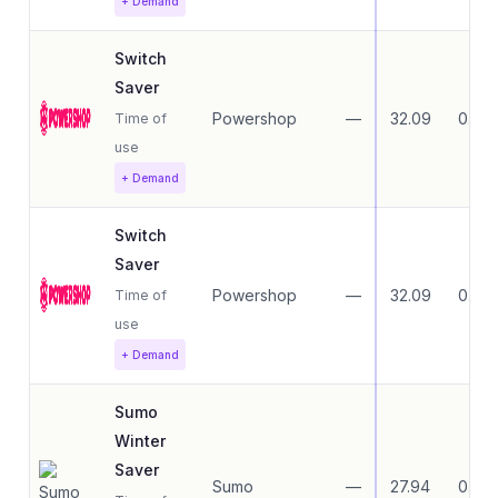
+ Demand
Switch
Saver
Powershop
—
32.09
0.00
Time of
use
+ Demand
Switch
Saver
Powershop
—
32.09
0.00
Time of
use
+ Demand
Sumo
Winter
Saver
Sumo
—
27.94
0.00