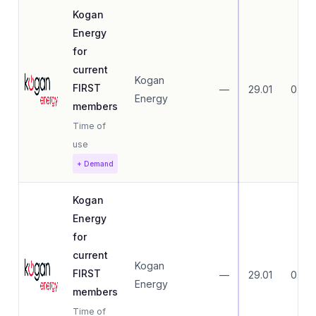
Kogan
Energy
for
current
Kogan
FIRST
—
29.01
0.00
Energy
members
Time of
use
+ Demand
Kogan
Energy
for
current
Kogan
FIRST
—
29.01
0.00
Energy
members
Time of