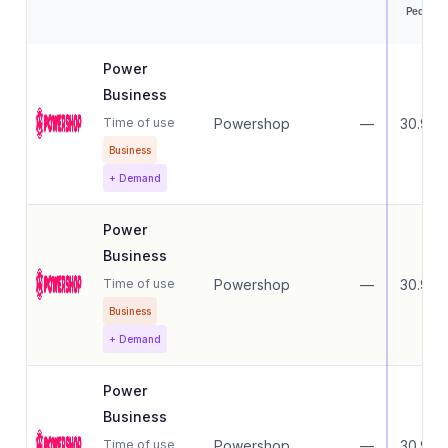
Peak
Power
Business
Time of use
Powershop
—
30.99
Business
+ Demand
Power
Business
Time of use
Powershop
—
30.99
Business
+ Demand
Power
Business
Time of use
Powershop
—
30.99