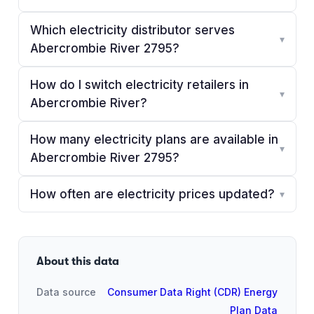
Which electricity distributor serves
▾
Abercrombie River 2795?
How do I switch electricity retailers in
▾
Abercrombie River?
How many electricity plans are available in
▾
Abercrombie River 2795?
How often are electricity prices updated?
▾
About this data
Data source
Consumer Data Right (CDR) Energy
Plan Data