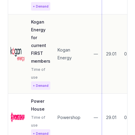
+ Demand
Kogan
Energy
for
current
Kogan
FIRST
—
29.01
0.00
Energy
members
Time of
use
+ Demand
Power
House
Powershop
—
29.01
0.00
Time of
use
+ Demand