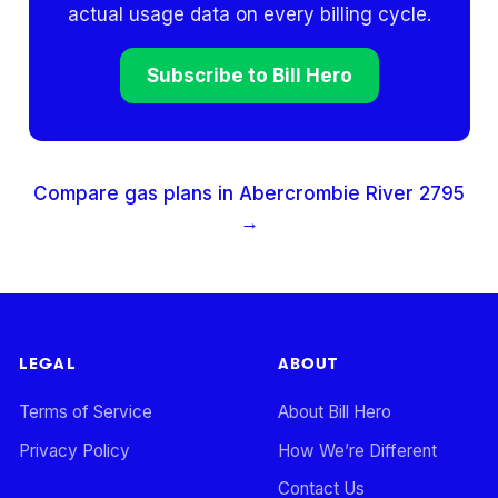
actual usage data on every billing cycle.
Subscribe to Bill Hero
Compare gas plans in
Abercrombie River
2795
→
LEGAL
ABOUT
Terms of Service
About Bill Hero
Privacy Policy
How We’re Different
Contact Us