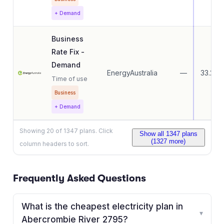
+ Demand
Business
Rate Fix -
Demand
EnergyAustralia
—
33.27
Time of use
Business
+ Demand
Showing
20
of
1347
plans. Click
Show all
1347
plans
(
1327
more)
column headers to sort.
Frequently Asked Questions
What is the cheapest electricity plan in
▾
Abercrombie River 2795?