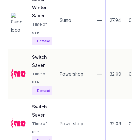
Winter
Saver
Sumo
—
27.94
0.00
Time of
use
+ Demand
Switch
Saver
Powershop
—
32.09
0.00
Time of
use
+ Demand
Switch
Saver
Powershop
—
32.09
0.00
Time of
use