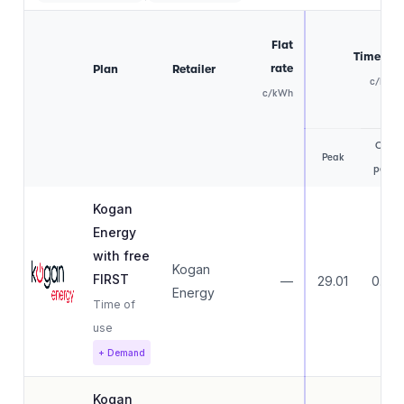
Flat
Time of 
rate
Plan
Retailer
c/kWh
c/kWh
Off-
Peak
peak
Kogan
Energy
with free
Kogan
FIRST
—
29.01
0.00
Energy
Time of
use
+ Demand
Kogan