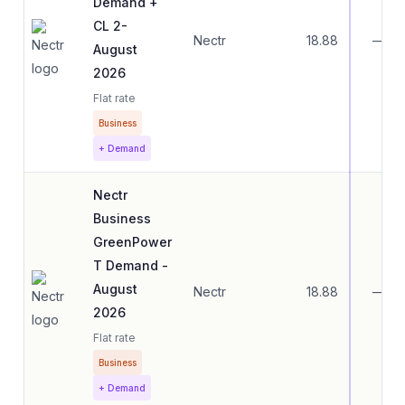
Demand +
CL 2-
Nectr
18.88
—
August
2026
Flat rate
Business
+ Demand
Nectr
Business
GreenPower
T Demand -
August
Nectr
18.88
—
2026
Flat rate
Business
+ Demand