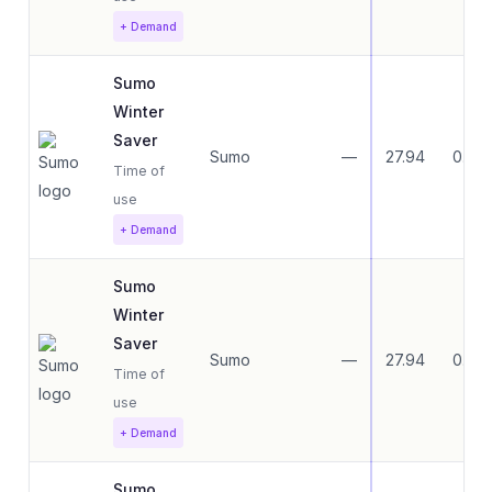
+ Demand
Sumo
Winter
Saver
Sumo
—
27.94
0.00
Time of
use
+ Demand
Sumo
Winter
Saver
Sumo
—
27.94
0.00
Time of
use
+ Demand
Sumo