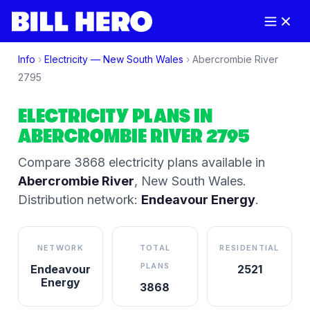
Info
›
Electricity —
New South Wales
›
Abercrombie River
2795
ELECTRICITY PLANS IN
ABERCROMBIE RIVER
2795
Compare
3868
electricity plan
s
available in
Abercrombie River
,
New South Wales
.
Distribution network:
Endeavour Energy
.
NETWORK
TOTAL
RESIDENTIAL
PLANS
Endeavour
2521
Energy
3868