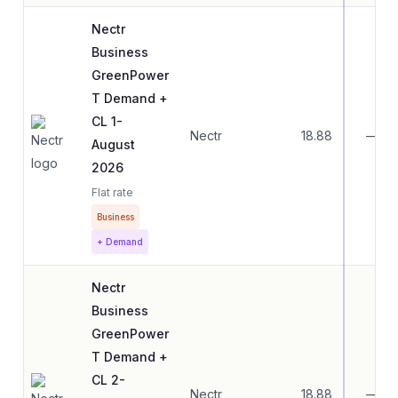
Nectr
Business
GreenPower
T Demand +
CL 1-
Nectr
18.88
—
August
2026
Flat rate
Business
+ Demand
Nectr
Business
GreenPower
T Demand +
CL 2-
Nectr
18.88
—