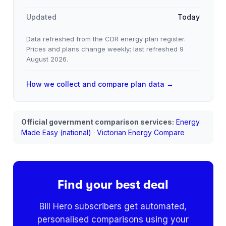
Updated
Today
Data refreshed from the CDR energy plan register.
Prices and plans change weekly; last refreshed
9
August 2026
.
How we collect and compare plan data →
Official government comparison services:
Energy
Made Easy (national)
·
Victorian Energy Compare
Find your best deal
Bill Hero subscribers get automated,
personalised comparisons using your