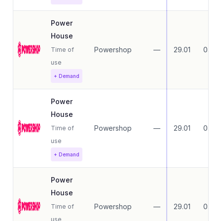
Power
House
Powershop
—
29.01
0.00
Time of
use
+ Demand
Power
House
Powershop
—
29.01
0.00
Time of
use
+ Demand
Power
House
Powershop
—
29.01
0.00
Time of
use