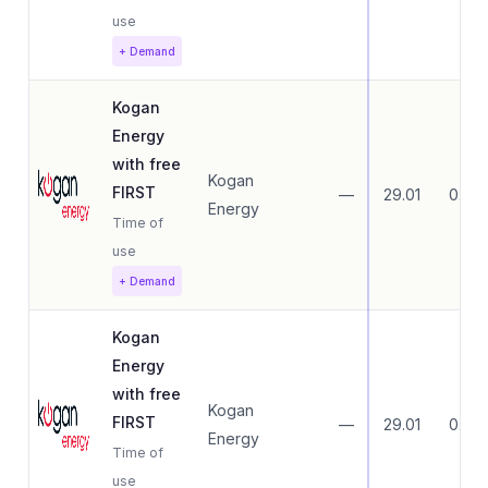
use
+ Demand
Kogan
Energy
with free
Kogan
FIRST
—
29.01
0.00
Energy
Time of
use
+ Demand
Kogan
Energy
with free
Kogan
FIRST
—
29.01
0.00
Energy
Time of
use