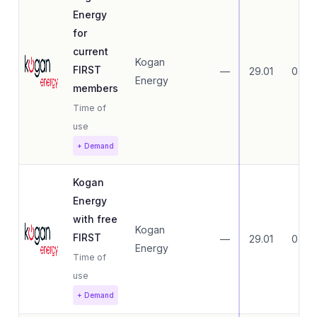
Energy
for
current
Kogan
FIRST
—
29.01
0.00
Energy
members
Time of
use
+ Demand
Kogan
Energy
with free
Kogan
FIRST
—
29.01
0.00
Energy
Time of
use
+ Demand