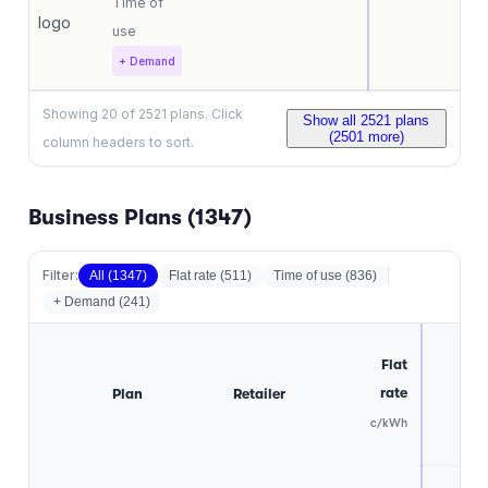
Time of
use
+ Demand
Showing
20
of
2521
plans. Click
Show all
2521
plans
(
2501
more)
column headers to sort.
Business Plans (
1347
)
Filter:
All (
1347
)
Flat rate
(
511
)
Time of use
(
836
)
+ Demand (
241
)
Flat
T
rate
Plan
Retailer
c/kWh