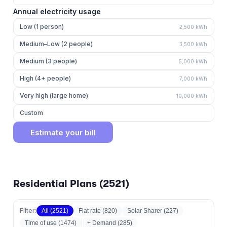
Annual electricity usage
Low (1 person)
2,500
kWh
Medium–Low (2 people)
3,500
kWh
Medium (3 people)
5,000
kWh
High (4+ people)
7,000
kWh
Very high (large home)
10,000
kWh
Custom
Estimate your bill
Residential Plans (
2521
)
Filter:
All (
2521
)
Flat rate
(
820
)
Solar Sharer
(
227
)
Time of use
(
1474
)
+ Demand (
285
)