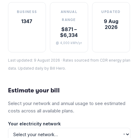
BUSINESS
ANNUAL
UPDATED
RANGE
1347
9 Aug
2026
$871 –
$6,334
@ 4,000 kWh/yr
Last updated:
9 August 2026
·
Rates sourced from CDR energy plan
data. Updated daily by Bill Hero.
Estimate your bill
Select your network and annual usage to see estimated
costs across all available plans.
Your electricity network