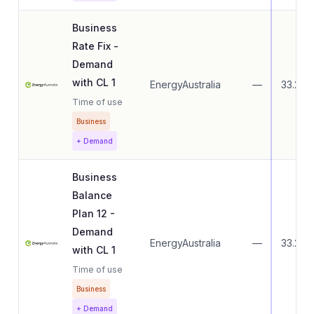
Business
Rate Fix -
Demand
with CL 1
EnergyAustralia
—
33.27
Time of use
Business
+ Demand
Business
Balance
Plan 12 -
Demand
EnergyAustralia
—
33.27
with CL 1
Time of use
Business
+ Demand