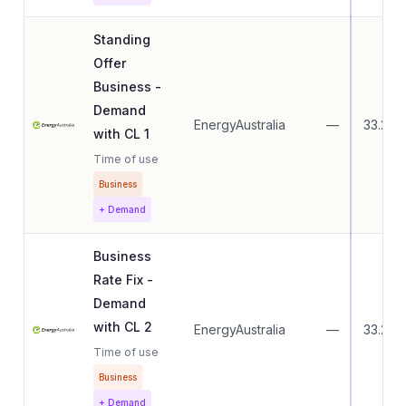
Standing
Offer
Business -
Demand
EnergyAustralia
—
33.27
with CL 1
Time of use
Business
+ Demand
Business
Rate Fix -
Demand
with CL 2
EnergyAustralia
—
33.27
Time of use
Business
+ Demand