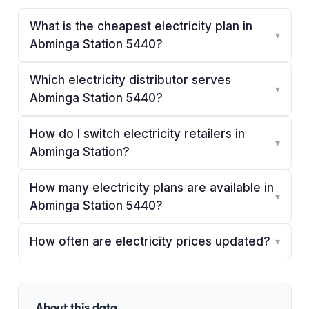
What is the cheapest electricity plan in
▾
Abminga Station 5440?
Which electricity distributor serves
▾
Abminga Station 5440?
How do I switch electricity retailers in
▾
Abminga Station?
How many electricity plans are available in
▾
Abminga Station 5440?
How often are electricity prices updated?
▾
About this data