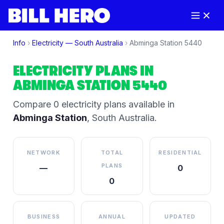
Info
›
Electricity —
South Australia
›
Abminga Station
5440
ELECTRICITY PLANS IN
ABMINGA STATION
5440
Compare
0
electricity plan
s
available in
Abminga Station
,
South Australia
.
NETWORK
TOTAL
RESIDENTIAL
PLANS
—
0
0
BUSINESS
ANNUAL
UPDATED