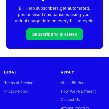
Bill Hero subscribers get automated,
personalised comparisons using your
actual usage data on every billing cycle.
Subscribe to Bill Hero
LEGAL
ABOUT
Terms of Service
About Bill Hero
Privacy Policy
How We’re Different
Contact Us
Affiliate Program