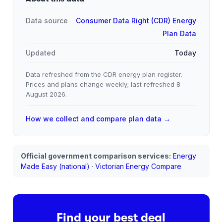
Data source
Consumer Data Right (CDR) Energy
Plan Data
Updated
Today
Data refreshed from the CDR energy plan register.
Prices and plans change weekly; last refreshed
8
August 2026
.
How we collect and compare plan data →
Official government comparison services:
Energy
Made Easy (national)
·
Victorian Energy Compare
Find your best deal