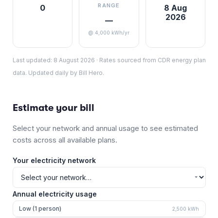
RANGE
0
8 Aug
2026
—
@ 4,000 kWh/yr
Last updated:
8 August 2026
·
Rates sourced from CDR energy plan
data. Updated daily by Bill Hero.
Estimate your bill
Select your network and annual usage to see estimated
costs across all available plans.
Your electricity network
Annual electricity usage
Low (1 person)
2,500
kWh