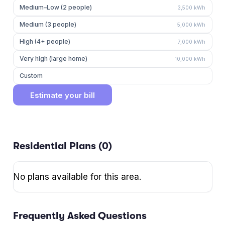
Medium–Low (2 people)
3,500
kWh
Medium (3 people)
5,000
kWh
High (4+ people)
7,000
kWh
Very high (large home)
10,000
kWh
Custom
Estimate your bill
Residential Plans (
0
)
No plans available for this area.
Frequently Asked Questions