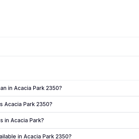
lan in Acacia Park 2350?
ves Acacia Park 2350?
rs in Acacia Park?
ailable in Acacia Park 2350?