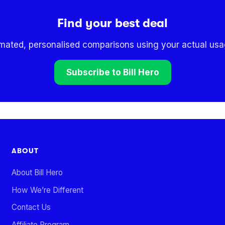
Find your best deal
omated, personalised comparisons using your actual usag
Subscribe to Bill Hero
ABOUT
About Bill Hero
How We’re Different
Contact Us
Affiliate Program