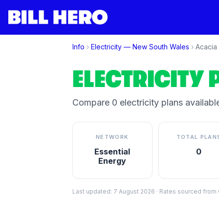
Info
›
Electricity —
New South Wales
›
Acacia
ELECTRICITY 
Compare
0
electricity plan
s
available
NETWORK
TOTAL PLAN
Essential
0
Energy
Last updated:
7 August 2026
·
Rates sourced from C