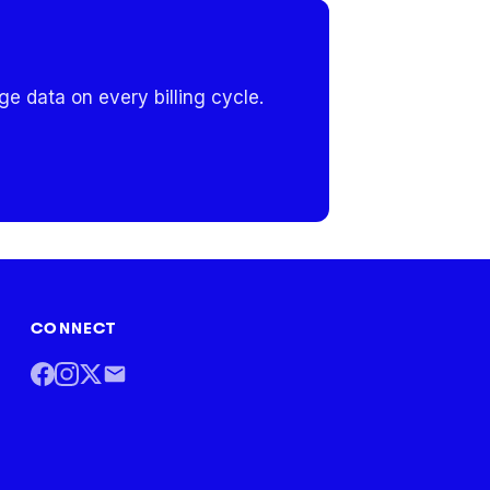
e data on every billing cycle.
CONNECT