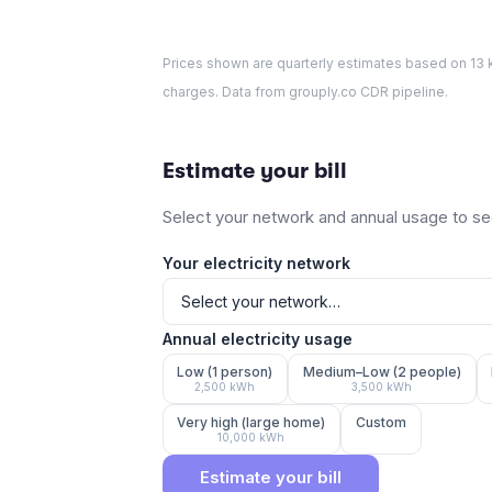
Prices shown are quarterly estimates based on
13
k
charges. Data from grouply.co CDR pipeline.
Estimate your bill
Select your network and annual usage to see
Your electricity network
Annual electricity usage
Low (1 person)
Medium–Low (2 people)
2,500
kWh
3,500
kWh
Very high (large home)
Custom
10,000
kWh
Estimate your bill