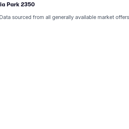
ia Park
2350
. Data sourced from all generally available market offer