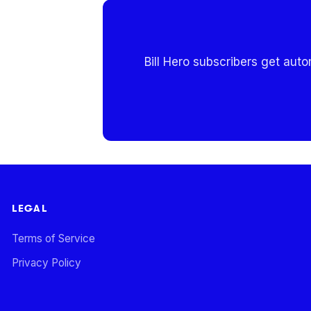
Bill Hero subscribers get aut
LEGAL
Terms of Service
Privacy Policy