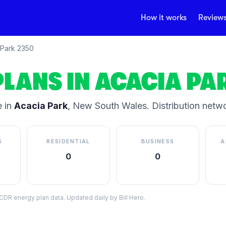
How it works
Review
 Park
2350
PLANS IN
ACACIA PA
 in
Acacia Park
,
New South Wales
.
Distribution netw
S
RESIDENTIAL
BUSINESS
A
0
0
DR energy plan data. Updated daily by Bill Hero.