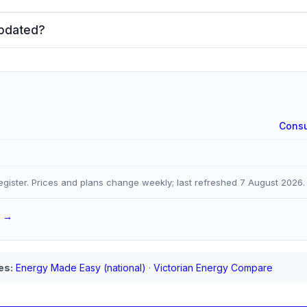
updated?
Consu
gister. Prices and plans change weekly; last refreshed
7 August 2026
.
a →
es:
Energy Made Easy (national)
·
Victorian Energy Compare