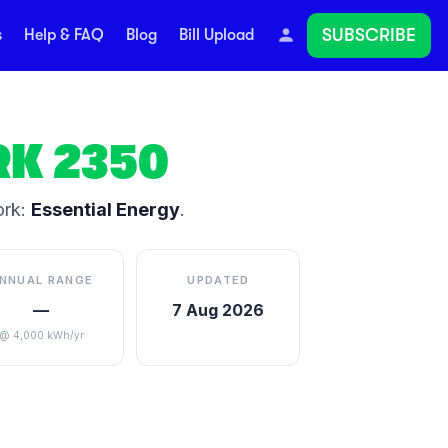
SUBSCRIBE
s
Help & FAQ
Blog
Bill Upload
RK
2350
ork:
Essential Energy
.
NNUAL RANGE
UPDATED
—
7 Aug 2026
@ 4,000 kWh/yr