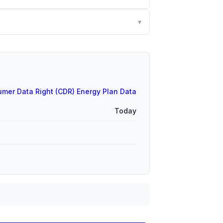
▾
mer Data Right (CDR) Energy Plan Data
Today