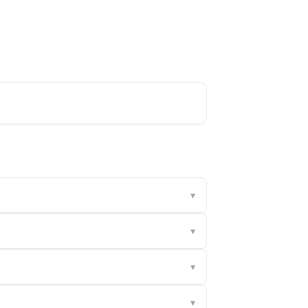
▾
▾
▾
▾