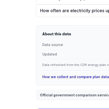
How often are electricity prices 
About this data
Data source
Updated
Data refreshed from the CDR energy plan re
How we collect and compare plan dat
Official government comparison servic