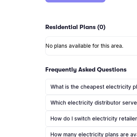
Residential Plans (
0
)
No plans available for this area.
Frequently Asked Questions
What is the cheapest electricity p
Which electricity distributor ser
How do I switch electricity retaile
How many electricity plans are av