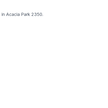
s in
Acacia Park
2350
.