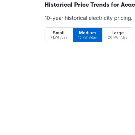
Historical Price Trends for
Acac
10-year historical electricity pricing
Small
Medium
Large
7 kWh/day
13 kWh/day
20 kWh/day