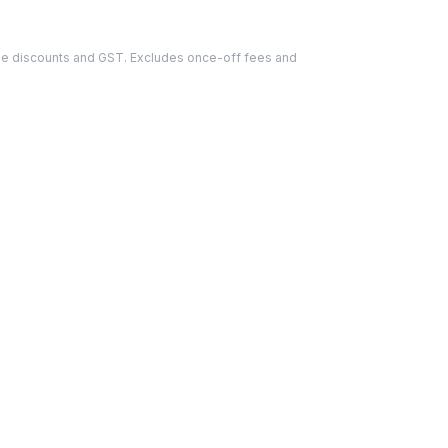
able discounts and GST. Excludes once-off fees and