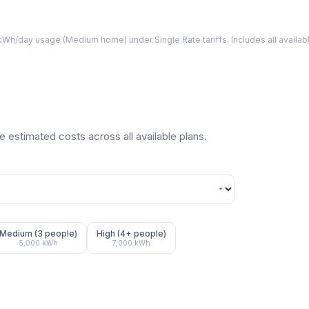
Wh/day usage (
Medium
home) under Single Rate tariffs. Includes all avail
 estimated costs across all available plans.
Medium (3 people)
High (4+ people)
5,000
kWh
7,000
kWh