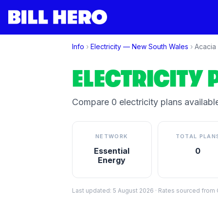
Info
›
Electricity —
New South Wales
›
Acacia 
ELECTRICITY 
Compare
0
electricity plan
s
available
NETWORK
TOTAL PLAN
Essential
0
Energy
Last updated:
5 August 2026
·
Rates sourced from C