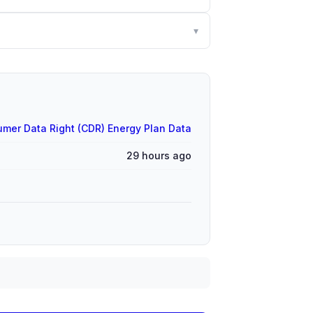
▾
mer Data Right (CDR) Energy Plan Data
29 hours ago