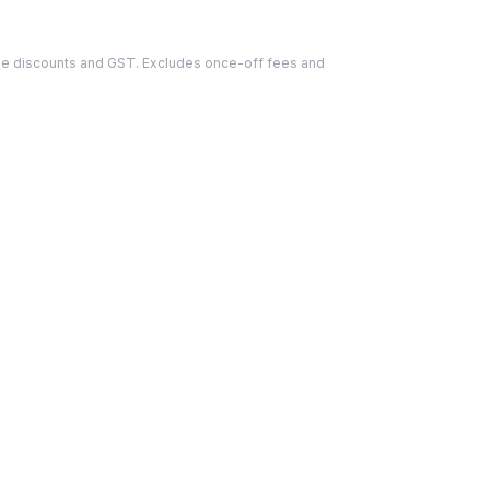
able discounts and GST. Excludes once-off fees and