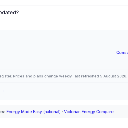
updated?
Consu
gister. Prices and plans change weekly; last refreshed
5 August 2026
.
a →
es:
Energy Made Easy (national)
·
Victorian Energy Compare