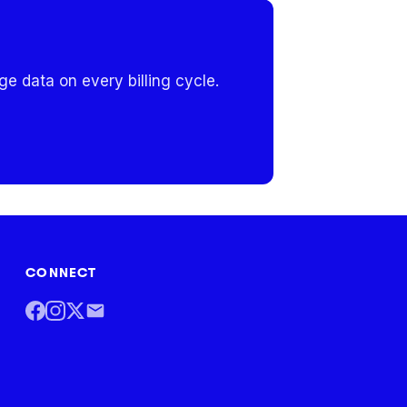
e data on every billing cycle.
CONNECT