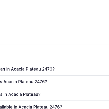
lan in Acacia Plateau 2476?
ves Acacia Plateau 2476?
rs in Acacia Plateau?
ailable in Acacia Plateau 2476?