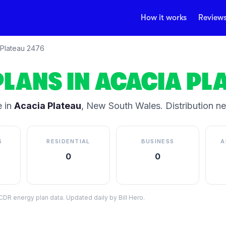
How it works
Review
Plateau
2476
PLANS IN
ACACIA PL
 in
Acacia Plateau
,
New South Wales
.
Distribution n
S
RESIDENTIAL
BUSINESS
A
0
0
DR energy plan data. Updated daily by Bill Hero.