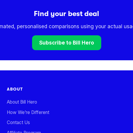
Find your best deal
omated, personalised comparisons using your actual usag
Subscribe to Bill Hero
ABOUT
About Bill Hero
How We’re Different
Contact Us
Affiliate Program