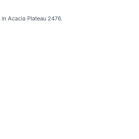
s in
Acacia Plateau
2476
.