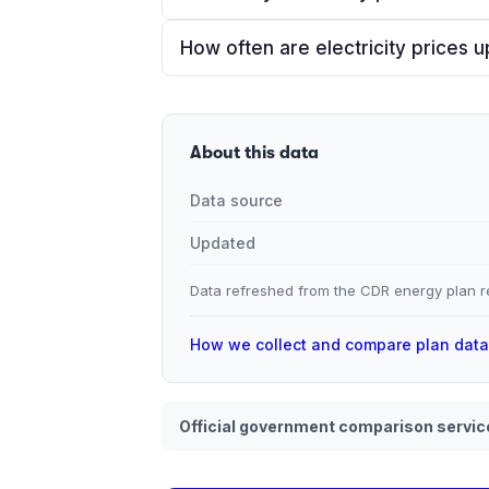
How often are electricity prices 
About this data
Data source
Updated
Data refreshed from the CDR energy plan re
How we collect and compare plan dat
Official government comparison servic