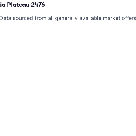
ia Plateau
2476
. Data sourced from all generally available market offer