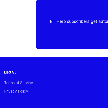
Bill Hero subscribers get aut
LEGAL
Terms of Service
Privacy Policy