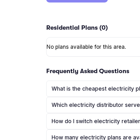
Residential Plans (
0
)
No plans available for this area.
Frequently Asked Questions
What is the cheapest electricity p
Which electricity distributor ser
How do I switch electricity retaile
How many electricity plans are av