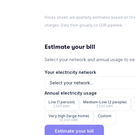
Prices shown are quarterly estimates based on
13
k
charges. Data from grouply.co CDR pipeline.
Estimate your bill
Select your network and annual usage to see
Your electricity network
Annual electricity usage
Low (1 person)
Medium–Low (2 people)
2,500
kWh
3,500
kWh
Very high (large home)
Custom
10,000
kWh
Estimate your bill