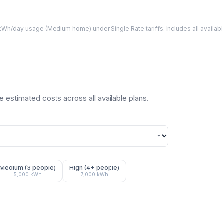
Wh/day usage (
Medium
home) under Single Rate tariffs. Includes all avail
 estimated costs across all available plans.
Medium (3 people)
High (4+ people)
5,000
kWh
7,000
kWh