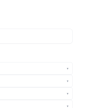
▾
▾
▾
▾