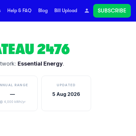
SUBSCRIBE
s
Help & FAQ
Blog
Bill Upload
ATEAU
2476
etwork:
Essential Energy
.
NNUAL RANGE
UPDATED
—
5 Aug 2026
@ 4,000 kWh/yr