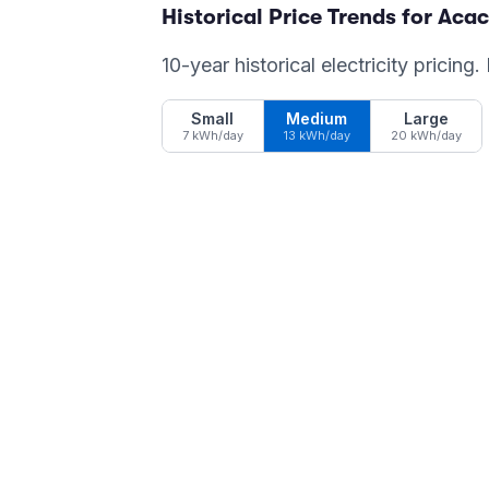
Historical Price Trends for
Acac
10-year historical electricity pricing
Small
Medium
Large
7 kWh/day
13 kWh/day
20 kWh/day