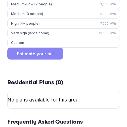
Medium–Low (2 people)
3,500
kWh
Medium (3 people)
5,000
kWh
High (4+ people)
7,000
kWh
Very high (large home)
10,000
kWh
Custom
Estimate your bill
Residential Plans (
0
)
No plans available for this area.
Frequently Asked Questions