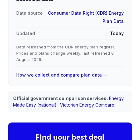
Data source
Consumer Data Right (CDR) Energy
Plan Data
Updated
Today
Data refreshed from the CDR energy plan register.
Prices and plans change weekly; last refreshed
8
August 2026
.
How we collect and compare plan data →
Official government comparison services:
Energy
Made Easy (national)
·
Victorian Energy Compare
Find your best deal