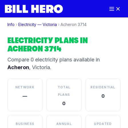
Info
›
Electricity —
Victoria
›
Acheron
3714
ELECTRICITY PLANS IN
ACHERON
3714
Compare
0
electricity plan
s
available in
Acheron
,
Victoria
.
NETWORK
TOTAL
RESIDENTIAL
PLANS
—
0
0
BUSINESS
ANNUAL
UPDATED