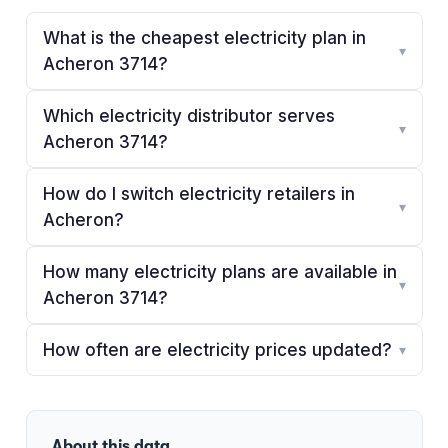
What is the cheapest electricity plan in
▾
Acheron 3714?
Which electricity distributor serves
▾
Acheron 3714?
How do I switch electricity retailers in
▾
Acheron?
How many electricity plans are available in
▾
Acheron 3714?
How often are electricity prices updated?
▾
About this data