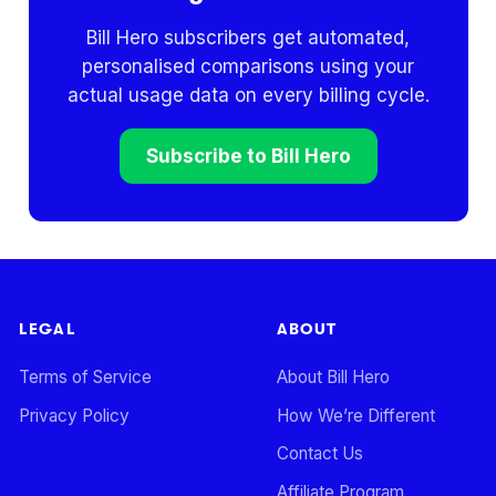
Bill Hero subscribers get automated,
personalised comparisons using your
actual usage data on every billing cycle.
Subscribe to Bill Hero
LEGAL
ABOUT
Terms of Service
About Bill Hero
Privacy Policy
How We’re Different
Contact Us
Affiliate Program