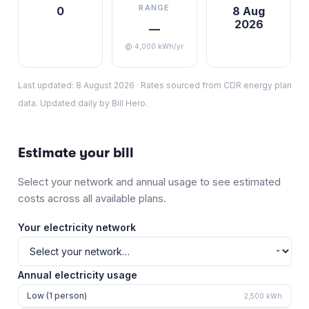
RANGE
0
8 Aug
2026
—
@ 4,000 kWh/yr
Last updated:
8 August 2026
·
Rates sourced from CDR energy plan
data. Updated daily by Bill Hero.
Estimate your bill
Select your network and annual usage to see estimated
costs across all available plans.
Your electricity network
Annual electricity usage
Low (1 person)
2,500
kWh