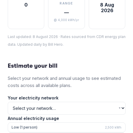
RANGE
0
8 Aug
2026
—
@ 4,000 kWh/yr
Last updated:
8 August 2026
·
Rates sourced from CDR energy plan
data. Updated daily by Bill Hero.
Estimate your bill
Select your network and annual usage to see estimated
costs across all available plans.
Your electricity network
Annual electricity usage
Low (1 person)
2,500
kWh