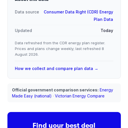
Data source
Consumer Data Right (CDR) Energy
Plan Data
Updated
Today
Data refreshed from the CDR energy plan register.
Prices and plans change weekly; last refreshed
8
August 2026
.
How we collect and compare plan data →
Official government comparison services:
Energy
Made Easy (national)
·
Victorian Energy Compare
Find your best deal