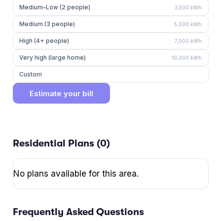
Medium–Low (2 people)
3,500
kWh
Medium (3 people)
5,000
kWh
High (4+ people)
7,000
kWh
Very high (large home)
10,000
kWh
Custom
Estimate your bill
Residential Plans (
0
)
No plans available for this area.
Frequently Asked Questions