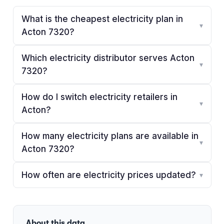
What is the cheapest electricity plan in
▾
Acton 7320?
Which electricity distributor serves Acton
▾
7320?
How do I switch electricity retailers in
▾
Acton?
How many electricity plans are available in
▾
Acton 7320?
How often are electricity prices updated?
▾
About this data