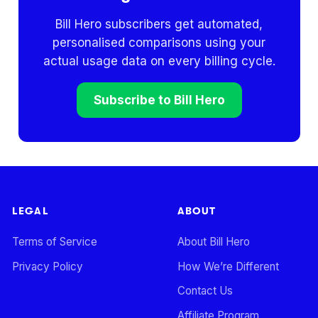
Bill Hero subscribers get automated,
personalised comparisons using your
actual usage data on every billing cycle.
Subscribe to Bill Hero
LEGAL
ABOUT
Terms of Service
About Bill Hero
Privacy Policy
How We’re Different
Contact Us
Affiliate Program