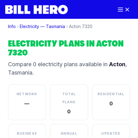
Info
›
Electricity —
Tasmania
›
Acton
7320
ELECTRICITY PLANS IN
ACTON
7320
Compare
0
electricity plan
s
available in
Acton
,
Tasmania
.
NETWORK
TOTAL
RESIDENTIAL
PLANS
—
0
0
BUSINESS
ANNUAL
UPDATED