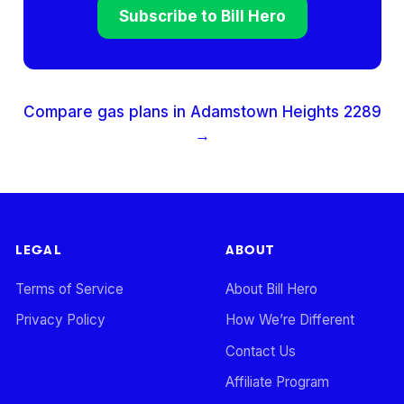
Subscribe to Bill Hero
Compare gas plans in
Adamstown Heights
2289
→
LEGAL
ABOUT
Terms of Service
About Bill Hero
Privacy Policy
How We’re Different
Contact Us
Affiliate Program