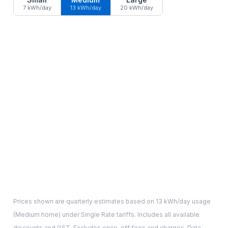
7 kWh/day
13 kWh/day
20 kWh/day
Prices shown are quarterly estimates based on
13
kWh/day usage
(
Medium
home) under Single Rate tariffs. Includes all available
discounts and GST. Excludes once-off fees and charges. Data