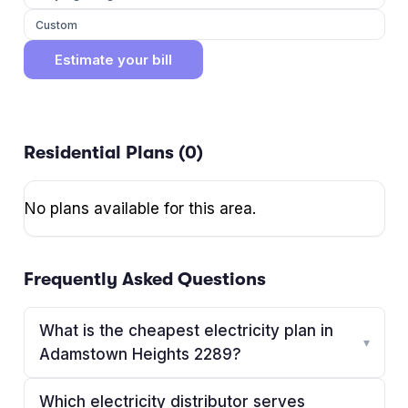
Custom
Estimate your bill
Residential Plans (
0
)
No plans available for this area.
Frequently Asked Questions
What is the cheapest electricity plan in
▾
Adamstown Heights 2289?
Which electricity distributor serves