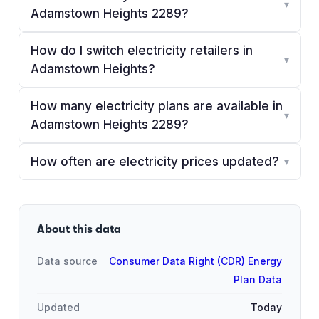
▾
Adamstown Heights 2289?
How do I switch electricity retailers in
▾
Adamstown Heights?
How many electricity plans are available in
▾
Adamstown Heights 2289?
How often are electricity prices updated?
▾
About this data
Data source
Consumer Data Right (CDR) Energy
Plan Data
Updated
Today