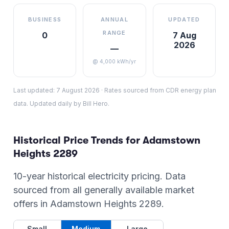
BUSINESS
ANNUAL
UPDATED
RANGE
0
7 Aug
2026
—
@ 4,000 kWh/yr
Last updated:
7 August 2026
·
Rates sourced from CDR energy plan
data. Updated daily by Bill Hero.
Historical Price Trends for
Adamstown
Heights
2289
10-year historical electricity pricing. Data
sourced from all generally available market
offers in
Adamstown Heights
2289
.
Small
Medium
Large