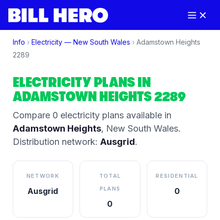
Info
›
Electricity —
New South Wales
›
Adamstown Heights
2289
ELECTRICITY PLANS IN
ADAMSTOWN HEIGHTS
2289
Compare
0
electricity plan
s
available in
Adamstown Heights
,
New South Wales
.
Distribution network:
Ausgrid
.
NETWORK
TOTAL
RESIDENTIAL
PLANS
Ausgrid
0
0