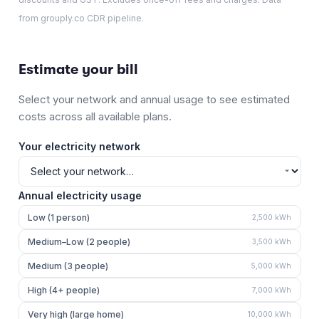
from grouply.co CDR pipeline.
Estimate your bill
Select your network and annual usage to see estimated
costs across all available plans.
Your electricity network
Annual electricity usage
Low (1 person)
2,500
kWh
Medium–Low (2 people)
3,500
kWh
Medium (3 people)
5,000
kWh
High (4+ people)
7,000
kWh
Very high (large home)
10,000
kWh