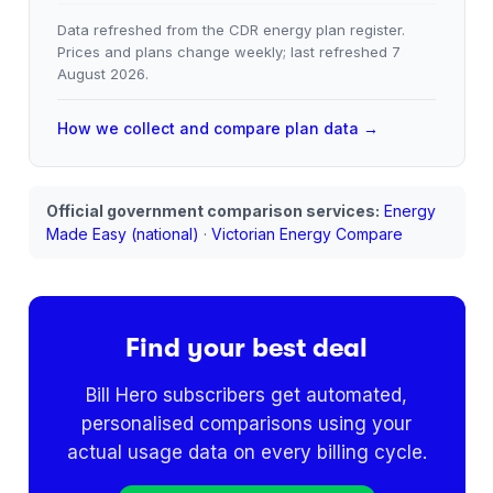
Data refreshed from the CDR energy plan register.
Prices and plans change weekly; last refreshed
7
August 2026
.
How we collect and compare plan data →
Official government comparison services:
Energy
Made Easy (national)
·
Victorian Energy Compare
Find your best deal
Bill Hero subscribers get automated,
personalised comparisons using your
actual usage data on every billing cycle.