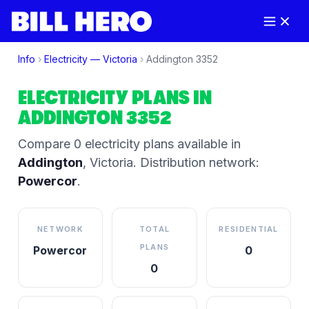
Info
›
Electricity —
Victoria
›
Addington
3352
ELECTRICITY PLANS IN
ADDINGTON
3352
Compare
0
electricity plan
s
available in
Addington
,
Victoria
.
Distribution network:
Powercor
.
NETWORK
TOTAL
RESIDENTIAL
PLANS
Powercor
0
0