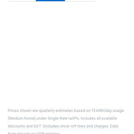
Prices shown are quarterly estimates based on
13
kWh/day usage
(
Medium
home) under Single Rate tariffs. Includes all available
discounts and GST. Excludes once-off fees and charges. Data
from grouply.co CDR pipeline.