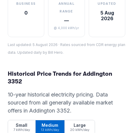
BUSINESS
ANNUAL
UPDATED
RANGE
0
5 Aug
2026
—
@ 4,000 kWh/yr
Last updated:
5 August 2026
·
Rates sourced from CDR energy plan
data. Updated daily by Bill Hero.
Historical Price Trends for
Addington
3352
10-year historical electricity pricing. Data
sourced from all generally available market
offers in
Addington
3352
.
Small
Medium
Large
7 kWh/day
13 kWh/day
20 kWh/day