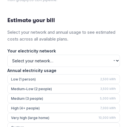
Estimate your bill
Select your network and annual usage to see estimated
costs across all available plans.
Your electricity network
Annual electricity usage
Low (1 person)
2,500
kWh
Medium–Low (2 people)
3,500
kWh
Medium (3 people)
5,000
kWh
High (4+ people)
7,000
kWh
Very high (large home)
10,000
kWh