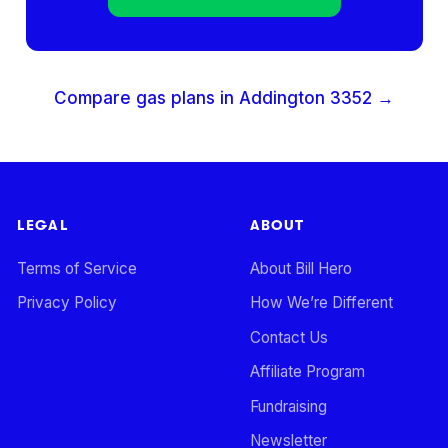
Compare gas plans in
Addington
3352
→
LEGAL
ABOUT
Terms of Service
About Bill Hero
Privacy Policy
How We’re Different
Contact Us
Affiliate Program
Fundraising
Newsletter