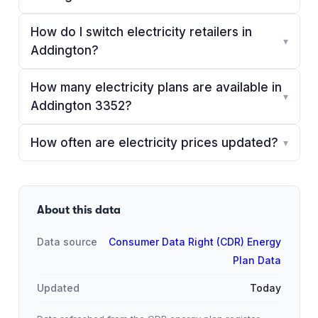
How do I switch electricity retailers in
▾
Addington?
How many electricity plans are available in
▾
Addington 3352?
How often are electricity prices updated?
▾
About this data
Data source
Consumer Data Right (CDR) Energy
Plan Data
Updated
Today