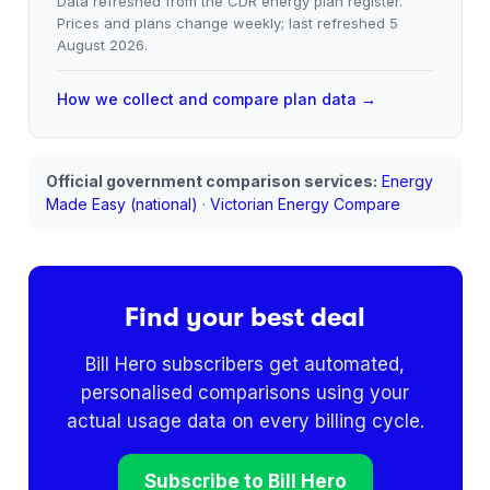
Data refreshed from the CDR energy plan register.
Prices and plans change weekly; last refreshed
5
August 2026
.
How we collect and compare plan data →
Official government comparison services:
Energy
Made Easy (national)
·
Victorian Energy Compare
Find your best deal
Bill Hero subscribers get automated,
personalised comparisons using your
actual usage data on every billing cycle.
Subscribe to Bill Hero