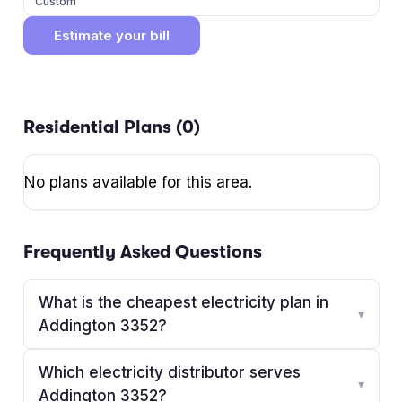
Custom
Estimate your bill
Residential Plans (
0
)
No plans available for this area.
Frequently Asked Questions
What is the cheapest electricity plan in
▾
Addington 3352?
Which electricity distributor serves
▾
Addington 3352?