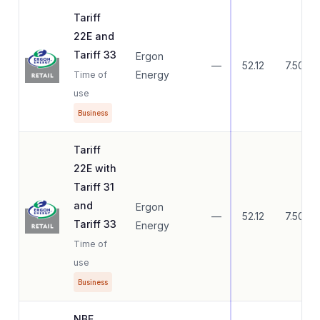
Tariff
22E and
Tariff 33
Ergon
—
52.12
7.50
Energy
Time of
use
Business
Tariff
22E with
Tariff 31
and
Ergon
—
52.12
7.50
Tariff 33
Energy
Time of
use
Business
NBE