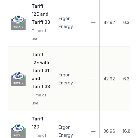
Tariff
12E and
Ergon
Tariff 33
—
42.92
6.37
Energy
Time of
use
Tariff
12E with
Tariff 31
Ergon
and
—
42.92
6.37
Energy
Tariff 33
Time of
use
Tariff
12D
Ergon
—
36.96
16.83
Energy
Time of