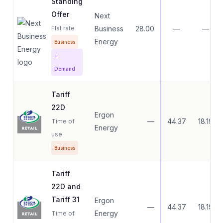
Standing
Offer
Next
Flat rate
Business
28.00
—
—
Energy
Business
+
Demand
Tariff
22D
Ergon
—
44.37
18.19
Time of
Energy
use
Business
Tariff
22D and
Tariff 31
Ergon
—
44.37
18.19
Energy
Time of