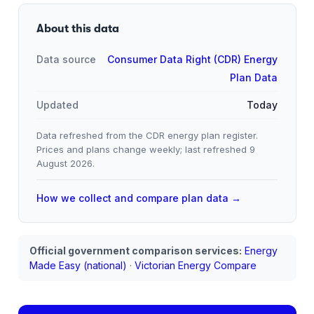
About this data
Data source
Consumer Data Right (CDR) Energy
Plan Data
Updated
Today
Data refreshed from the CDR energy plan register.
Prices and plans change weekly; last refreshed
9
August 2026
.
How we collect and compare plan data →
Official government comparison services:
Energy
Made Easy (national)
·
Victorian Energy Compare