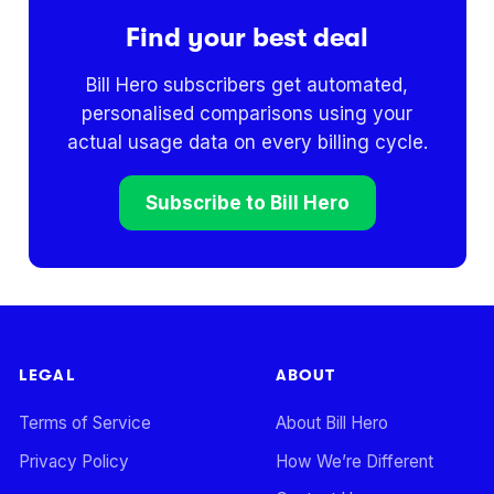
Find your best deal
Bill Hero subscribers get automated,
personalised comparisons using your
actual usage data on every billing cycle.
Subscribe to Bill Hero
LEGAL
ABOUT
Terms of Service
About Bill Hero
Privacy Policy
How We’re Different