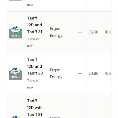
use
Tariff
12D and
Ergon
Tariff 31
—
36.96
16.83
Energy
Time of
use
Tariff
12D and
Ergon
Tariff 33
—
36.96
16.83
Energy
Time of
use
Tariff
12D with
Tariff 31