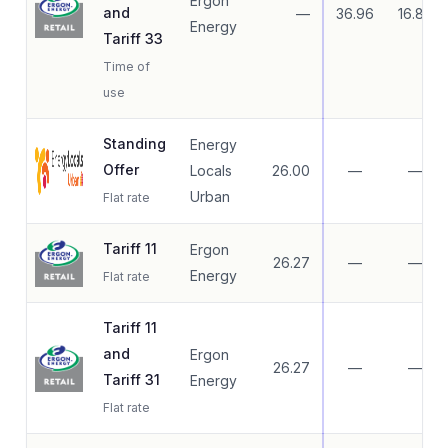
Ergon
and
—
36.96
16.83
Energy
Tariff 33
Time of
use
Standing
Energy
Offer
Locals
26.00
—
—
Urban
Flat rate
Tariff 11
Ergon
26.27
—
—
Energy
Flat rate
Tariff 11
and
Ergon
26.27
—
—
Tariff 31
Energy
Flat rate