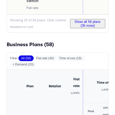
Switch
Flat rate
Showing
20
of
56
plans. Click column
Show all
56
plans
(
36
more)
headers to sort.
Business Plans (
58
)
Filter:
All (
58
)
Flat rate
(
40
)
Time of use
(
18
)
+ Demand (
20
)
Flat
Time of use
rate
Plan
Retailer
c/kWh
c/kWh
Off-
Peak
peak