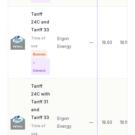
Tariff
24C and
Tariff 33
Time of
Ergon
—
18.93
18.19
use
Energy
Business
+
Demand
Tariff
24C with
Tariff 31
and
Tariff 33
Ergon
—
18.93
18.19
Time of
Energy
use