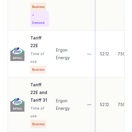
Business
+
Demand
Tariff
22E
Ergon
—
52.12
7.50
Time of
Energy
use
Business
Tariff
22E and
Tariff 31
Ergon
—
52.12
7.50
Energy
Time of
use
Business