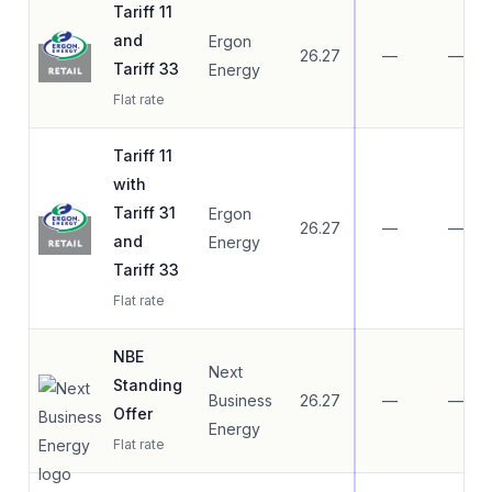
Tariff 11
and
Ergon
26.27
—
—
Tariff 33
Energy
Flat rate
Tariff 11
with
Tariff 31
Ergon
26.27
—
—
and
Energy
Tariff 33
Flat rate
NBE
Next
Standing
Business
26.27
—
—
Offer
Energy
Flat rate