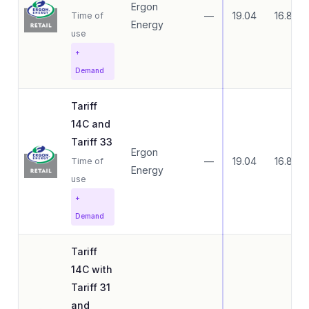
Ergon
—
19.04
16.83
Time of
Energy
use
+
Demand
Tariff
14C and
Tariff 33
Ergon
—
19.04
16.83
Time of
Energy
use
+
Demand
Tariff
14C with
Tariff 31
and