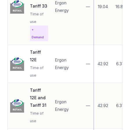
Ergon
Tariff 33
—
19.04
16.83
Energy
Time of
use
+
Demand
Tariff
12E
Ergon
—
42.92
6.37
Energy
Time of
use
Tariff
12E and
Ergon
Tariff 31
—
42.92
6.37
Energy
Time of
use