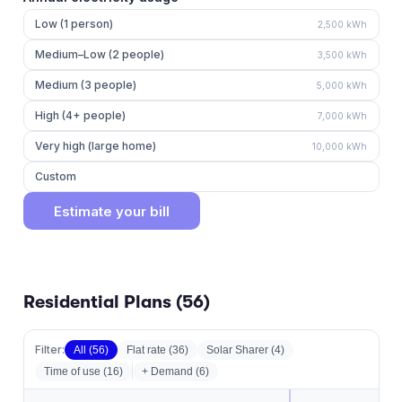
Low (1 person)
2,500
kWh
Medium–Low (2 people)
3,500
kWh
Medium (3 people)
5,000
kWh
High (4+ people)
7,000
kWh
Very high (large home)
10,000
kWh
Custom
Estimate your bill
Residential Plans (
56
)
Filter:
All (
56
)
Flat rate
(
36
)
Solar Sharer
(
4
)
Time of use
(
16
)
+ Demand (
6
)