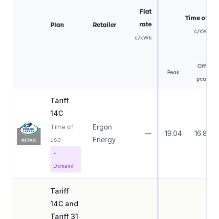
Flat
Time of us
rate
Plan
Retailer
c/kWh
c/kWh
Off-
Peak
peak
Tariff
14C
Ergon
Time of
—
19.04
16.83
Energy
use
+
Demand
Tariff
14C and
Tariff 31