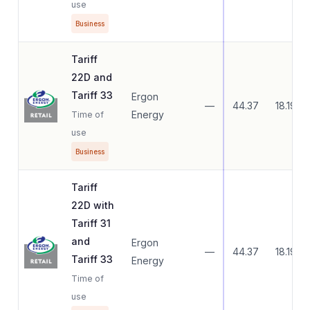
use
Business
Tariff
22D and
Tariff 33
Ergon
—
44.37
18.19
Energy
Time of
use
Business
Tariff
22D with
Tariff 31
and
Ergon
—
44.37
18.19
Tariff 33
Energy
Time of
use