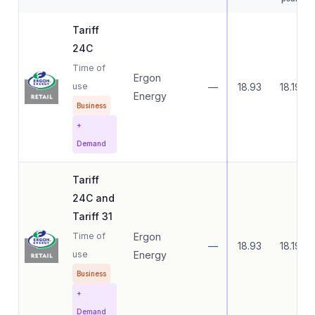
Tariff
24C
Time of
Ergon
use
—
18.93
18.19
Energy
Business
+
Demand
Tariff
24C and
Tariff 31
Time of
Ergon
—
18.93
18.19
use
Energy
Business
+
Demand