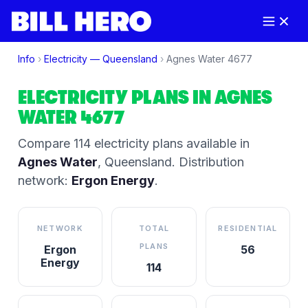
Info
›
Electricity —
Queensland
›
Agnes Water
4677
ELECTRICITY PLANS IN
AGNES
WATER
4677
Compare
114
electricity plan
s
available in
Agnes Water
,
Queensland
.
Distribution
network:
Ergon Energy
.
NETWORK
TOTAL
RESIDENTIAL
PLANS
Ergon
56
Energy
114