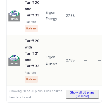
Tariff 20
and
Ergon
Tariff 33
27.88
—
—
Energy
Flat rate
Business
Tariff 20
with
Tariff 31
Ergon
and
27.88
—
—
Energy
Tariff 33
Flat rate
Business
Showing
20
of
58
plans. Click column
Show all
58
plans
(
38
more)
headers to sort.