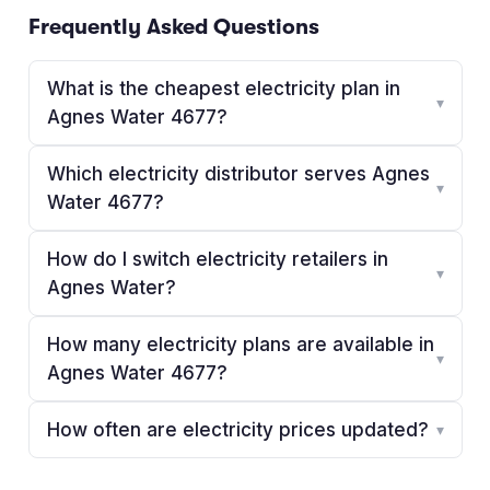
Frequently Asked Questions
What is the cheapest electricity plan in
▾
Agnes Water 4677?
Which electricity distributor serves Agnes
▾
Water 4677?
How do I switch electricity retailers in
▾
Agnes Water?
How many electricity plans are available in
▾
Agnes Water 4677?
How often are electricity prices updated?
▾