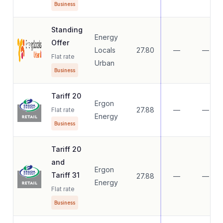
Business
Standing
Energy
Offer
Locals
27.80
—
—
Flat rate
Urban
Business
Tariff 20
Ergon
27.88
—
—
Flat rate
Energy
Business
Tariff 20
and
Ergon
Tariff 31
27.88
—
—
Energy
Flat rate
Business