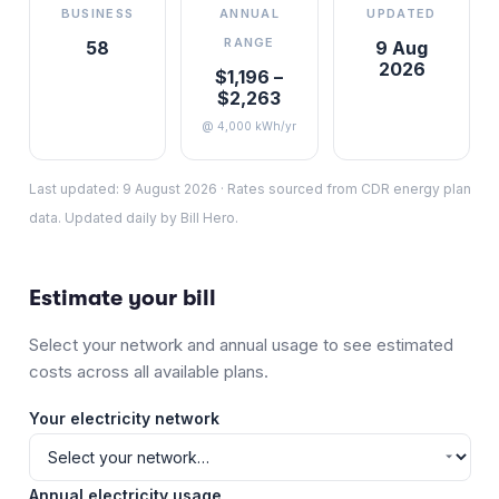
BUSINESS
ANNUAL
UPDATED
RANGE
58
9 Aug
2026
$1,196 –
$2,263
@ 4,000 kWh/yr
Last updated:
9 August 2026
·
Rates sourced from CDR energy plan
data. Updated daily by Bill Hero.
Estimate your bill
Select your network and annual usage to see estimated
costs across all available plans.
Your electricity network
Annual electricity usage