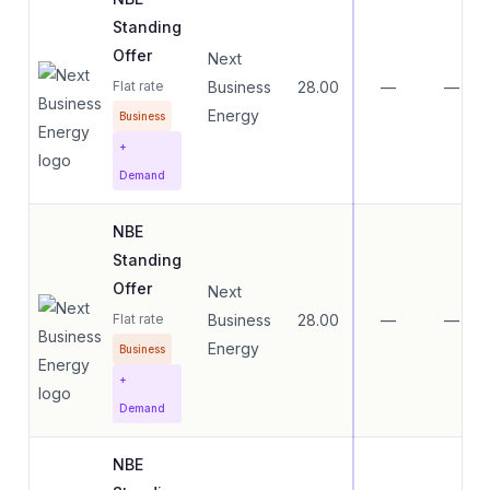
Standing
Offer
Next
Flat rate
Business
28.00
—
—
Energy
Business
+
Demand
NBE
Standing
Offer
Next
Flat rate
Business
28.00
—
—
Energy
Business
+
Demand
NBE