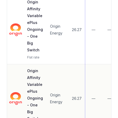
Origin
Affinity
Variable
ePlus
Origin
Ongoing
26.27
—
—
Energy
- One
Big
Switch
Flat rate
Origin
Affinity
Variable
ePlus
Origin
Ongoing
26.27
—
—
Energy
- One
Big