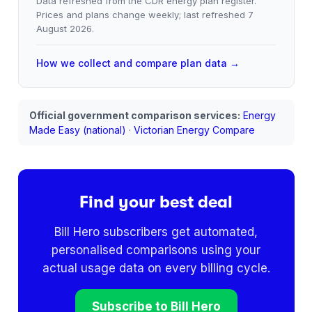
Data refreshed from the CDR energy plan register.
Prices and plans change weekly; last refreshed
7
August 2026
.
How we collect and compare plan data →
Official government comparison services:
Energy
Made Easy (national)
·
Victorian Energy Compare
Find your best deal
Bill Hero subscribers get automated,
personalised comparisons using your
actual usage data on every billing cycle.
Subscribe to Bill Hero