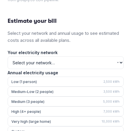
Estimate your bill
Select your network and annual usage to see estimated
costs across all available plans.
Your electricity network
Annual electricity usage
Low (1 person)
2,500
kWh
Medium–Low (2 people)
3,500
kWh
Medium (3 people)
5,000
kWh
High (4+ people)
7,000
kWh
Very high (large home)
10,000
kWh