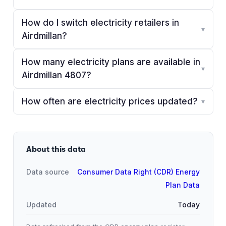
How do I switch electricity retailers in
▾
Airdmillan?
How many electricity plans are available in
▾
Airdmillan 4807?
How often are electricity prices updated?
▾
About this data
Data source
Consumer Data Right (CDR) Energy
Plan Data
Updated
Today