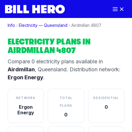
Info
›
Electricity —
Queensland
›
Airdmillan
4807
ELECTRICITY PLANS IN
AIRDMILLAN
4807
Compare
0
electricity plan
s
available in
Airdmillan
,
Queensland
.
Distribution network:
Ergon Energy
.
NETWORK
TOTAL
RESIDENTIAL
PLANS
Ergon
0
Energy
0