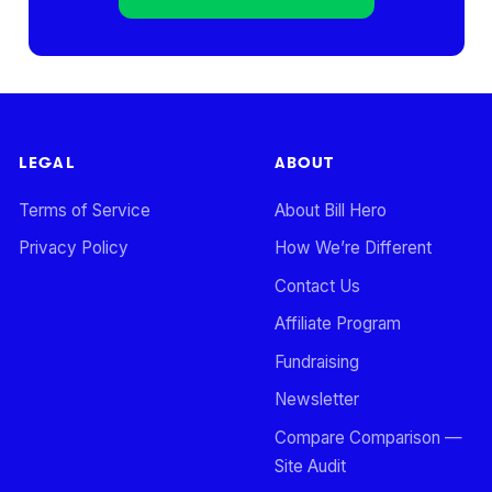
LEGAL
ABOUT
Terms of Service
About Bill Hero
Privacy Policy
How We’re Different
Contact Us
Affiliate Program
Fundraising
Newsletter
Compare Comparison —
Site Audit