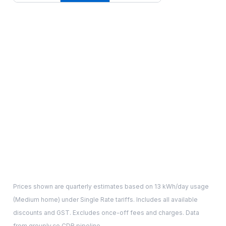
Prices shown are quarterly estimates based on
13
kWh/day usage
(
Medium
home) under Single Rate tariffs. Includes all available
discounts and GST. Excludes once-off fees and charges. Data
from grouply.co CDR pipeline.