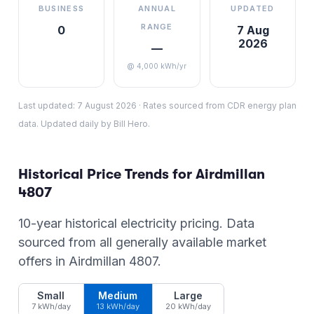
BUSINESS
ANNUAL
UPDATED
RANGE
0
7 Aug
2026
—
@ 4,000 kWh/yr
Last updated:
7 August 2026
·
Rates sourced from CDR energy plan
data. Updated daily by Bill Hero.
Historical Price Trends for
Airdmillan
4807
10-year historical electricity pricing. Data
sourced from all generally available market
offers in
Airdmillan
4807
.
Small
Medium
Large
7 kWh/day
13 kWh/day
20 kWh/day