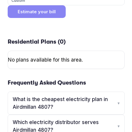
Custom
Estimate your bill
Residential Plans (
0
)
No plans available for this area.
Frequently Asked Questions
What is the cheapest electricity plan in
▾
Airdmillan 4807?
Which electricity distributor serves
▾
Airdmillan 4807?