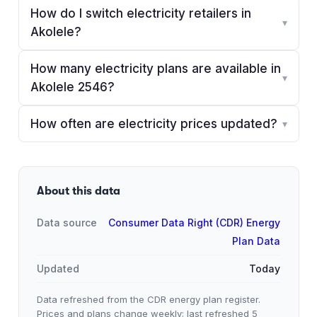
How do I switch electricity retailers in
▾
Akolele?
How many electricity plans are available in
▾
Akolele 2546?
How often are electricity prices updated?
▾
About this data
Data source
Consumer Data Right (CDR) Energy
Plan Data
Updated
Today
Data refreshed from the CDR energy plan register.
Prices and plans change weekly; last refreshed
5