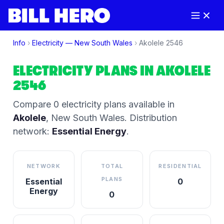
Info
›
Electricity —
New South Wales
›
Akolele
2546
ELECTRICITY PLANS IN
AKOLELE
2546
Compare
0
electricity plan
s
available in
Akolele
,
New South Wales
.
Distribution
network:
Essential Energy
.
NETWORK
TOTAL
RESIDENTIAL
PLANS
Essential
0
Energy
0