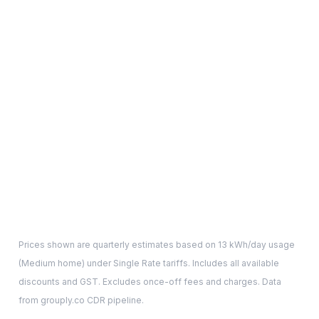
Prices shown are quarterly estimates based on
13
kWh/day usage
(
Medium
home) under Single Rate tariffs. Includes all available
discounts and GST. Excludes once-off fees and charges. Data
from grouply.co CDR pipeline.