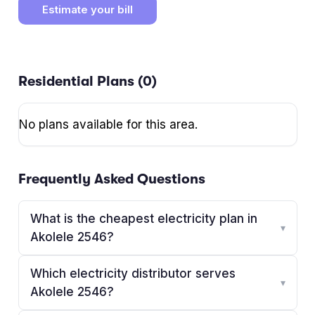
Estimate your bill
Residential Plans (
0
)
No plans available for this area.
Frequently Asked Questions
What is the cheapest electricity plan in
▾
Akolele 2546?
Which electricity distributor serves
▾
Akolele 2546?