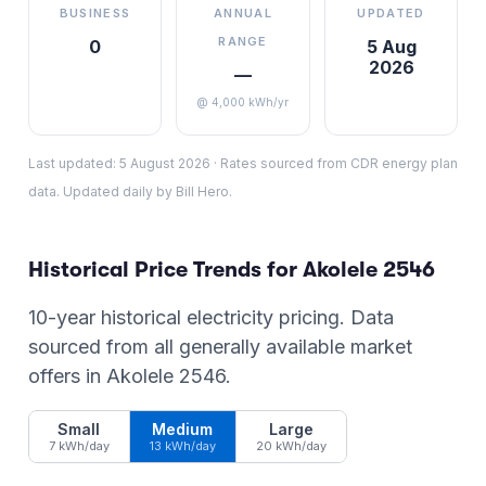
BUSINESS
ANNUAL
UPDATED
RANGE
0
5 Aug
2026
—
@ 4,000 kWh/yr
Last updated:
5 August 2026
·
Rates sourced from CDR energy plan
data. Updated daily by Bill Hero.
Historical Price Trends for
Akolele
2546
10-year historical electricity pricing. Data
sourced from all generally available market
offers in
Akolele
2546
.
Small
Medium
Large
7 kWh/day
13 kWh/day
20 kWh/day