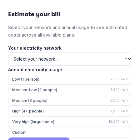
Estimate your bill
Select your network and annual usage to see estimated
costs across all available plans.
Your electricity network
Annual electricity usage
Low (1 person)
2,500
kWh
Medium–Low (2 people)
3,500
kWh
Medium (3 people)
5,000
kWh
High (4+ people)
7,000
kWh
Very high (large home)
10,000
kWh
Custom