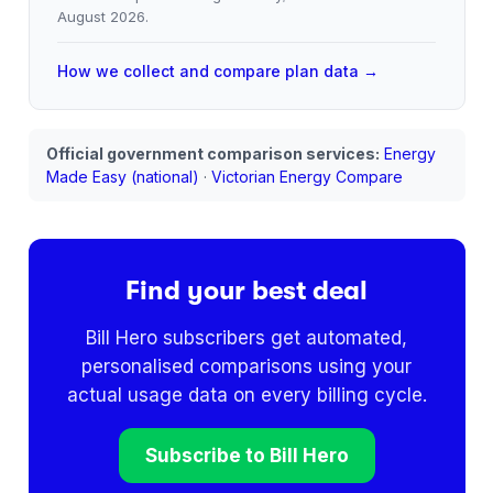
August 2026
.
How we collect and compare plan data →
Official government comparison services:
Energy
Made Easy (national)
·
Victorian Energy Compare
Find your best deal
Bill Hero subscribers get automated,
personalised comparisons using your
actual usage data on every billing cycle.
Subscribe to Bill Hero