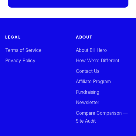
LEGAL
ABOUT
Terms of Service
About Bill Hero
Privacy Policy
How We’re Different
Contact Us
Affiliate Program
Fundraising
Newsletter
Compare Comparison —
Site Audit