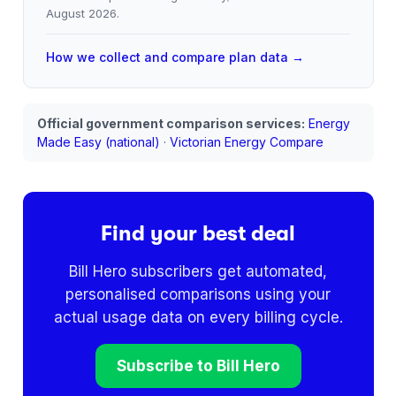
August 2026
.
How we collect and compare plan data →
Official government comparison services:
Energy
Made Easy (national)
·
Victorian Energy Compare
Find your best deal
Bill Hero subscribers get automated,
personalised comparisons using your
actual usage data on every billing cycle.
Subscribe to Bill Hero