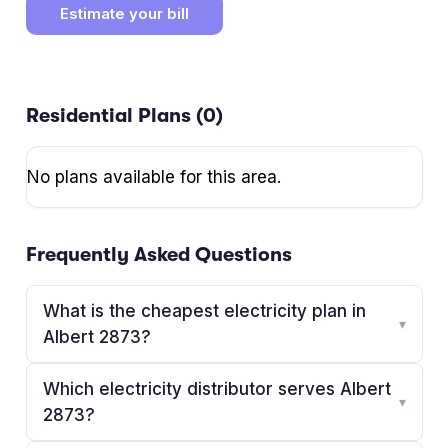
Estimate your bill
Residential Plans (
0
)
No plans available for this area.
Frequently Asked Questions
What is the cheapest electricity plan in
▾
Albert 2873?
Which electricity distributor serves Albert
▾
2873?