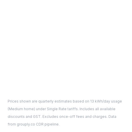
Prices shown are quarterly estimates based on
13
kWh/day usage
(
Medium
home) under Single Rate tariffs. Includes all available
discounts and GST. Excludes once-off fees and charges. Data
from grouply.co CDR pipeline.