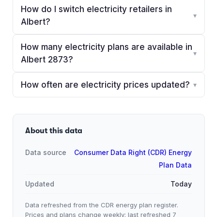
How do I switch electricity retailers in
▾
Albert?
How many electricity plans are available in
▾
Albert 2873?
How often are electricity prices updated?
▾
About this data
Data source
Consumer Data Right (CDR) Energy
Plan Data
Updated
Today
Data refreshed from the CDR energy plan register.
Prices and plans change weekly; last refreshed
7