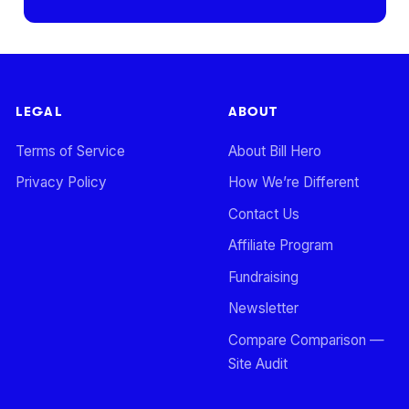
LEGAL
ABOUT
Terms of Service
About Bill Hero
Privacy Policy
How We’re Different
Contact Us
Affiliate Program
Fundraising
Newsletter
Compare Comparison —
Site Audit