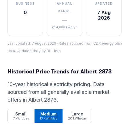
BUSINESS
ANNUAL
UPDATED
RANGE
0
7 Aug
2026
—
@ 4,000 kWh/yr
Last updated:
7 August 2026
·
Rates sourced from CDR energy plan
data. Updated daily by Bill Hero.
Historical Price Trends for
Albert
2873
10-year historical electricity pricing. Data
sourced from all generally available market
offers in
Albert
2873
.
Small
Medium
Large
7 kWh/day
13 kWh/day
20 kWh/day