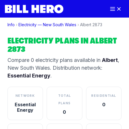
Info
›
Electricity —
New South Wales
›
Albert
2873
ELECTRICITY PLANS IN
ALBERT
2873
Compare
0
electricity plan
s
available in
Albert
,
New South Wales
.
Distribution network:
Essential Energy
.
NETWORK
TOTAL
RESIDENTIAL
PLANS
Essential
0
Energy
0