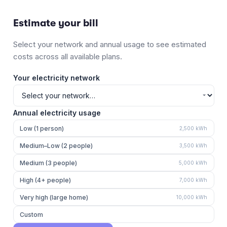
Estimate your bill
Select your network and annual usage to see estimated
costs across all available plans.
Your electricity network
Annual electricity usage
Low (1 person)
2,500
kWh
Medium–Low (2 people)
3,500
kWh
Medium (3 people)
5,000
kWh
High (4+ people)
7,000
kWh
Very high (large home)
10,000
kWh
Custom