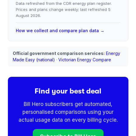
Data refreshed from the CDR energy plan register.
Prices and plans change weekly; last refreshed
5
August 2026
.
How we collect and compare plan data →
Official government comparison services:
Energy
Made Easy (national)
·
Victorian Energy Compare
Find your best deal
Bill Hero subscribers get automated,
personalised comparisons using your
actual usage data on every billing cycle.