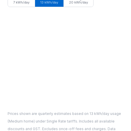
7 kWh/day
13 kWh/day
20 kWh/day
Prices shown are quarterly estimates based on
13
kWh/day usage
(
Medium
home) under Single Rate tariffs. Includes all available
discounts and GST. Excludes once-off fees and charges. Data