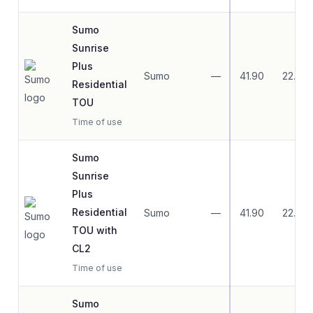
Sumo
Sunrise
Plus
Sumo
—
41.90
22.79
Residential
TOU
Time of use
Sumo
Sunrise
Plus
Residential
Sumo
—
41.90
22.79
TOU with
CL2
Time of use
Sumo