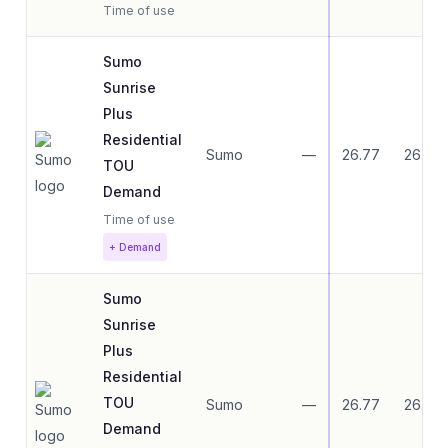
Time of use
Sumo
Sunrise
Plus
Residential
Sumo
—
26.77
26.77
TOU
Demand
Time of use
+ Demand
Sumo
Sunrise
Plus
Residential
TOU
Sumo
—
26.77
26.77
Demand