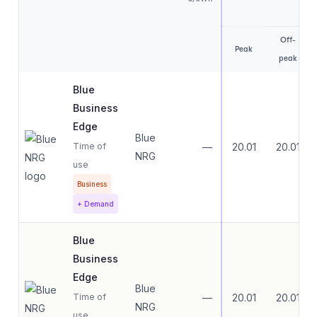
Off-
Peak
peak
Blue
Business
Edge
Blue
Time of
—
20.01
20.01
NRG
use
Business
+ Demand
Blue
Business
Edge
Blue
Time of
—
20.01
20.01
NRG
use