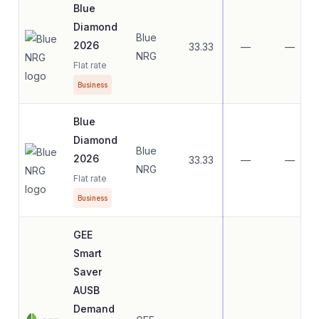
Blue
Diamond
Blue
2026
33.33
—
—
NRG
Flat rate
Business
Blue
Diamond
Blue
2026
33.33
—
—
NRG
Flat rate
Business
GEE
Smart
Saver
AUSB
Demand