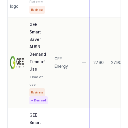
Flat rate
Business
GEE
Smart
Saver
AUSB
Demand
GEE
Time of
—
27.90
27.90
Energy
Use
Time of
use
Business
+ Demand
GEE
Smart