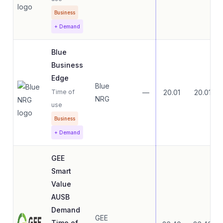
Business
+ Demand
Blue
Business
Edge
Blue
Time of
—
20.01
20.01
NRG
use
Business
+ Demand
GEE
Smart
Value
AUSB
Demand
GEE
Time of