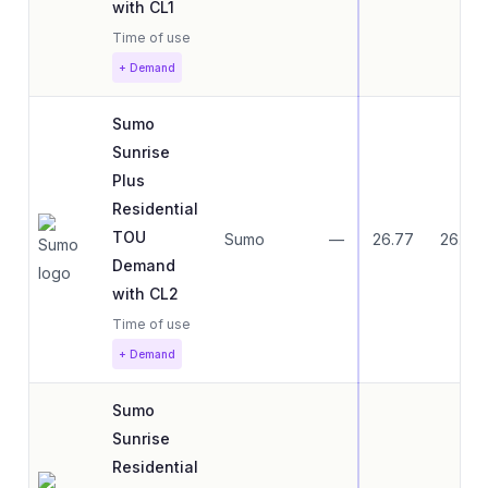
with CL1
Time of use
+ Demand
Sumo
Sunrise
Plus
Residential
TOU
Sumo
—
26.77
26.77
Demand
with CL2
Time of use
+ Demand
Sumo
Sunrise
Residential