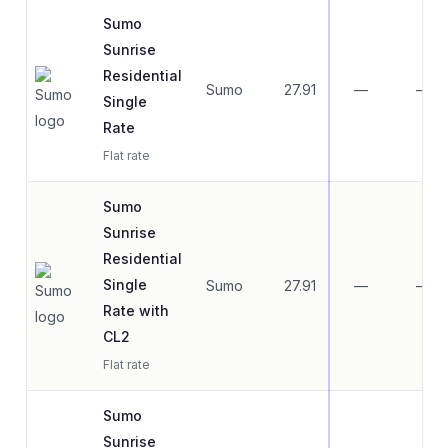
Sumo
Sunrise
Residential
Sumo
27.91
—
—
Single
Rate
Flat rate
Sumo
Sunrise
Residential
Single
Sumo
27.91
—
—
Rate with
CL2
Flat rate
Sumo
Sunrise