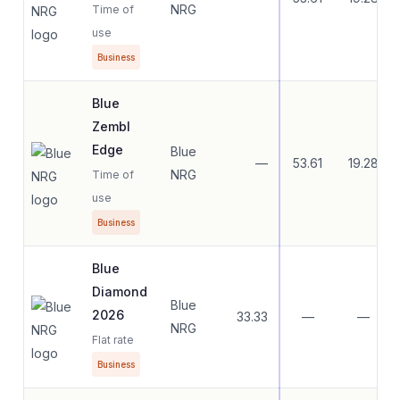
NRG
Time of
use
Business
Blue
Zembl
Edge
Blue
—
53.61
19.28
NRG
Time of
use
Business
Blue
Diamond
Blue
2026
33.33
—
—
NRG
Flat rate
Business