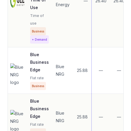
—
26.40
26.40
Energy
Use
Time of
use
Business
+ Demand
Blue
Business
Blue
Edge
25.88
—
—
NRG
Flat rate
Business
Blue
Business
Blue
Edge
25.88
—
—
NRG
Flat rate