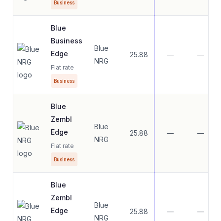
Business
Blue
Business
Blue
Edge
25.88
—
—
NRG
Flat rate
Business
Blue
Zembl
Blue
Edge
25.88
—
—
NRG
Flat rate
Business
Blue
Zembl
Blue
Edge
25.88
—
—
NRG