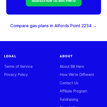
Subscribe to Bill Hero
Compare gas plans in
Alfords Point
2234
→
LEGAL
ABOUT
Terms of Service
About Bill Hero
Privacy Policy
How We’re Different
Contact Us
Affiliate Program
Fundraising