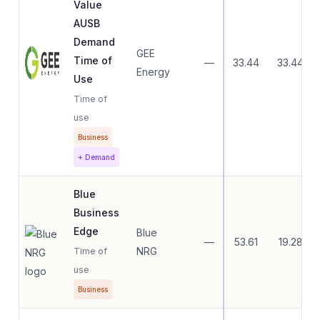
Value
AUSB
Demand
GEE
Time of
—
33.44
33.44
Energy
Use
Time of
use
Business
+ Demand
Blue
Business
Edge
Blue
—
53.61
19.28
NRG
Time of
use
Business