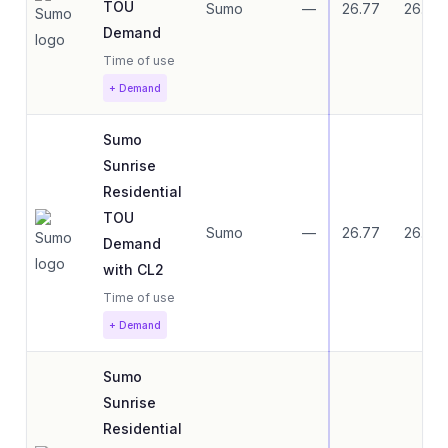
TOU
Sumo
—
26.77
26.77
Demand
Time of use
+ Demand
Sumo
Sunrise
Residential
TOU
Sumo
—
26.77
26.77
Demand
with CL2
Time of use
+ Demand
Sumo
Sunrise
Residential