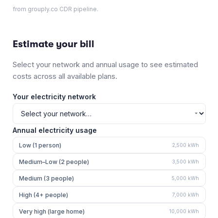
from grouply.co CDR pipeline.
Estimate your bill
Select your network and annual usage to see estimated
costs across all available plans.
Your electricity network
Annual electricity usage
Low (1 person)
2,500
kWh
Medium–Low (2 people)
3,500
kWh
Medium (3 people)
5,000
kWh
High (4+ people)
7,000
kWh
Very high (large home)
10,000
kWh