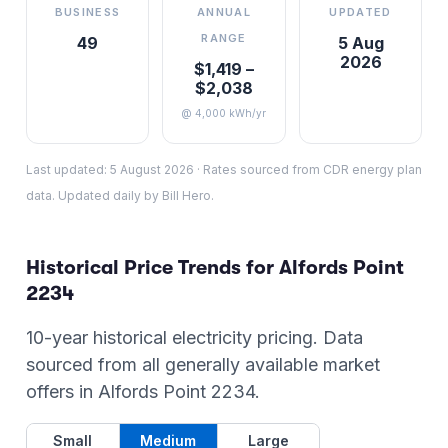
BUSINESS
ANNUAL
UPDATED
RANGE
49
5 Aug
2026
$1,419 –
$2,038
@ 4,000 kWh/yr
Last updated:
5 August 2026
·
Rates sourced from CDR energy plan
data. Updated daily by Bill Hero.
Historical Price Trends for
Alfords Point
2234
10-year historical electricity pricing. Data
sourced from all generally available market
offers in
Alfords Point
2234
.
Small
Medium
Large