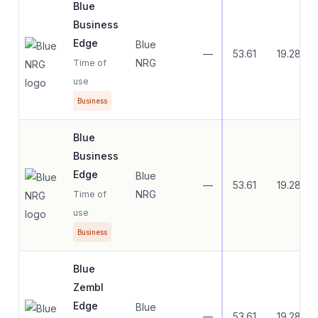
Blue
Business
Edge
Blue
—
53.61
19.28
NRG
Time of
use
Business
Blue
Business
Edge
Blue
—
53.61
19.28
NRG
Time of
use
Business
Blue
Zembl
Edge
Blue
—
53.61
19.28