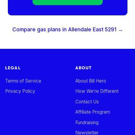
Compare gas plans in
Allendale East
5291
→
LEGAL
ABOUT
Terms of Service
About Bill Hero
Privacy Policy
How We’re Different
Contact Us
Affiliate Program
Fundraising
Newsletter