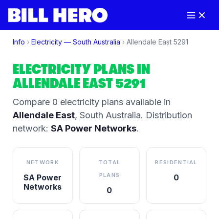
Info
›
Electricity —
South Australia
›
Allendale East
5291
ELECTRICITY PLANS IN
ALLENDALE EAST
5291
Compare
0
electricity plan
s
available in
Allendale East
,
South Australia
.
Distribution
network:
SA Power Networks
.
NETWORK
TOTAL
RESIDENTIAL
PLANS
SA Power
0
Networks
0