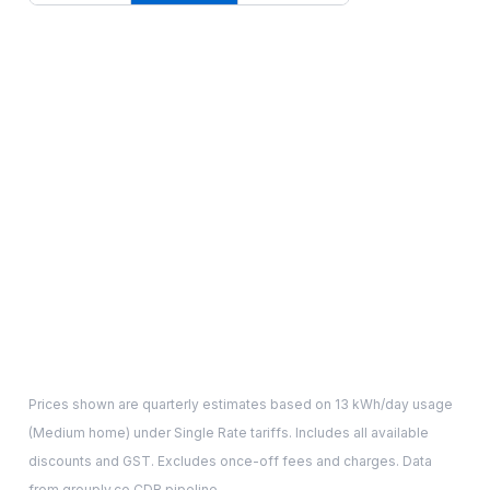
Prices shown are quarterly estimates based on
13
kWh/day usage
(
Medium
home) under Single Rate tariffs. Includes all available
discounts and GST. Excludes once-off fees and charges. Data
from grouply.co CDR pipeline.