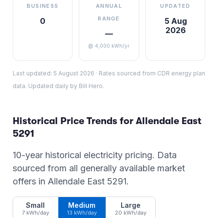
BUSINESS
ANNUAL
UPDATED
RANGE
0
5 Aug
2026
—
@ 4,000 kWh/yr
Last updated:
5 August 2026
·
Rates sourced from CDR energy plan
data. Updated daily by Bill Hero.
Historical Price Trends for
Allendale East
5291
10-year historical electricity pricing. Data
sourced from all generally available market
offers in
Allendale East
5291
.
Small
Medium
Large
7 kWh/day
13 kWh/day
20 kWh/day