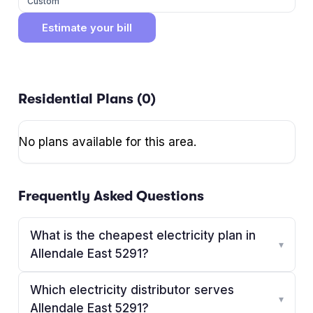
Custom
Estimate your bill
Residential Plans (
0
)
No plans available for this area.
Frequently Asked Questions
What is the cheapest electricity plan in
▾
Allendale East 5291?
Which electricity distributor serves
▾
Allendale East 5291?