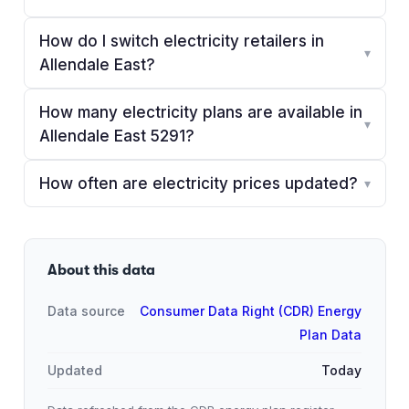
How do I switch electricity retailers in
▾
Allendale East?
How many electricity plans are available in
▾
Allendale East 5291?
How often are electricity prices updated?
▾
About this data
Data source
Consumer Data Right (CDR) Energy
Plan Data
Updated
Today