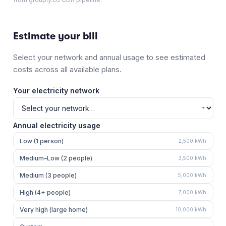
Estimate your bill
Select your network and annual usage to see estimated
costs across all available plans.
Your electricity network
Annual electricity usage
Low (1 person)
2,500
kWh
Medium–Low (2 people)
3,500
kWh
Medium (3 people)
5,000
kWh
High (4+ people)
7,000
kWh
Very high (large home)
10,000
kWh