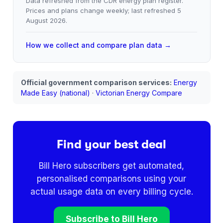
Data refreshed from the CDR energy plan register.
Prices and plans change weekly; last refreshed
5
August 2026
.
How we collect and compare plan data →
Official government comparison services:
Energy
Made Easy (national)
·
Victorian Energy Compare
Find your best deal
Bill Hero subscribers get automated,
personalised comparisons using your
actual usage data on every billing cycle.
Subscribe to Bill Hero