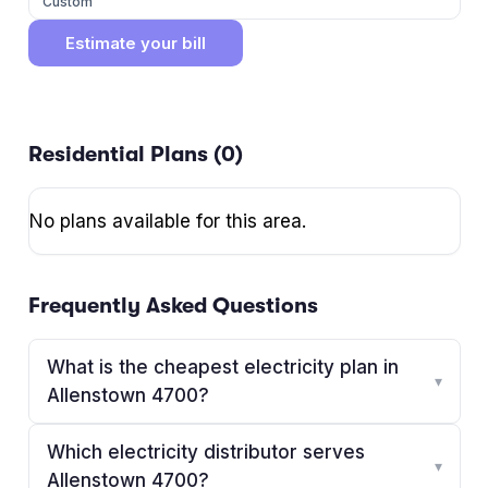
Custom
Estimate your bill
Residential Plans (
0
)
No plans available for this area.
Frequently Asked Questions
What is the cheapest electricity plan in
▾
Allenstown 4700?
Which electricity distributor serves
▾
Allenstown 4700?