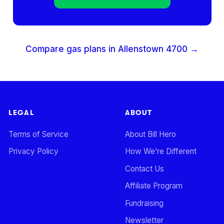
Compare gas plans in
Allenstown
4700
→
LEGAL
ABOUT
Terms of Service
About Bill Hero
Privacy Policy
How We’re Different
Contact Us
Affiliate Program
Fundraising
Newsletter