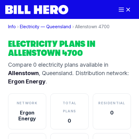
Info
›
Electricity —
Queensland
›
Allenstown
4700
ELECTRICITY PLANS IN
ALLENSTOWN
4700
Compare
0
electricity plan
s
available in
Allenstown
,
Queensland
.
Distribution network:
Ergon Energy
.
NETWORK
TOTAL
RESIDENTIAL
PLANS
Ergon
0
Energy
0