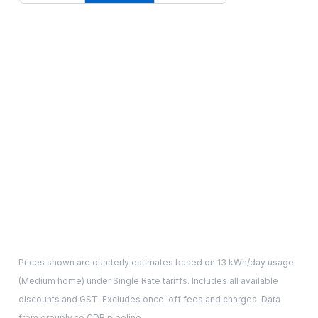
Prices shown are quarterly estimates based on
13
kWh/day usage
(
Medium
home) under Single Rate tariffs. Includes all available
discounts and GST. Excludes once-off fees and charges. Data
from grouply.co CDR pipeline.