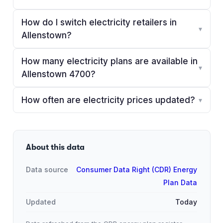
How do I switch electricity retailers in
▾
Allenstown?
How many electricity plans are available in
▾
Allenstown 4700?
How often are electricity prices updated?
▾
About this data
Data source
Consumer Data Right (CDR) Energy
Plan Data
Updated
Today