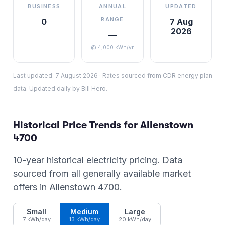
BUSINESS
ANNUAL
UPDATED
RANGE
0
7 Aug
2026
—
@ 4,000 kWh/yr
Last updated:
7 August 2026
·
Rates sourced from CDR energy plan
data. Updated daily by Bill Hero.
Historical Price Trends for
Allenstown
4700
10-year historical electricity pricing. Data
sourced from all generally available market
offers in
Allenstown
4700
.
Small
Medium
Large
7 kWh/day
13 kWh/day
20 kWh/day