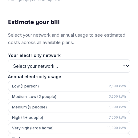
Estimate your bill
Select your network and annual usage to see estimated
costs across all available plans.
Your electricity network
Annual electricity usage
Low (1 person)
2,500
kWh
Medium–Low (2 people)
3,500
kWh
Medium (3 people)
5,000
kWh
High (4+ people)
7,000
kWh
Very high (large home)
10,000
kWh