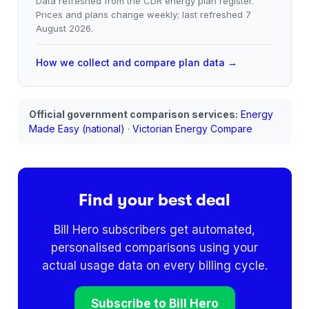
Data refreshed from the CDR energy plan register.
Prices and plans change weekly; last refreshed
7
August 2026
.
How we collect and compare plan data →
Official government comparison services:
Energy
Made Easy (national)
·
Victorian Energy Compare
Find your best deal
Bill Hero subscribers get automated,
personalised comparisons using your
actual usage data on every billing cycle.
Subscribe to Bill Hero