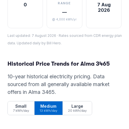
RANGE
0
7 Aug
2026
—
@ 4,000 kWh/yr
Last updated:
7 August 2026
·
Rates sourced from CDR energy plan
data. Updated daily by Bill Hero.
Historical Price Trends for
Alma
3465
10-year historical electricity pricing. Data
sourced from all generally available market
offers in
Alma
3465
.
Small
Medium
Large
7 kWh/day
13 kWh/day
20 kWh/day