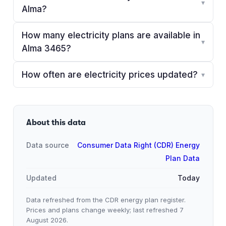
▾
Alma?
How many electricity plans are available in
▾
Alma 3465?
How often are electricity prices updated?
▾
About this data
Data source
Consumer Data Right (CDR) Energy
Plan Data
Updated
Today
Data refreshed from the CDR energy plan register.
Prices and plans change weekly; last refreshed
7
August 2026
.