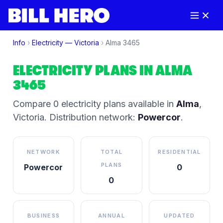
Info
›
Electricity —
Victoria
›
Alma
3465
ELECTRICITY PLANS IN
ALMA
3465
Compare
0
electricity plan
s
available in
Alma
,
Victoria
.
Distribution network:
Powercor
.
NETWORK
TOTAL
RESIDENTIAL
PLANS
Powercor
0
0
BUSINESS
ANNUAL
UPDATED