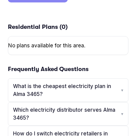
Residential Plans (
0
)
No plans available for this area.
Frequently Asked Questions
What is the cheapest electricity plan in
▾
Alma 3465?
Which electricity distributor serves Alma
▾
3465?
How do I switch electricity retailers in