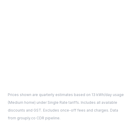
Prices shown are quarterly estimates based on
13
kWh/day usage
(
Medium
home) under Single Rate tariffs. Includes all available
discounts and GST. Excludes once-off fees and charges. Data
from grouply.co CDR pipeline.