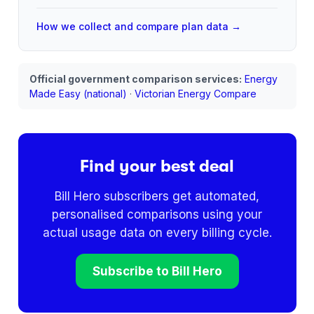
How we collect and compare plan data →
Official government comparison services:
Energy
Made Easy (national)
·
Victorian Energy Compare
Find your best deal
Bill Hero subscribers get automated,
personalised comparisons using your
actual usage data on every billing cycle.
Subscribe to Bill Hero