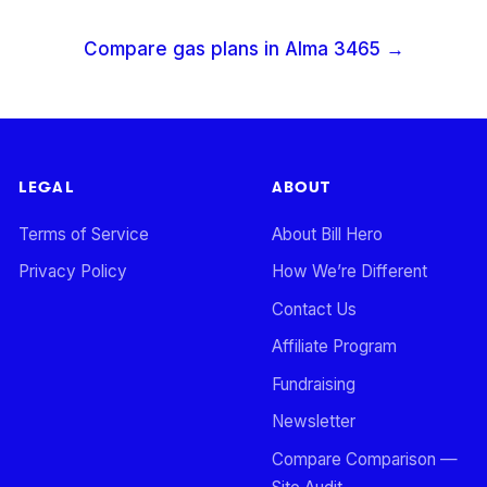
Compare gas plans in
Alma
3465
→
LEGAL
ABOUT
Terms of Service
About Bill Hero
Privacy Policy
How We’re Different
Contact Us
Affiliate Program
Fundraising
Newsletter
Compare Comparison —