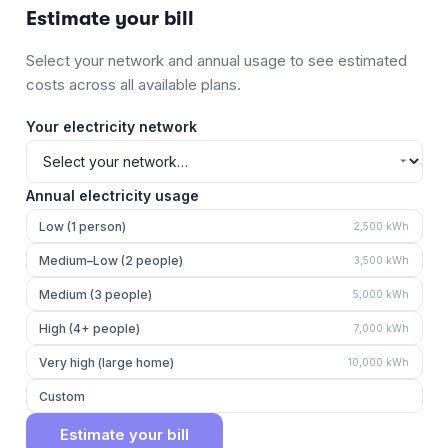
Estimate your bill
Select your network and annual usage to see estimated
costs across all available plans.
Your electricity network
Annual electricity usage
Low (1 person)
2,500
kWh
Medium–Low (2 people)
3,500
kWh
Medium (3 people)
5,000
kWh
High (4+ people)
7,000
kWh
Very high (large home)
10,000
kWh
Custom
Estimate your bill