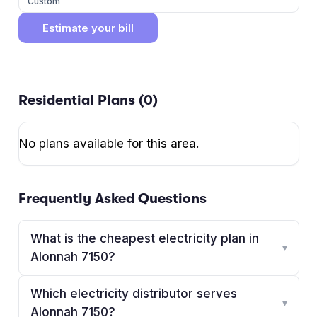
Custom
Estimate your bill
Residential Plans (
0
)
No plans available for this area.
Frequently Asked Questions
What is the cheapest electricity plan in
▾
Alonnah 7150?
Which electricity distributor serves
▾
Alonnah 7150?