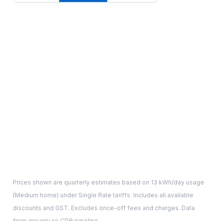
Prices shown are quarterly estimates based on
13
kWh/day usage
(
Medium
home) under Single Rate tariffs. Includes all available
discounts and GST. Excludes once-off fees and charges. Data
from grouply.co CDR pipeline.