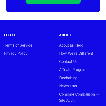
LEGAL
ABOUT
Terms of Service
About Bill Hero
Privacy Policy
How We’re Different
Contact Us
Affiliate Program
Fundraising
Newsletter
Compare Comparison —
Site Audit