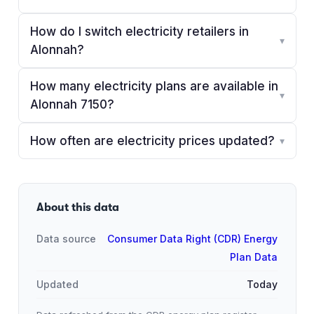
How do I switch electricity retailers in
▾
Alonnah?
How many electricity plans are available in
▾
Alonnah 7150?
How often are electricity prices updated?
▾
About this data
Data source
Consumer Data Right (CDR) Energy
Plan Data
Updated
Today