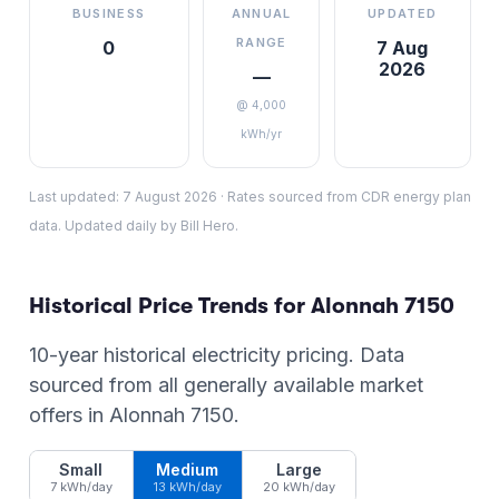
BUSINESS
ANNUAL
UPDATED
RANGE
0
7 Aug
2026
—
@ 4,000
kWh/yr
Last updated:
7 August 2026
·
Rates sourced from CDR energy plan
data. Updated daily by Bill Hero.
Historical Price Trends for
Alonnah
7150
10-year historical electricity pricing. Data
sourced from all generally available market
offers in
Alonnah
7150
.
Small
Medium
Large
7 kWh/day
13 kWh/day
20 kWh/day