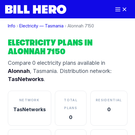
Info
›
Electricity —
Tasmania
›
Alonnah
7150
ELECTRICITY PLANS IN
ALONNAH
7150
Compare
0
electricity plan
s
available in
Alonnah
,
Tasmania
.
Distribution network:
TasNetworks
.
NETWORK
TOTAL
RESIDENTIAL
PLANS
TasNetworks
0
0