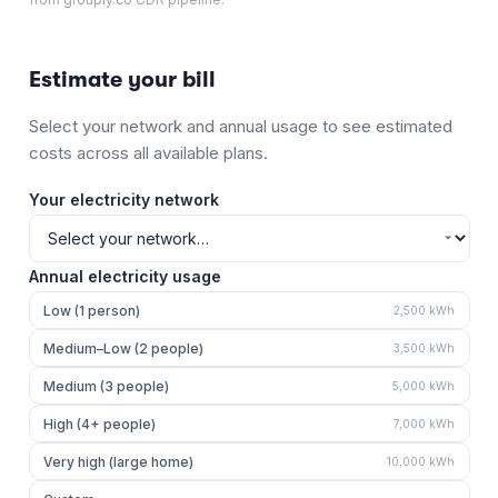
Estimate your bill
Select your network and annual usage to see estimated
costs across all available plans.
Your electricity network
Annual electricity usage
Low (1 person)
2,500
kWh
Medium–Low (2 people)
3,500
kWh
Medium (3 people)
5,000
kWh
High (4+ people)
7,000
kWh
Very high (large home)
10,000
kWh