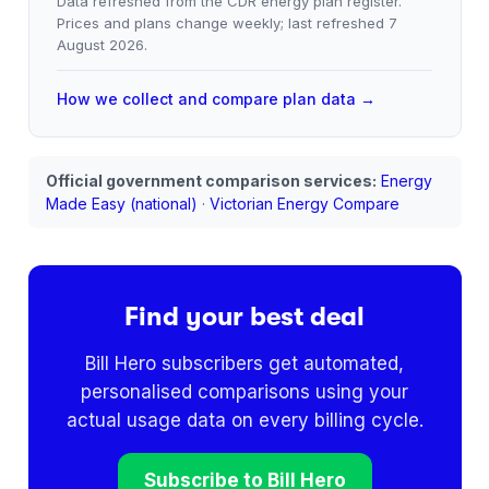
Data refreshed from the CDR energy plan register.
Prices and plans change weekly; last refreshed
7
August 2026
.
How we collect and compare plan data →
Official government comparison services:
Energy
Made Easy (national)
·
Victorian Energy Compare
Find your best deal
Bill Hero subscribers get automated,
personalised comparisons using your
actual usage data on every billing cycle.
Subscribe to Bill Hero