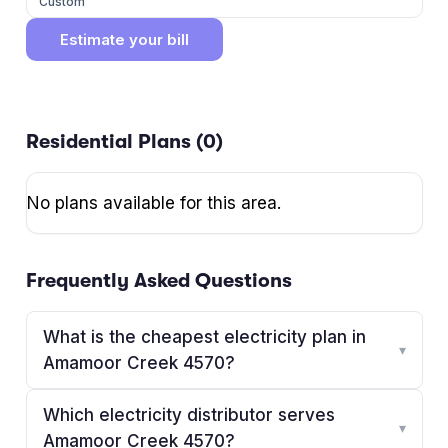
Custom
Estimate your bill
Residential Plans (
0
)
No plans available for this area.
Frequently Asked Questions
What is the cheapest electricity plan in
▾
Amamoor Creek 4570?
Which electricity distributor serves
▾
Amamoor Creek 4570?