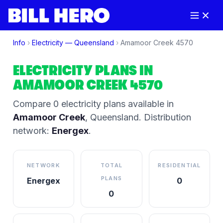
Info
›
Electricity —
Queensland
›
Amamoor Creek
4570
ELECTRICITY PLANS IN
AMAMOOR CREEK
4570
Compare
0
electricity plan
s
available in
Amamoor Creek
,
Queensland
.
Distribution
network:
Energex
.
NETWORK
TOTAL
RESIDENTIAL
PLANS
Energex
0
0