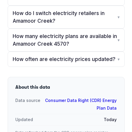
How do I switch electricity retailers in
▾
Amamoor Creek?
How many electricity plans are available in
▾
Amamoor Creek 4570?
How often are electricity prices updated?
▾
About this data
Data source
Consumer Data Right (CDR) Energy
Plan Data
Updated
Today