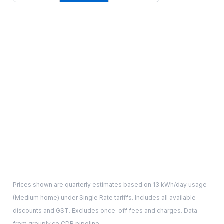
Prices shown are quarterly estimates based on
13
kWh/day usage
(
Medium
home) under Single Rate tariffs. Includes all available
discounts and GST. Excludes once-off fees and charges. Data
from grouply.co CDR pipeline.