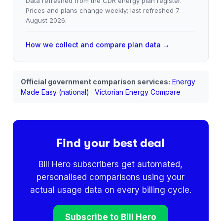
Data refreshed from the CDR energy plan register.
Prices and plans change weekly; last refreshed
7
August 2026
.
How we collect and compare plan data →
Official government comparison services:
Energy
Made Easy (national)
·
Victorian Energy Compare
Find your best deal
Bill Hero subscribers get automated,
personalised comparisons using your
actual usage data on every billing cycle.
Subscribe to Bill Hero