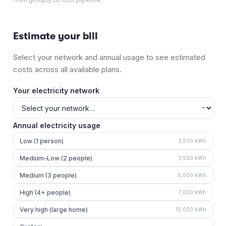
Estimate your bill
Select your network and annual usage to see estimated
costs across all available plans.
Your electricity network
Annual electricity usage
Low (1 person)
2,500
kWh
Medium–Low (2 people)
3,500
kWh
Medium (3 people)
5,000
kWh
High (4+ people)
7,000
kWh
Very high (large home)
10,000
kWh