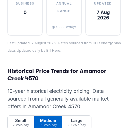
BUSINESS
ANNUAL
UPDATED
RANGE
0
7 Aug
2026
—
@ 4,000 kWh/yr
Last updated:
7 August 2026
·
Rates sourced from CDR energy plan
data. Updated daily by Bill Hero.
Historical Price Trends for
Amamoor
Creek
4570
10-year historical electricity pricing. Data
sourced from all generally available market
offers in
Amamoor Creek
4570
.
Small
Medium
Large
7 kWh/day
13 kWh/day
20 kWh/day