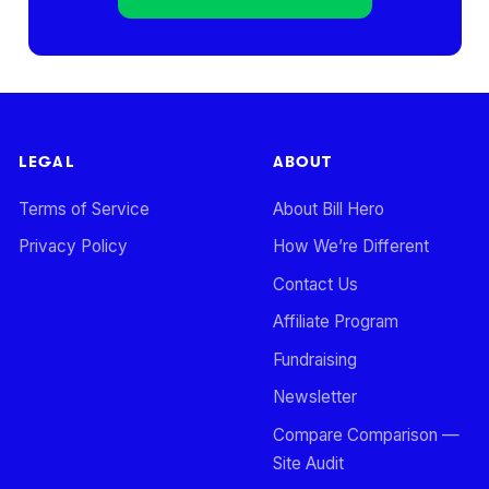
LEGAL
ABOUT
Terms of Service
About Bill Hero
Privacy Policy
How We’re Different
Contact Us
Affiliate Program
Fundraising
Newsletter
Compare Comparison —
Site Audit