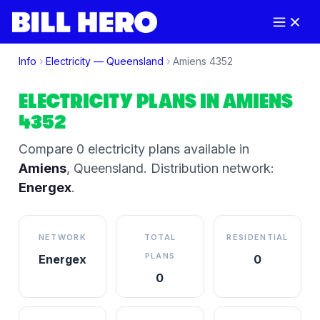
Info
›
Electricity —
Queensland
›
Amiens
4352
ELECTRICITY PLANS IN
AMIENS
4352
Compare
0
electricity plan
s
available in
Amiens
,
Queensland
.
Distribution network:
Energex
.
NETWORK
TOTAL
RESIDENTIAL
PLANS
Energex
0
0