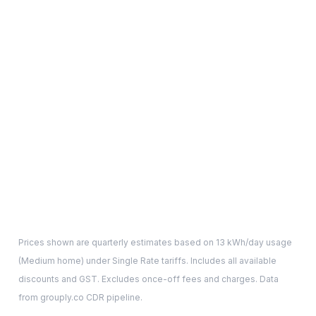
Prices shown are quarterly estimates based on
13
kWh/day usage
(
Medium
home) under Single Rate tariffs. Includes all available
discounts and GST. Excludes once-off fees and charges. Data
from grouply.co CDR pipeline.