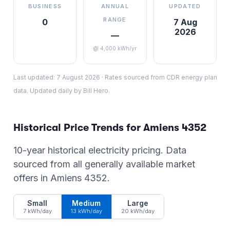
BUSINESS
ANNUAL
UPDATED
RANGE
0
7 Aug
2026
—
@ 4,000 kWh/yr
Last updated:
7 August 2026
·
Rates sourced from CDR energy plan
data. Updated daily by Bill Hero.
Historical Price Trends for
Amiens
4352
10-year historical electricity pricing. Data
sourced from all generally available market
offers in
Amiens
4352
.
Small
Medium
Large
7 kWh/day
13 kWh/day
20 kWh/day