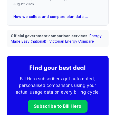
August 2026
.
How we collect and compare plan data →
Official government comparison services:
Energy
Made Easy (national)
·
Victorian Energy Compare
Find your best deal
Bill Hero subscribers get automated,
personalised comparisons using your
actual usage data on every billing cycle.
Subscribe to Bill Hero