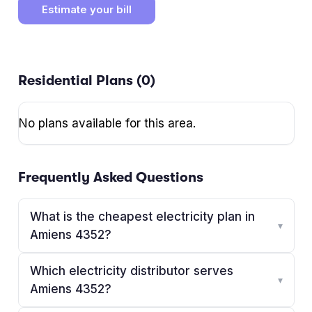
Estimate your bill
Residential Plans (
0
)
No plans available for this area.
Frequently Asked Questions
What is the cheapest electricity plan in
▾
Amiens 4352?
Which electricity distributor serves
▾
Amiens 4352?