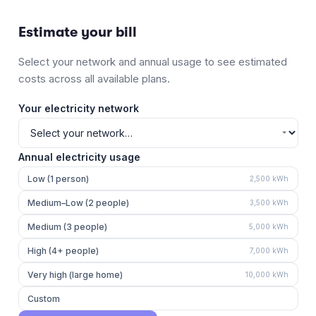
Estimate your bill
Select your network and annual usage to see estimated
costs across all available plans.
Your electricity network
Annual electricity usage
Low (1 person)
2,500
kWh
Medium–Low (2 people)
3,500
kWh
Medium (3 people)
5,000
kWh
High (4+ people)
7,000
kWh
Very high (large home)
10,000
kWh
Custom