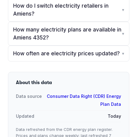
How do I switch electricity retailers in
▾
Amiens?
How many electricity plans are available in
▾
Amiens 4352?
How often are electricity prices updated?
▾
About this data
Data source
Consumer Data Right (CDR) Energy
Plan Data
Updated
Today
Data refreshed from the CDR energy plan register.
Prices and plans change weekly; last refreshed
7