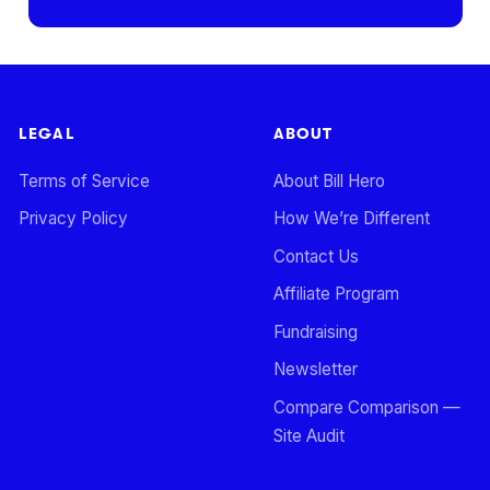
LEGAL
ABOUT
Terms of Service
About Bill Hero
Privacy Policy
How We’re Different
Contact Us
Affiliate Program
Fundraising
Newsletter
Compare Comparison —
Site Audit