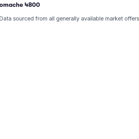
romache
4800
. Data sourced from all generally available market offer