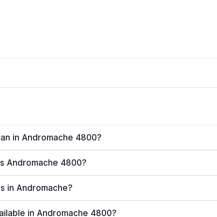
 plan in Andromache 4800?
rves Andromache 4800?
ers in Andromache?
vailable in Andromache 4800?