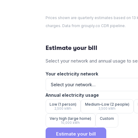
Prices shown are quarterly estimates based on
13
k
charges. Data from grouply.co CDR pipeline.
Estimate your bill
Select your network and annual usage to see
Your electricity network
Annual electricity usage
Low (1 person)
Medium–Low (2 people)
2,500
kWh
3,500
kWh
Very high (large home)
Custom
10,000
kWh
Estimate your bill