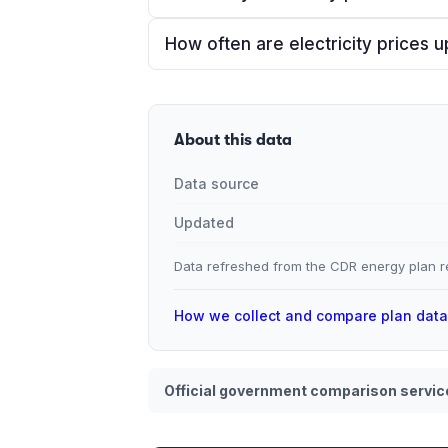
How often are electricity prices 
About this data
Data source
Updated
Data refreshed from the CDR energy plan re
How we collect and compare plan dat
Official government comparison servic