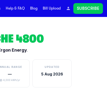
SUBSCRIBE
s
Help & FAQ
Blog
Bill Upload
HE
4800
Ergon Energy
.
NNUAL RANGE
UPDATED
—
5 Aug 2026
@ 4,000 kWh/yr