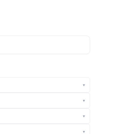
▾
▾
▾
▾