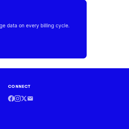
e data on every billing cycle.
CONNECT