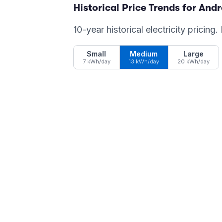
Historical Price Trends for
And
10-year historical electricity pricing
Small
Medium
Large
7 kWh/day
13 kWh/day
20 kWh/day