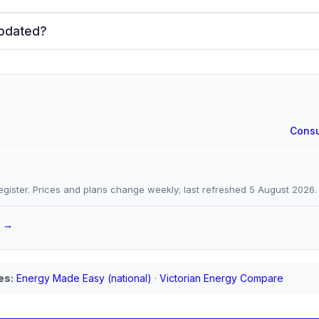
updated?
Consu
gister. Prices and plans change weekly; last refreshed
5 August 2026
.
a →
es:
Energy Made Easy (national)
·
Victorian Energy Compare