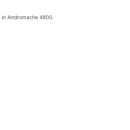
s in
Andromache
4800
.