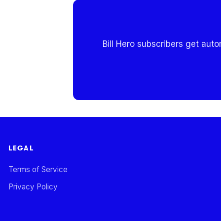
Bill Hero subscribers get aut
LEGAL
Terms of Service
Privacy Policy