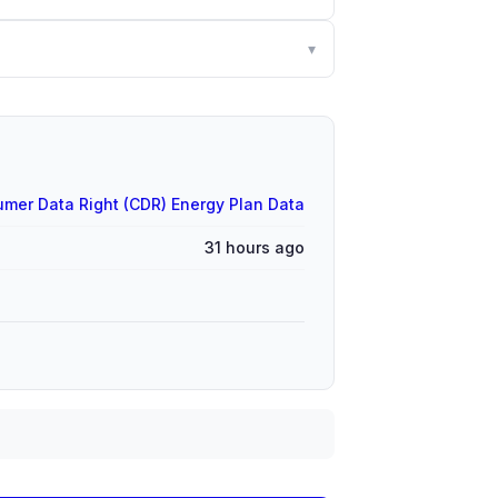
▾
mer Data Right (CDR) Energy Plan Data
31 hours ago