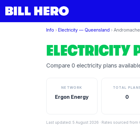
Info
›
Electricity —
Queensland
›
Andromache
ELECTRICITY 
Compare
0
electricity plan
s
available
NETWORK
TOTAL PLAN
Ergon Energy
0
Last updated:
5 August 2026
·
Rates sourced from C