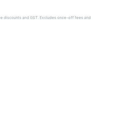
able discounts and GST. Excludes once-off fees and