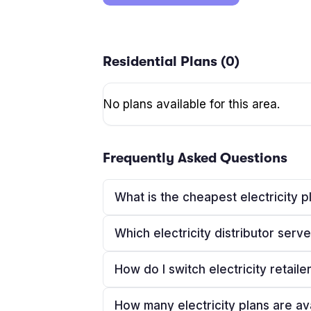
Residential Plans (
0
)
No plans available for this area.
Frequently Asked Questions
What is the cheapest electricity
Which electricity distributor se
How do I switch electricity retail
How many electricity plans are a