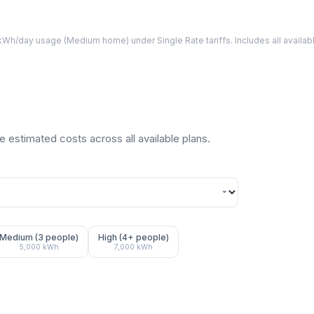
Wh/day usage (
Medium
home) under Single Rate tariffs. Includes all avail
 estimated costs across all available plans.
Medium (3 people)
High (4+ people)
5,000
kWh
7,000
kWh