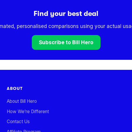
Find your best deal
omated, personalised comparisons using your actual usag
Subscribe to Bill Hero
ABOUT
About Bill Hero
How We’re Different
Contact Us
Affiliate Program