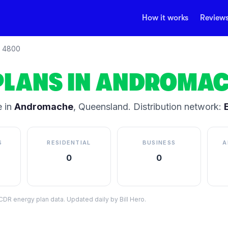
How it works
Review
4800
PLANS IN
ANDROMAC
 in
Andromache
,
Queensland
.
Distribution network:
S
RESIDENTIAL
BUSINESS
A
0
0
DR energy plan data. Updated daily by Bill Hero.