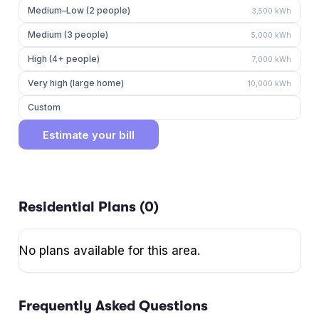
Medium–Low (2 people)
3,500
kWh
Medium (3 people)
5,000
kWh
High (4+ people)
7,000
kWh
Very high (large home)
10,000
kWh
Custom
Estimate your bill
Residential Plans (
0
)
No plans available for this area.
Frequently Asked Questions