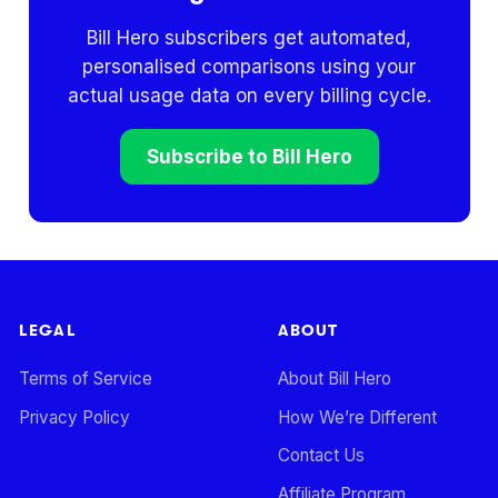
Bill Hero subscribers get automated,
personalised comparisons using your
actual usage data on every billing cycle.
Subscribe to Bill Hero
LEGAL
ABOUT
Terms of Service
About Bill Hero
Privacy Policy
How We’re Different
Contact Us
Affiliate Program