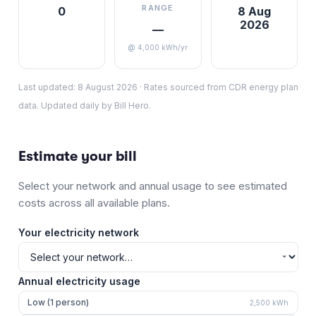
RANGE
0
8 Aug
2026
—
@ 4,000 kWh/yr
Last updated:
8 August 2026
·
Rates sourced from CDR energy plan
data. Updated daily by Bill Hero.
Estimate your bill
Select your network and annual usage to see estimated
costs across all available plans.
Your electricity network
Annual electricity usage
Low (1 person)
2,500
kWh