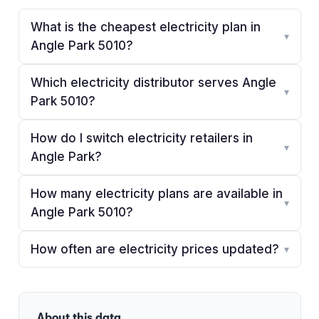
What is the cheapest electricity plan in
▾
Angle Park 5010?
Which electricity distributor serves Angle
▾
Park 5010?
How do I switch electricity retailers in
▾
Angle Park?
How many electricity plans are available in
▾
Angle Park 5010?
How often are electricity prices updated?
▾
About this data