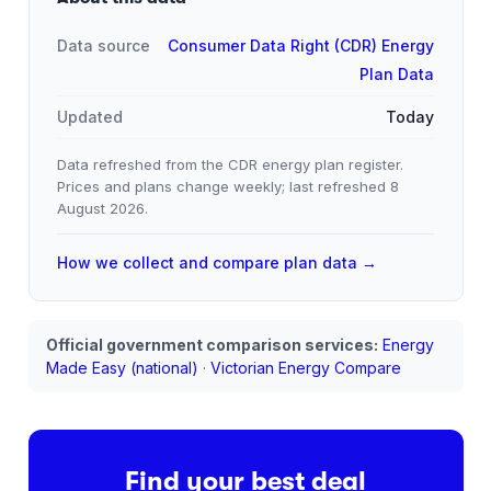
Data source
Consumer Data Right (CDR) Energy
Plan Data
Updated
Today
Data refreshed from the CDR energy plan register.
Prices and plans change weekly; last refreshed
8
August 2026
.
How we collect and compare plan data →
Official government comparison services:
Energy
Made Easy (national)
·
Victorian Energy Compare
Find your best deal