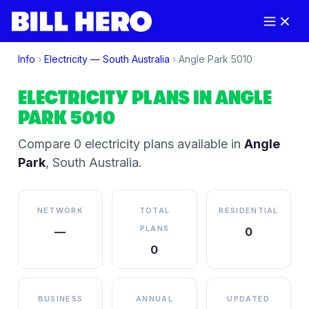
Info
›
Electricity —
South Australia
›
Angle Park
5010
ELECTRICITY PLANS IN
ANGLE
PARK
5010
Compare
0
electricity plan
s
available in
Angle
Park
,
South Australia
.
NETWORK
TOTAL
RESIDENTIAL
PLANS
—
0
0
BUSINESS
ANNUAL
UPDATED