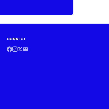
CONNECT