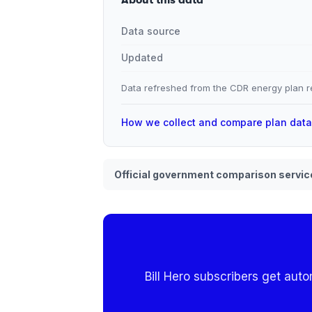
Data source
Updated
Data refreshed from the CDR energy plan re
How we collect and compare plan dat
Official government comparison servic
Bill Hero subscribers get aut