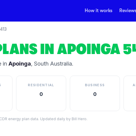
How it works
Review
413
PLANS IN
APOINGA
5
 in
Apoinga
,
South Australia
.
S
RESIDENTIAL
BUSINESS
A
0
0
DR energy plan data. Updated daily by Bill Hero.