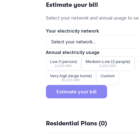
Estimate your bill
Select your network and annual usage to see
Your electricity network
Annual electricity usage
Low (1 person)
Medium–Low (2 people)
2,500
kWh
3,500
kWh
Very high (large home)
Custom
10,000
kWh
Estimate your bill
Residential Plans (
0
)