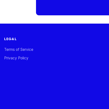
LEGAL
Terms of Service
Privacy Policy