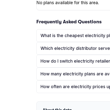
No plans available for this area.
Frequently Asked Questions
What is the cheapest electricity 
Which electricity distributor ser
How do I switch electricity retaile
How many electricity plans are av
How often are electricity prices 
About this data