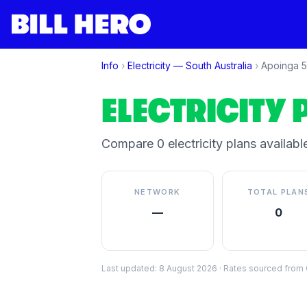
Info
›
Electricity —
South Australia
›
Apoinga
5
ELECTRICITY 
Compare
0
electricity plan
s
available
NETWORK
TOTAL PLAN
—
0
Last updated:
8 August 2026
·
Rates sourced from C