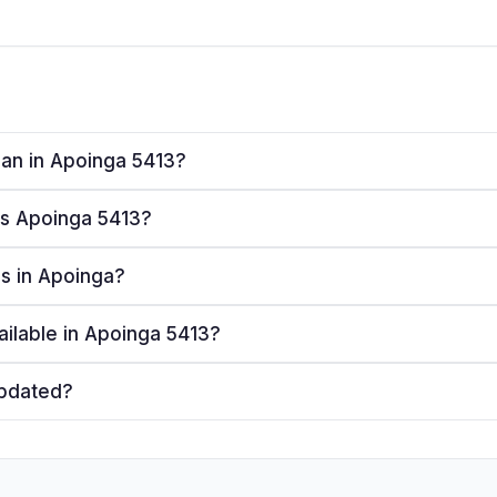
plan in Apoinga 5413?
ves Apoinga 5413?
rs in Apoinga?
ailable in Apoinga 5413?
updated?