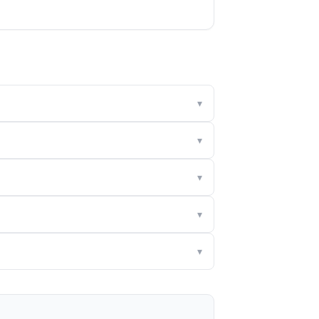
▾
▾
▾
▾
▾