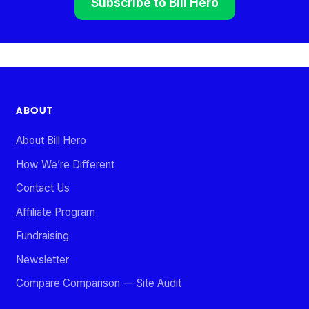
Subscribe to Bill Hero
ABOUT
About Bill Hero
How We’re Different
Contact Us
Affiliate Program
Fundraising
Newsletter
Compare Comparison — Site Audit