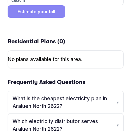
Custom
Estimate your bill
Residential Plans (
0
)
No plans available for this area.
Frequently Asked Questions
What is the cheapest electricity plan in
▾
Araluen North 2622?
Which electricity distributor serves
▾
Araluen North 2622?