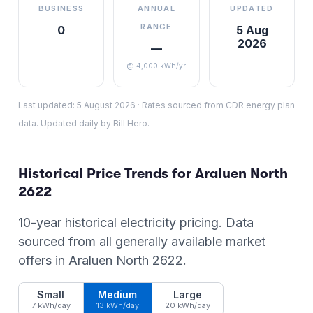
BUSINESS
ANNUAL
UPDATED
RANGE
0
5 Aug
2026
—
@ 4,000 kWh/yr
Last updated:
5 August 2026
·
Rates sourced from CDR energy plan
data. Updated daily by Bill Hero.
Historical Price Trends for
Araluen North
2622
10-year historical electricity pricing. Data
sourced from all generally available market
offers in
Araluen North
2622
.
Small
Medium
Large
7 kWh/day
13 kWh/day
20 kWh/day