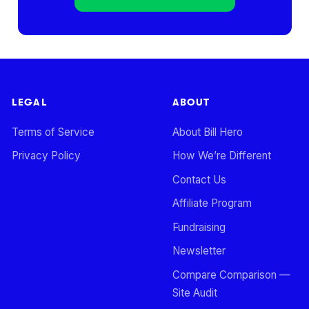
LEGAL
ABOUT
Terms of Service
About Bill Hero
Privacy Policy
How We’re Different
Contact Us
Affiliate Program
Fundraising
Newsletter
Compare Comparison —
Site Audit