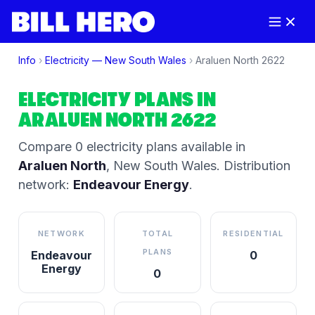
Info
›
Electricity —
New South Wales
›
Araluen North
2622
ELECTRICITY PLANS IN
ARALUEN NORTH
2622
Compare
0
electricity plan
s
available in
Araluen North
,
New South Wales
.
Distribution
network:
Endeavour Energy
.
NETWORK
TOTAL
RESIDENTIAL
PLANS
Endeavour
0
Energy
0