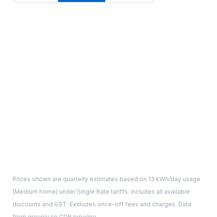
Prices shown are quarterly estimates based on
13
kWh/day usage
(
Medium
home) under Single Rate tariffs. Includes all available
discounts and GST. Excludes once-off fees and charges. Data
from grouply.co CDR pipeline.