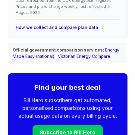
Data refreshed from the CDR energy plan register.
Prices and plans change weekly; last refreshed
5
August 2026
.
How we collect and compare plan data →
Official government comparison services:
Energy
Made Easy (national)
·
Victorian Energy Compare
Find your best deal
Bill Hero subscribers get automated,
personalised comparisons using your
actual usage data on every billing cycle.
Subscribe to Bill Hero