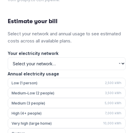
Estimate your bill
Select your network and annual usage to see estimated
costs across all available plans.
Your electricity network
Annual electricity usage
Low (1 person)
2,500
kWh
Medium–Low (2 people)
3,500
kWh
Medium (3 people)
5,000
kWh
High (4+ people)
7,000
kWh
Very high (large home)
10,000
kWh