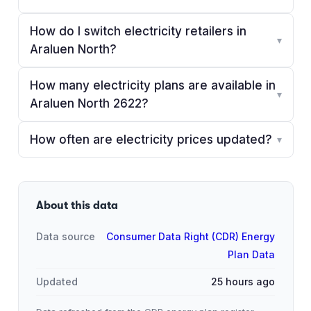
How do I switch electricity retailers in
▾
Araluen North?
How many electricity plans are available in
▾
Araluen North 2622?
How often are electricity prices updated?
▾
About this data
Data source
Consumer Data Right (CDR) Energy
Plan Data
Updated
25 hours ago