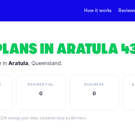
How it works
Review
PLANS IN
ARATULA
4
 in
Aratula
,
Queensland
.
S
RESIDENTIAL
BUSINESS
A
0
0
DR energy plan data. Updated daily by Bill Hero.