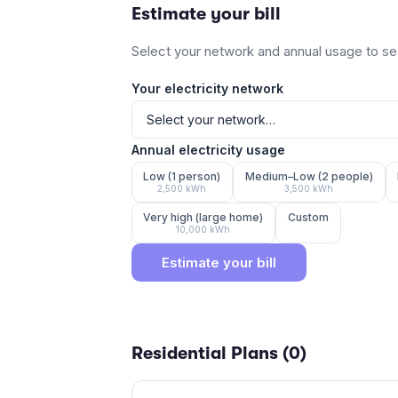
Estimate your bill
Select your network and annual usage to see
Your electricity network
Annual electricity usage
Low (1 person)
Medium–Low (2 people)
2,500
kWh
3,500
kWh
Very high (large home)
Custom
10,000
kWh
Estimate your bill
Residential Plans (
0
)