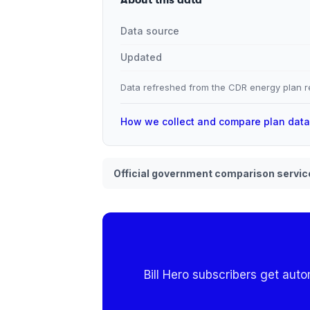
Data source
Updated
Data refreshed from the CDR energy plan re
How we collect and compare plan dat
Official government comparison servic
Bill Hero subscribers get aut