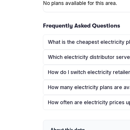
No plans available for this area.
Frequently Asked Questions
What is the cheapest electricity p
Which electricity distributor serv
How do I switch electricity retaile
How many electricity plans are av
How often are electricity prices 
About this data