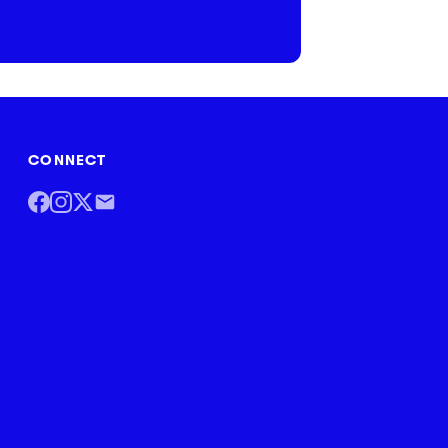
CONNECT