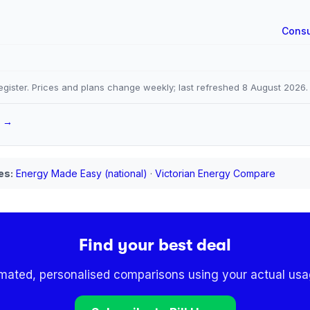
Consu
gister. Prices and plans change weekly; last refreshed
8 August 2026
.
a →
es:
Energy Made Easy (national)
·
Victorian Energy Compare
Find your best deal
omated, personalised comparisons using your actual usag