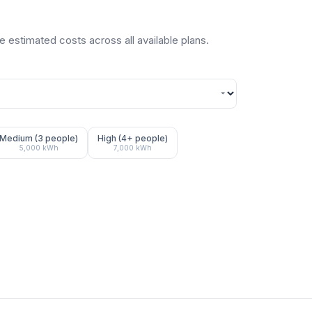
 estimated costs across all available plans.
Medium (3 people)
High (4+ people)
5,000
kWh
7,000
kWh