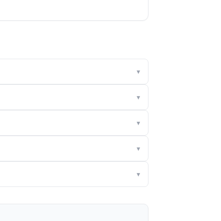
▾
▾
▾
▾
▾