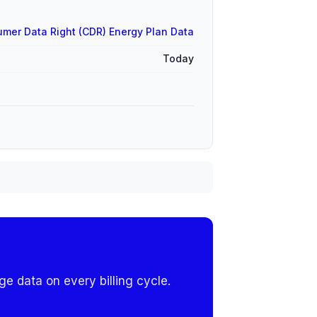
mer Data Right (CDR) Energy Plan Data
Today
e data on every billing cycle.