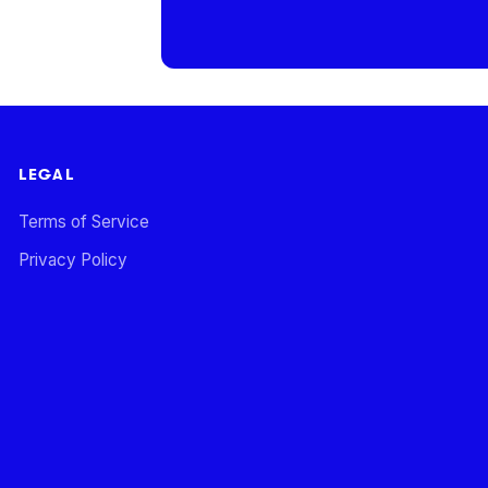
LEGAL
Terms of Service
Privacy Policy