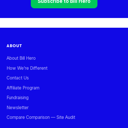
Subscribe to Bill Hero
ABOUT
About Bill Hero
How We’re Different
Contact Us
Affiliate Program
Fundraising
Newsletter
Compare Comparison — Site Audit