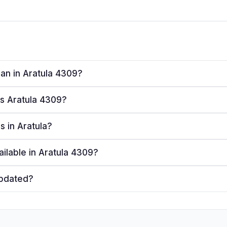
lan in Aratula 4309?
es Aratula 4309?
rs in Aratula?
ailable in Aratula 4309?
updated?