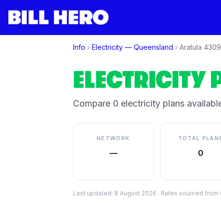
Info
›
Electricity —
Queensland
›
Aratula
4309
ELECTRICITY 
Compare
0
electricity plan
s
available
NETWORK
TOTAL PLAN
—
0
Last updated:
8 August 2026
·
Rates sourced from C