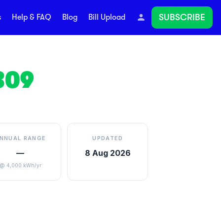
SUBSCRIBE
s
Help & FAQ
Blog
Bill Upload
309
NNUAL RANGE
UPDATED
—
8 Aug 2026
@ 4,000 kWh/yr